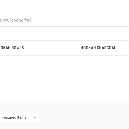
OOKAH BOWLS
HOOKAH CHARCOAL