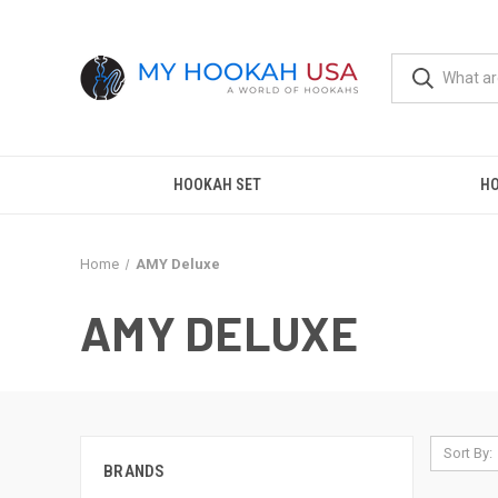
HOOKAH SET
H
Home
AMY Deluxe
AMY DELUXE
Sort By:
BRANDS