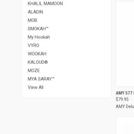
KHALIL MAMOON
ALADIN
MOB
SMOKAH™
My Hookah
VYRO
WOOKAH
KALOUD®
MOZE
MYA SARAY™
View All
QUI
AMY 577 
$79.95
Compa
AMY Del