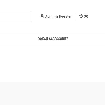
Sign in
or
Register
(
0
)
HOOKAH ACCESSORIES