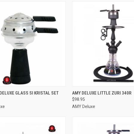
CK VIEW
ADD TO CART
QUICK VIEW
VIEW 
DELUXE GLASS SI KRISTAL SET
AMY DELUXE LITTLE ZURI 340R
$98.95
re
Compare
uxe
AMY Deluxe