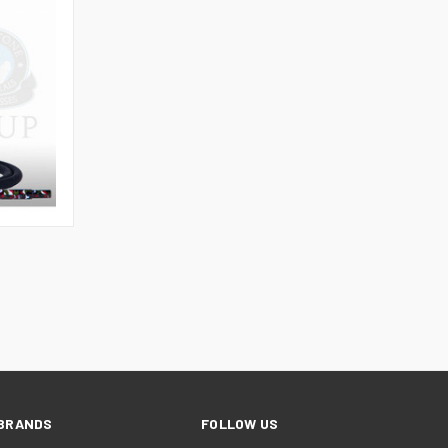
TO CART
BRANDS
FOLLOW US