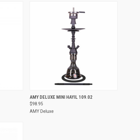
OPTIONS
QUICK VIEW
VIEW OPTIONS
AMY DELUXE MINI HAYIL 109.02
$98.95
Compare
AMY Deluxe