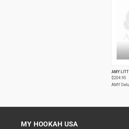
QUI
AMY LITT
$204.95
Compa
AMY Del
MY HOOKAH USA