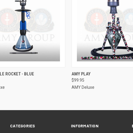
CK VIEW
ADD TO CART
QUICK VIEW
ADD 
LE ROCKET - BLUE
AMY PLAY
$99.95
re
Compare
uxe
AMY Deluxe
CATEGORIES
INFORMATION