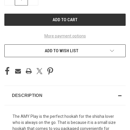
QUANTITY
QUANTITY
OF
OF
UNDEFINED
UNDEFINED
More payment options
ADD TO WISH LIST
DESCRIPTION
The AMY Play is the perfect hookah for the shisha lover
who is always on the go. That is because it is a small size
hookah that comes to you packaged conveniently for