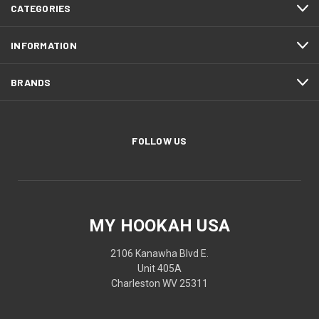
CATEGORIES
INFORMATION
BRANDS
FOLLOW US
MY HOOKAH USA
2106 Kanawha Blvd E.
Unit 405A
Charleston WV 25311