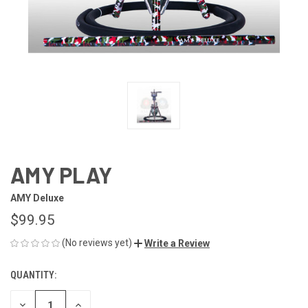
AMY PLAY
AMY Deluxe
$99.95
(No reviews yet)
Write a Review
QUANTITY:
CURRENT
STOCK:
DECREASE
INCREASE