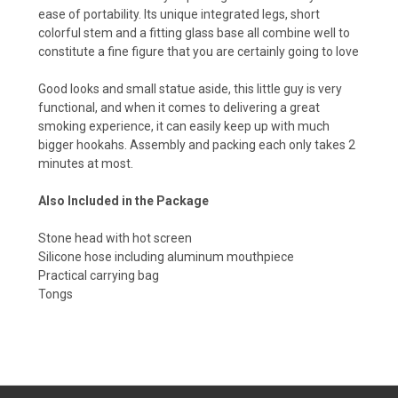
ease of portability. Its unique integrated legs, short
colorful stem and a fitting glass base all combine well to
constitute a fine figure that you are certainly going to love
Good looks and small statue aside, this little guy is very
functional, and when it comes to delivering a great
smoking experience, it can easily keep up with much
bigger hookahs. Assembly and packing each only takes 2
minutes at most.
Also Included in the Package
Stone head with hot screen
Silicone hose including aluminum mouthpiece
Practical carrying bag
Tongs