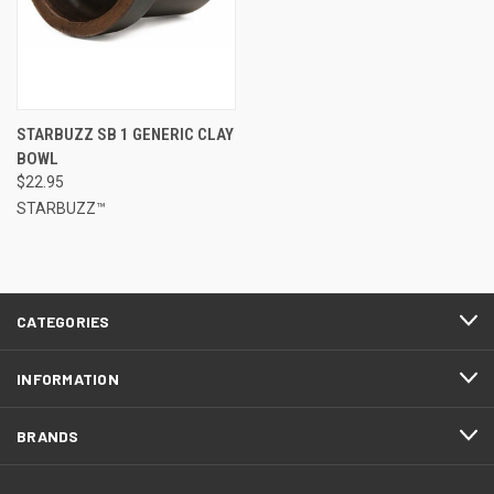
STARBUZZ SB 1 GENERIC CLAY
BOWL
$22.95
STARBUZZ™
CATEGORIES
INFORMATION
BRANDS