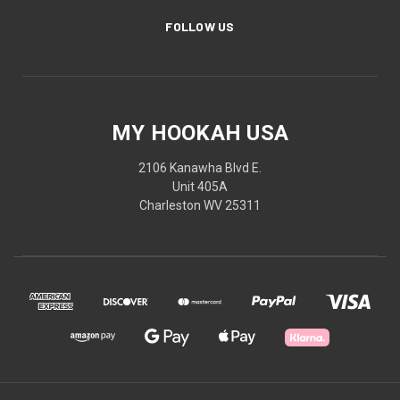
FOLLOW US
MY HOOKAH USA
2106 Kanawha Blvd E.
Unit 405A
Charleston WV 25311