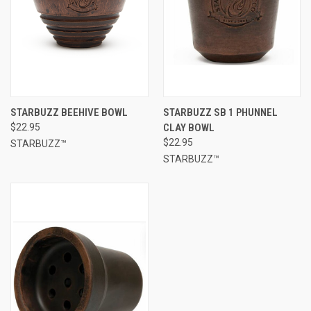
STARBUZZ BEEHIVE BOWL
STARBUZZ SB 1 PHUNNEL
$22.95
CLAY BOWL
$22.95
STARBUZZ™
STARBUZZ™