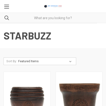
STARBUZZ
Sort By: