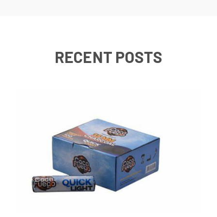
RECENT POSTS