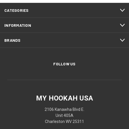
CATEGORIES
INFORMATION
BRANDS
FOLLOW US
MY HOOKAH USA
2106 Kanawha Blvd E.
Unit 405A
Charleston WV 25311