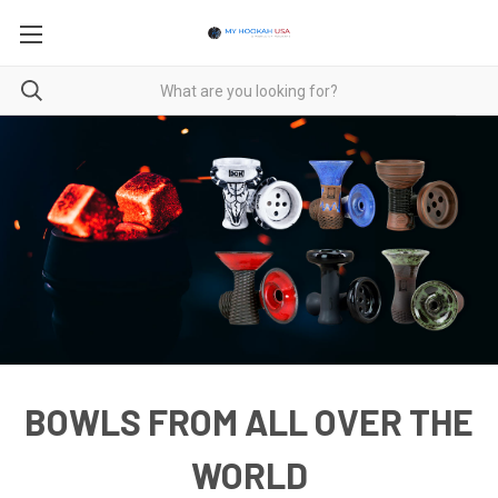
BOWLS FROM ALL OVER THE
WORLD