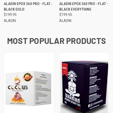
ALADIN EPOX 360 PRO - FLAT -
ALADIN EPOX 360 PRO - FLAT -
BLACK GOLD
BLACK EVERYTHING
$199.95
$199.95
ALADIN
ALADIN
MOST POPULAR PRODUCTS