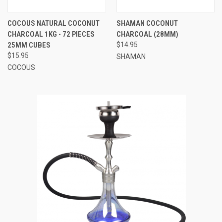
COCOUS NATURAL COCONUT
SHAMAN COCONUT
CHARCOAL 1KG - 72 PIECES
CHARCOAL (28MM)
25MM CUBES
$14.95
$15.95
SHAMAN
COCOUS