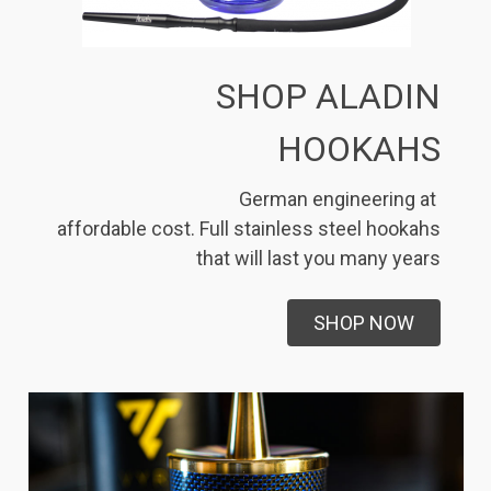
SHOP ALADIN
HOOKAHS
German engineering at
affordable cost. Full stainless steel hookahs
that will last you many years
SHOP NOW