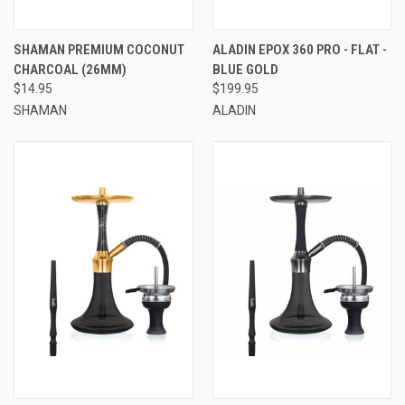
SHAMAN PREMIUM COCONUT
ALADIN EPOX 360 PRO - FLAT -
CHARCOAL (26MM)
BLUE GOLD
$14.95
$199.95
SHAMAN
ALADIN