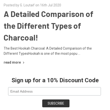
Posted by G. Loutaif on 16th Jul 2020
A Detailed Comparison of
the Different Types of
Charcoal!
The Best Hookah Charcoal: A Detailed Comparison of the
Different TypesHookah is one of the most popu …
read more
Sign up for a 10% Discount Code