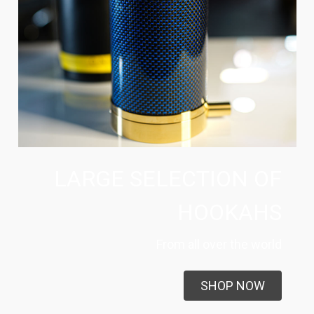
LARGE SELECTION OF
HOOKAHS
From all over the world
SHOP NOW