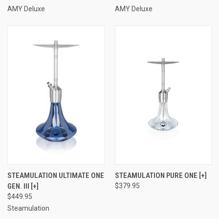
AMY Deluxe
AMY Deluxe
STEAMULATION ULTIMATE ONE
STEAMULATION PURE ONE [+]
GEN. III [+]
$379.95
$449.95
Steamulation