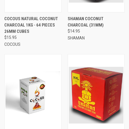
COCOUS NATURAL COCONUT
SHAMAN COCONUT
CHARCOAL 1KG - 64 PIECES
CHARCOAL (31MM)
26MM CUBES
$14.95
$15.95
SHAMAN
COCOUS