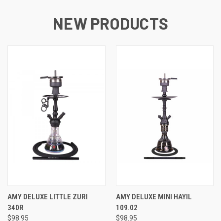
NEW PRODUCTS
AMY DELUXE LITTLE ZURI
AMY DELUXE MINI HAYIL
340R
109.02
$98.95
$98.95