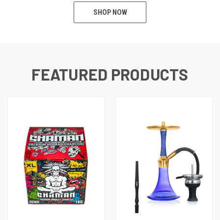
SHOP NOW
FEATURED PRODUCTS