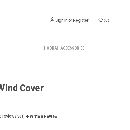
Sign in
or
Register
(
0
)
HOOKAH ACCESSORIES
Wind Cover
o reviews yet)
Write a Review