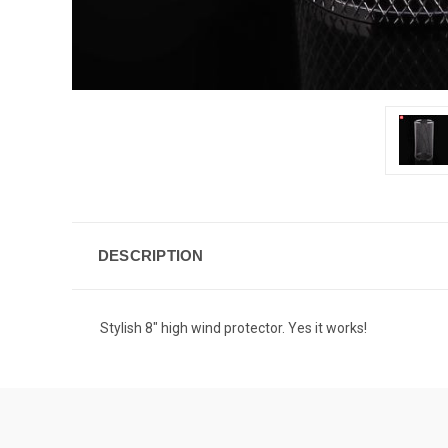
DESCRIPTION
Stylish 8" high wind protector. Yes it works!