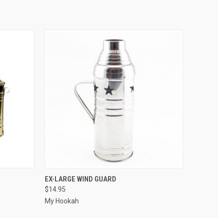
QUICK VIEW
ADD TO CART
EX-LARGE WIND GUARD
$14.95
My Hookah