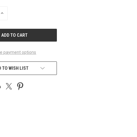
INCREASE
QUANTITY
OF
UNDEFINED
e payment options
 TO WISH LIST