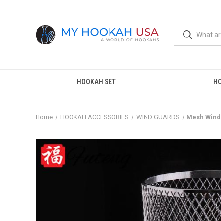
HOOKAH SET
H
Home
HOOKAH ACCESSORIES
WIND GUARDS
Mesh Wind