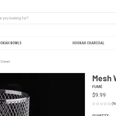
OOKAH BOWLS
HOOKAH CHARCOAL
 Cover
Mesh 
FUMÉ
$9.99
(N
QUANTITY: