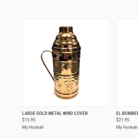
QUICK VIEW
QUICK
LARGE GOLD METAL WIND COVER
EL BOMBE
$15.95
$21.95
My Hookah
My Hookah