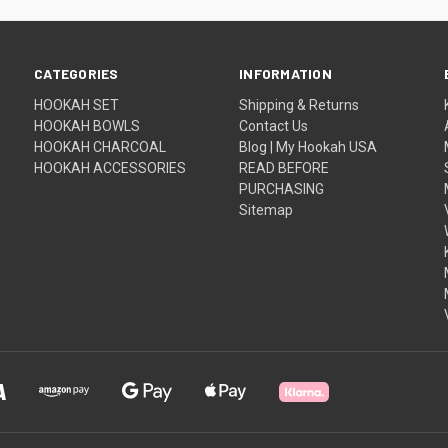
CATEGORIES
INFORMATION
HOOKAH SET
Shipping & Returns
HOOKAH BOWLS
Contact Us
HOOKAH CHARCOAL
Blog | My Hookah USA
HOOKAH ACCESSORIES
READ BEFORE
PURCHASING
Sitemap