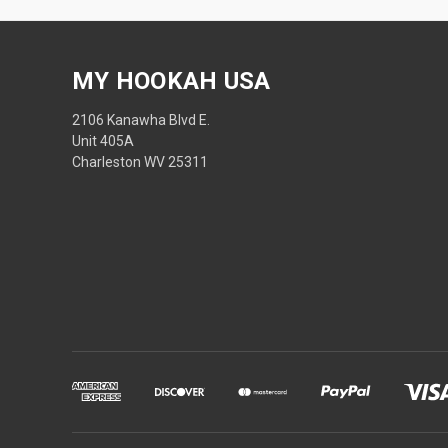
MY HOOKAH USA
2106 Kanawha Blvd E.
Unit 405A
Charleston WV 25311