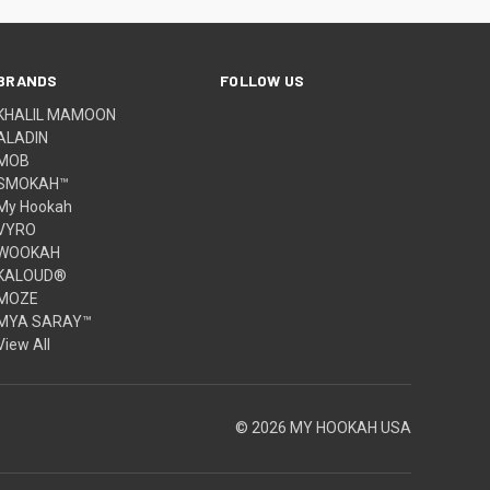
BRANDS
FOLLOW US
KHALIL MAMOON
ALADIN
MOB
SMOKAH™
My Hookah
VYRO
WOOKAH
KALOUD®
MOZE
MYA SARAY™
View All
© 2026 MY HOOKAH USA