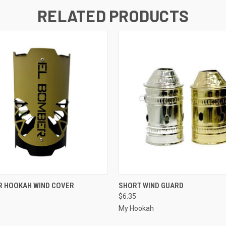
RELATED PRODUCTS
 VIEW
VIEW OPTIONS
QUICK VIEW
R HOOKAH WIND COVER
SHORT WIND GUARD
$6.35
My Hookah