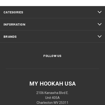
CATEGORIES
INFORMATION
BRANDS
FOLLOW US
MY HOOKAH USA
2106 Kanawha Blvd E.
Unit 405A
Charleston WV 25311