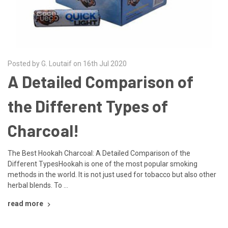
Posted by G. Loutaif on 16th Jul 2020
A Detailed Comparison of
the Different Types of
Charcoal!
The Best Hookah Charcoal: A Detailed Comparison of the
Different TypesHookah is one of the most popular smoking
methods in the world. It is not just used for tobacco but also other
herbal blends. To …
read more