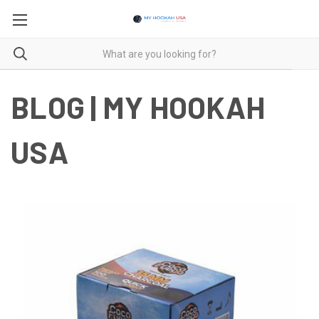
BLOG | MY HOOKAH
USA