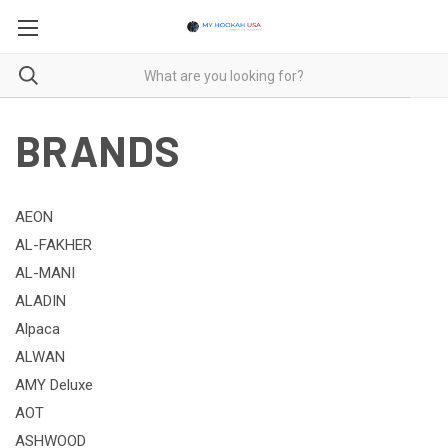
BRANDS
AEON
AL-FAKHER
AL-MANI
ALADIN
Alpaca
ALWAN
AMY Deluxe
AOT
ASHWOOD