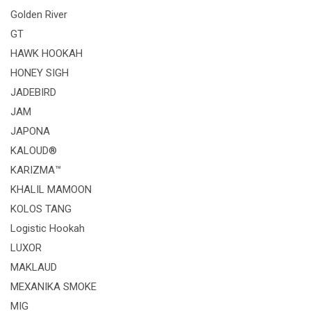
Golden River
GT
HAWK HOOKAH
HONEY SIGH
JADEBIRD
JAM
JAPONA
KALOUD®
KARIZMA™
KHALIL MAMOON
KOLOS TANG
Logistic Hookah
LUXOR
MAKLAUD
MEXANIKA SMOKE
MIG