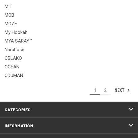
MIT
MOB
MOZE
My Hookah
MYA SARAY™
Narahose
OBLAKO
OCEAN
ODUMAN
NEXT
1
2
CATEGORIES
INFORMATION