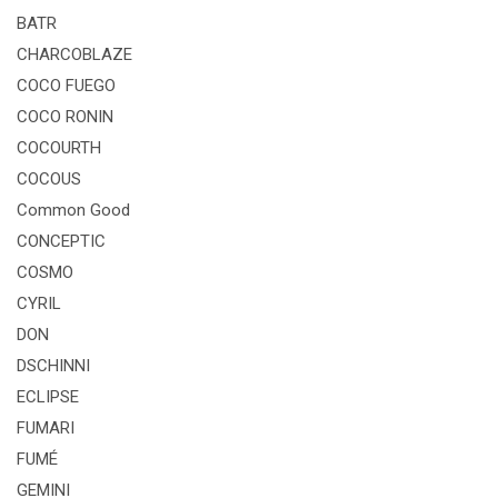
BATR
CHARCOBLAZE
COCO FUEGO
COCO RONIN
COCOURTH
COCOUS
Common Good
CONCEPTIC
COSMO
CYRIL
DON
DSCHINNI
ECLIPSE
FUMARI
FUMÉ
GEMINI