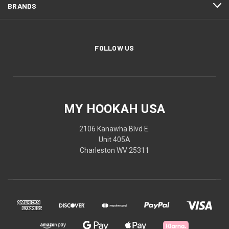
BRANDS
FOLLOW US
MY HOOKAH USA
2106 Kanawha Blvd E.
Unit 405A
Charleston WV 25311