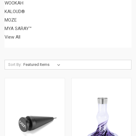
WOOKAH
KALOUD®
MOZE
MYA SARAY™
View All
Sort By: