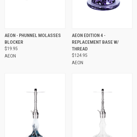
AEON - PHUNNEL MOLASSES
AEON EDITION 4 -
BLOCKER
REPLACEMENT BASE W/
$19.95
THREAD
$124.95
AEON
AEON