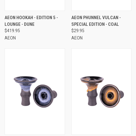
AEON HOOKAH - EDITION 5 -
AEON PHUNNEL VULCAN -
LOUNGE - DUNE
SPECIAL EDITION - COAL
$419.95
$29.95
AEON
AEON