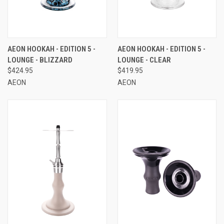
AEON HOOKAH - EDITION 5 -
AEON HOOKAH - EDITION 5 -
LOUNGE - BLIZZARD
LOUNGE - CLEAR
$424.95
$419.95
AEON
AEON