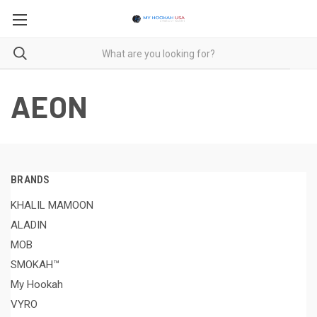
AEON
BRANDS
KHALIL MAMOON
ALADIN
MOB
SMOKAH™
My Hookah
VYRO