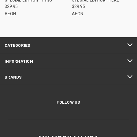
$29.95
$29.95
AEON
AEON
CATEGORIES
INFORMATION
BRANDS
FOLLOW US