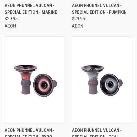
AEON PHUNNEL VULCAN -
AEON PHUNNEL VULCAN -
SPECIAL EDITION - MARINE
SPECIAL EDITION - PUMPKIN
$29.95
$29.95
AEON
AEON
AEON PHUNNEL VULCAN -
AEON PHUNNEL VULCAN -
SPECIAL EDITION - PYRO
SPECIAL EDITION - TEAL