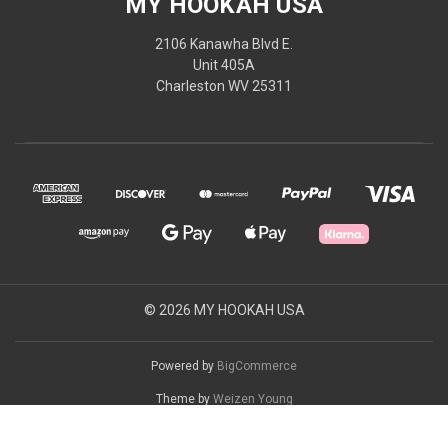
MY HOOKAH USA
2106 Kanawha Blvd E.
Unit 405A
Charleston WV 25311
© 2026 MY HOOKAH USA
Powered by
BigCommerce
Theme by
Weizen Young