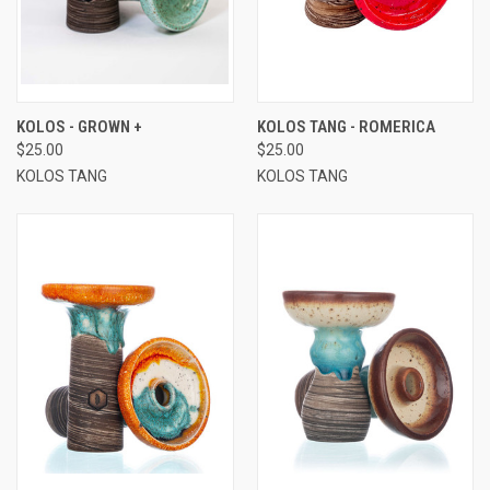
KOLOS - GROWN +
KOLOS TANG - ROMERICA
$25.00
$25.00
KOLOS TANG
KOLOS TANG