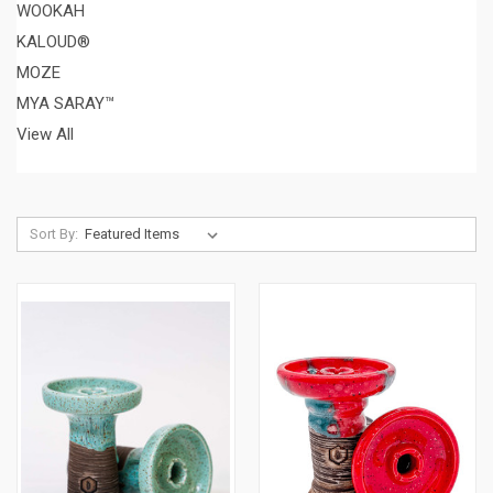
WOOKAH
KALOUD®
MOZE
MYA SARAY™
View All
Sort By: