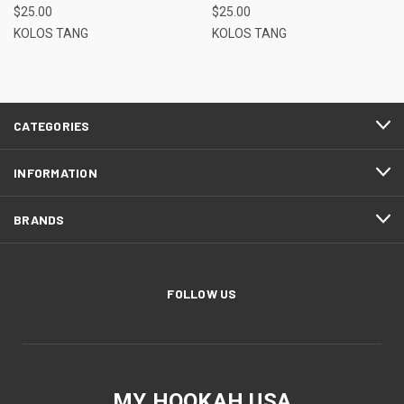
$25.00
$25.00
KOLOS TANG
KOLOS TANG
CATEGORIES
INFORMATION
BRANDS
FOLLOW US
MY HOOKAH USA