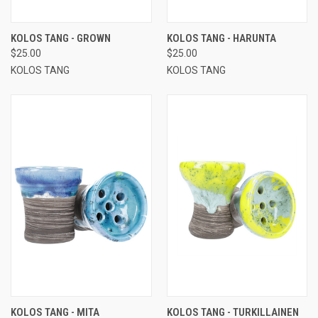
KOLOS TANG - GROWN
KOLOS TANG - HARUNTA
$25.00
$25.00
KOLOS TANG
KOLOS TANG
KOLOS TANG - MITA
KOLOS TANG - TURKILLAINEN