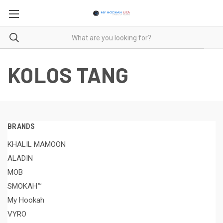
KOLOS TANG
BRANDS
KHALIL MAMOON
ALADIN
MOB
SMOKAH™
My Hookah
VYRO