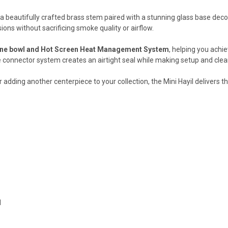
s a beautifully crafted brass stem paired with a stunning glass base dec
ions without sacrificing smoke quality or airflow.
ne bowl and Hot Screen Heat Management System
, helping you achie
ive connector system creates an airtight seal while making setup and cle
 adding another centerpiece to your collection, the Mini Hayil delivers 
d