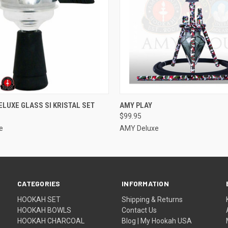
 VIEW
ADD TO CART
QUICK VIEW
ADD T
ELUXE GLASS SI KRISTAL SET
AMY PLAY
$99.95
e
AMY Deluxe
CATEGORIES
INFORMATION
HOOKAH SET
Shipping & Returns
HOOKAH BOWLS
Contact Us
HOOKAH CHARCOAL
Blog | My Hookah USA