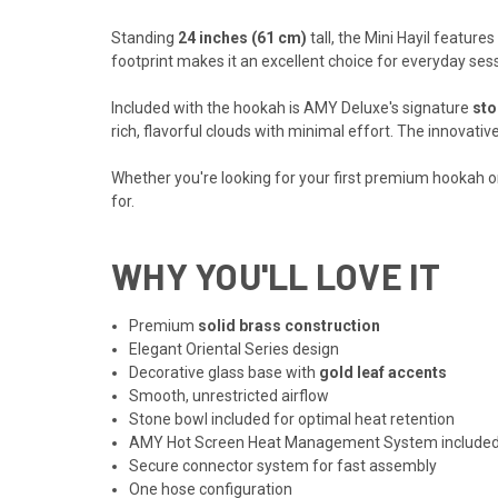
Standing
24 inches (61 cm)
tall, the Mini Hayil feature
footprint makes it an excellent choice for everyday sess
Included with the hookah is AMY Deluxe's signature
sto
rich, flavorful clouds with minimal effort. The innovat
Whether you're looking for your first premium hookah or
for.
WHY YOU'LL LOVE IT
Premium
solid brass construction
Elegant Oriental Series design
Decorative glass base with
gold leaf accents
Smooth, unrestricted airflow
Stone bowl included for optimal heat retention
AMY Hot Screen Heat Management System include
Secure connector system for fast assembly
One hose configuration