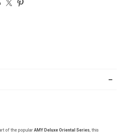
rt of the popular
AMY Deluxe Oriental Series
, this