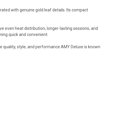
orated with genuine gold leaf details. Its compact
ve even heat distribution, longer-lasting sessions, and
aning quick and convenient.
the quality, style, and performance AMY Deluxe is known