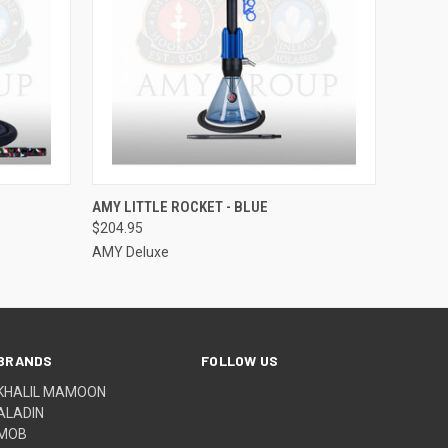
O CART
QUICK VIEW
ADD TO CART
AMY LITTLE ROCKET - BLUE
$204.95
AMY Deluxe
BRANDS
FOLLOW US
KHALIL MAMOON
ALADIN
MOB