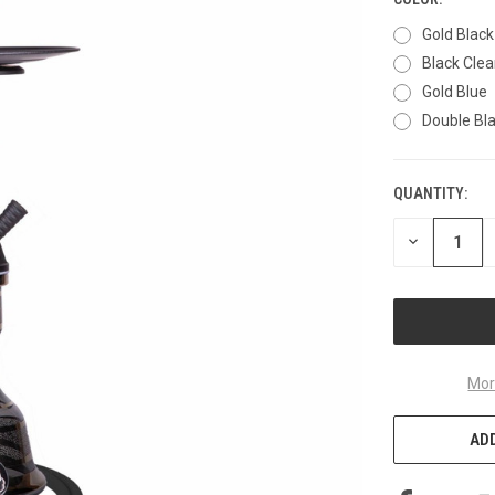
Gold Black
Black Clea
Gold Blue
Double Bl
QUANTITY:
CURRENT
STOCK:
DECREASE
QUANTITY
OF
UNDEFINED
Mor
ADD