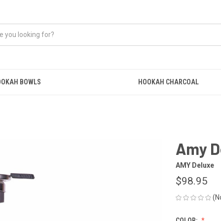
OOKAH BOWLS
HOOKAH CHARCOAL
Amy De
AMY Deluxe
$98.95
(N
COLOR: