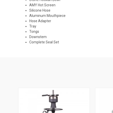
AMY Hot Screen
Silicone Hose
Aluminum Mouthpiece
Hose Adapter
Tray
Tongs
Downstem
Complete Seal Set