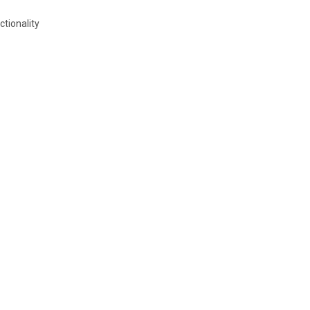
ctionality