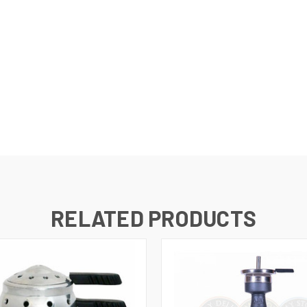
RELATED PRODUCTS