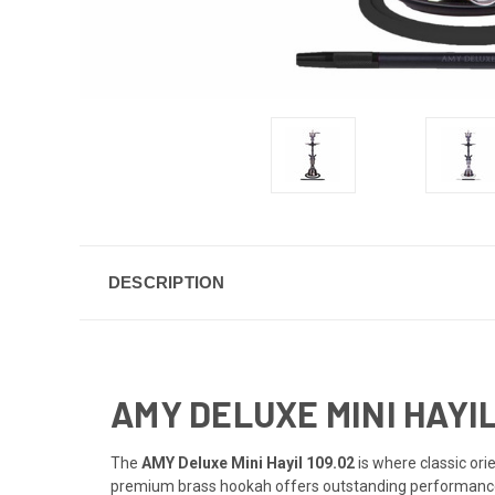
DESCRIPTION
AMY DELUXE MINI HAYIL
The
AMY Deluxe Mini Hayil 109.02
is where classic or
premium brass hookah offers outstanding performance, e