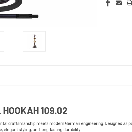
 HOOKAH 109.02
iental craftsmanship meets modern German engineering. Designed as pa
legant styling, and long-lasting durability.