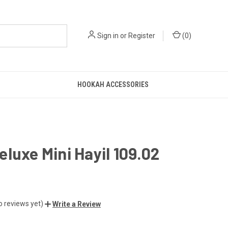
Sign in
or
Register
(
0
)
HOOKAH ACCESSORIES
luxe Mini Hayil 109.02
o reviews yet)
Write a Review