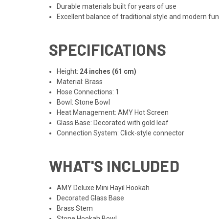
Durable materials built for years of use
Excellent balance of traditional style and modern fun
SPECIFICATIONS
Height:
24 inches (61 cm)
Material: Brass
Hose Connections: 1
Bowl: Stone Bowl
Heat Management: AMY Hot Screen
Glass Base: Decorated with gold leaf
Connection System: Click-style connector
WHAT'S INCLUDED
AMY Deluxe Mini Hayil Hookah
Decorated Glass Base
Brass Stem
Stone Hookah Bowl