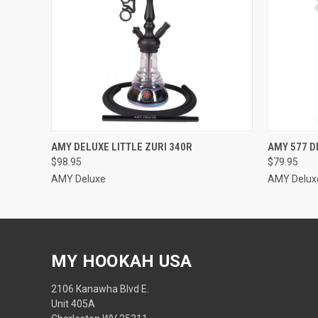
QUICK VIEW
VIEW OPTIONS
QUICK
AMY DELUXE LITTLE ZURI 340R
AMY 577 D
$98.95
$79.95
AMY Deluxe
AMY Delux
MY HOOKAH USA
2106 Kanawha Blvd E.
Unit 405A