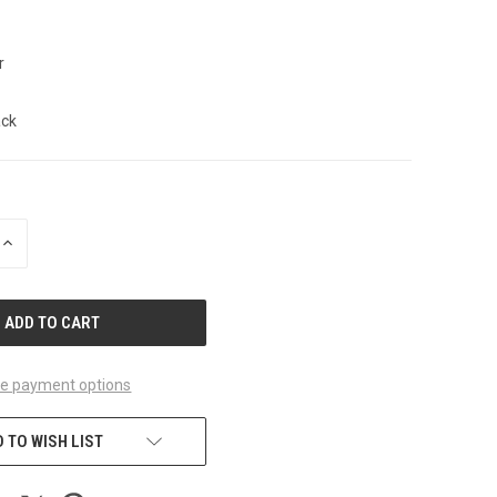
r
ack
INCREASE
QUANTITY
OF
UNDEFINED
e payment options
 TO WISH LIST