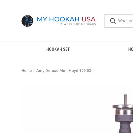
HOOKAH SET
H
Home
Amy Deluxe Mini Hayil 109.02