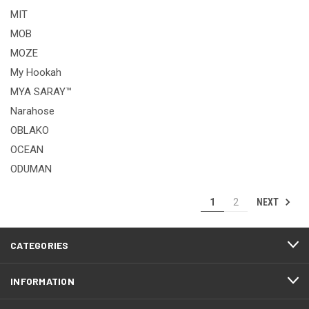
MIT
MOB
MOZE
My Hookah
MYA SARAY™
Narahose
OBLAKO
OCEAN
ODUMAN
NEXT
1
2
CATEGORIES
INFORMATION