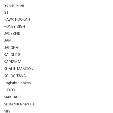
Golden River
GT
HAWK HOOKAH
HONEY SIGH
JADEBIRD
JAM
JAPONA
KALOUD®
KARIZMA™
KHALIL MAMOON
KOLOS TANG
Logistic Hookah
LUXOR
MAKLAUD
MEXANIKA SMOKE
MIG