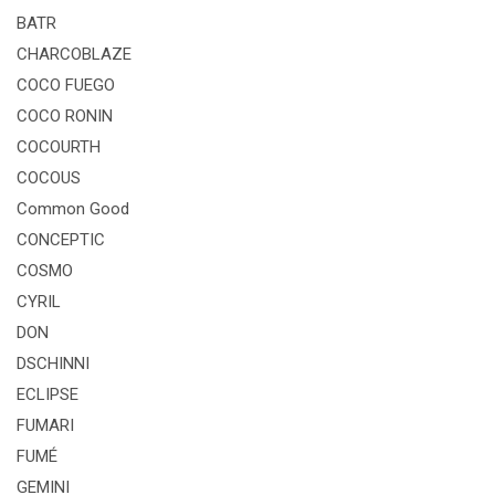
BATR
CHARCOBLAZE
COCO FUEGO
COCO RONIN
COCOURTH
COCOUS
Common Good
CONCEPTIC
COSMO
CYRIL
DON
DSCHINNI
ECLIPSE
FUMARI
FUMÉ
GEMINI