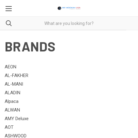
BRANDS
AEON
AL-FAKHER
AL-MANI
ALADIN
Alpaca
ALWAN
AMY Deluxe
AOT
ASHWOOD