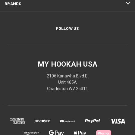
BRANDS
FOLLOW US
MY HOOKAH USA
2106 Kanawha Blvd E.
Unit 405A
Charleston WV 25311