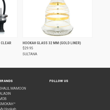
QUICK VIEW
ADD TO CART
 CLEAR
HOOKAH GLASS 32 MM (GOLD LINER)
$29.95
SULTANA
BRANDS
FOLLOW US
KHALIL MAMOON
ALADIN
MOB
SMOKAH™
My Hookah