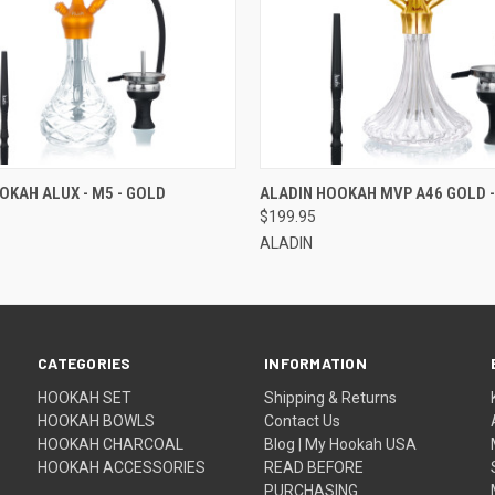
 VIEW
ADD TO CART
QUICK VIEW
OKAH ALUX - M5 - GOLD
ALADIN HOOKAH MVP A46 GOLD -
$199.95
ALADIN
CATEGORIES
INFORMATION
HOOKAH SET
Shipping & Returns
HOOKAH BOWLS
Contact Us
HOOKAH CHARCOAL
Blog | My Hookah USA
HOOKAH ACCESSORIES
READ BEFORE
PURCHASING