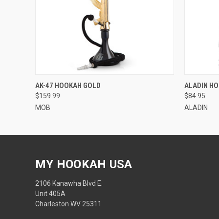
QUICK VIEW
QUICK
AK-47 HOOKAH GOLD
ALADIN HO
$159.99
$84.95
MOB
ALADIN
MY HOOKAH USA
2106 Kanawha Blvd E.
Unit 405A
Charleston WV 25311