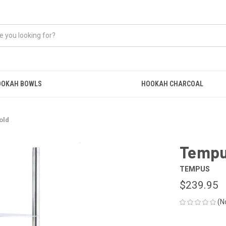
OOKAH BOWLS
HOOKAH CHARCOAL
old
Tempu
TEMPUS
$239.95
(N