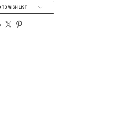
 TO WISH LIST