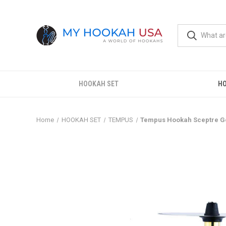
HOOKAH SET
H
Home
HOOKAH SET
TEMPUS
Tempus Hookah Sceptre G