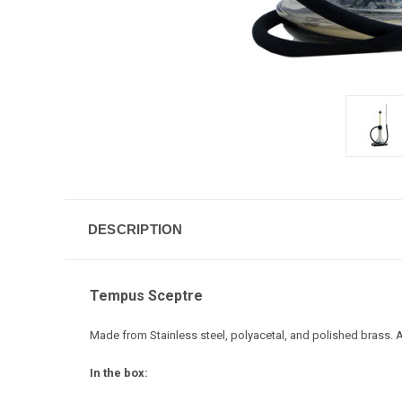
DESCRIPTION
Tempus Sceptre
Made from Stainless steel, polyacetal, and polished brass
In the box: