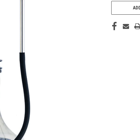
CURRENT
STOCK:
ADD