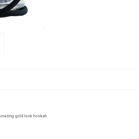
. Amazing gold look hookah