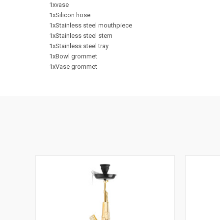
1xvase
1xSilicon hose
1xStainless steel mouthpiece
1xStainless steel stem
1xStainless steel tray
1xBowl grommet
1xVase grommet