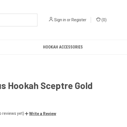
Sign in
or
Register
(
0
)
HOOKAH ACCESSORIES
s Hookah Sceptre Gold
o reviews yet)
Write a Review