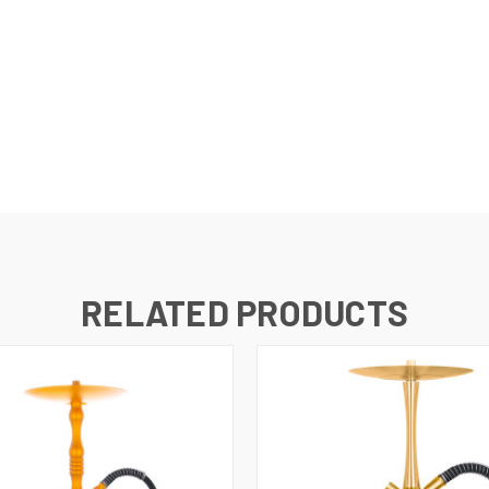
RELATED PRODUCTS