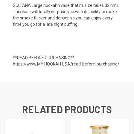
SULTANA Large hookahh vase that its size takes
32 mm.
This vase will totally surprise you with its ability to make
the smoke thicker and denser, so you can enjoy every
time you go for a late night puffing.
**READ BEFORE PURCHASING**
https://www.MY HOOKAH USA/read-before-purchasing/
RELATED PRODUCTS