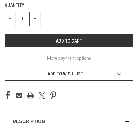
QUANTITY:
CURRENT
STOCK:
DECREASE
INCREASE
QUANTITY
QUANTITY
OF
OF
UNDEFINED
UNDEFINED
More payment options
ADD TO WISH LIST
DESCRIPTION