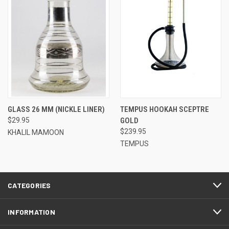
GLASS 26 MM (NICKLE LINER)
TEMPUS HOOKAH SCEPTRE
$29.95
GOLD
$239.95
KHALIL MAMOON
TEMPUS
CATEGORIES
INFORMATION