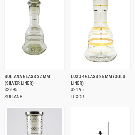
SULTANA GLASS 32 MM
LUXOR GLASS 26 MM (GOLD
(SILVER LINER)
LINER)
$29.95
$24.95
SULTANA
LUXOR