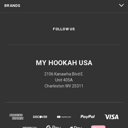
BRANDS
FOLLOW US
MY HOOKAH USA
2106 Kanawha Blvd E.
Unit 405A
Charleston WV 25311