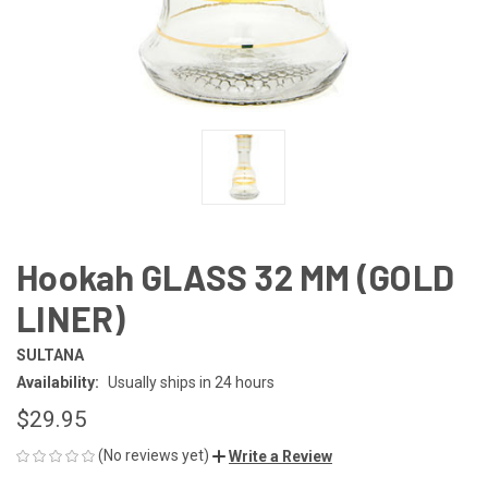
Hookah GLASS 32 MM (GOLD
LINER)
SULTANA
Availability:
Usually ships in 24 hours
$29.95
(No reviews yet)
Write a Review