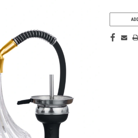
CURRENT
STOCK:
ADD