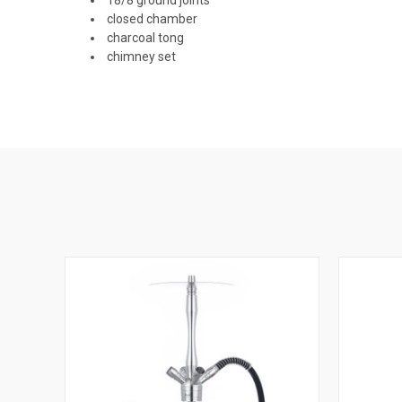
closed chamber
charcoal tong
chimney set