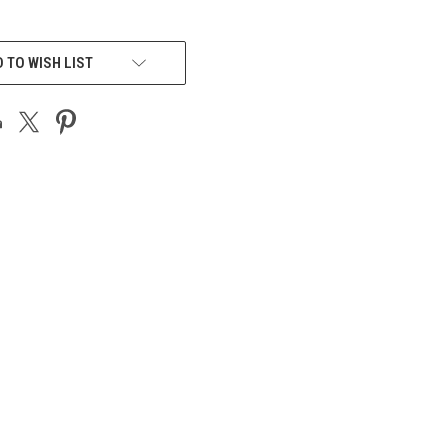
 TO WISH LIST