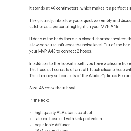
It stands at 46 centimeters, which makes it a perfect si
The ground joints allow you a quick assembly and disa
catcher as a personal highlight on your MVP A46.
Hidden in the body there is a closed-chamber system th
allowing you to influence the noise level. Out of the bo
your MVP A46 to connect 2 hoses.
In addition to the hookah itself, you have a silicone hose
The hose set consists of an soft-touch silicone hose wi
The chimney set consists of the Aladin Optimus Eco a
Size: 46 cm without bowl
In the box:
high quality V2A stainless steel
silicone hose set with kink protection
adjustable diffuser
18/8 ground joints