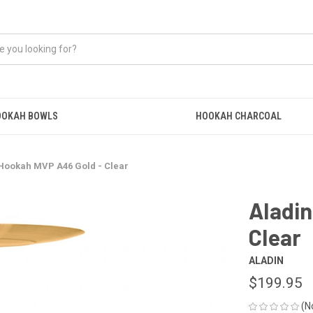
OOKAH BOWLS
HOOKAH CHARCOAL
Hookah MVP A46 Gold - Clear
Aladi
Clear
ALADIN
$199.95
(N