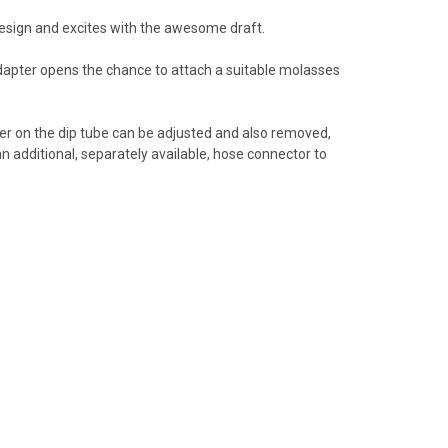
 design and excites with the awesome draft.
dapter opens the chance to attach a suitable molasses
er on the dip tube can be adjusted and also removed,
an additional, separately available, hose connector to