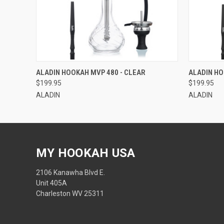
QUICK VIEW
QUICK
ALADIN HOOKAH MVP 480 - CLEAR
ALADIN HO
$199.95
$199.95
ALADIN
ALADIN
MY HOOKAH USA
2106 Kanawha Blvd E.
Unit 405A
Charleston WV 25311