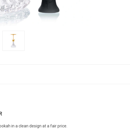
R
h in a clean design at a fair price.