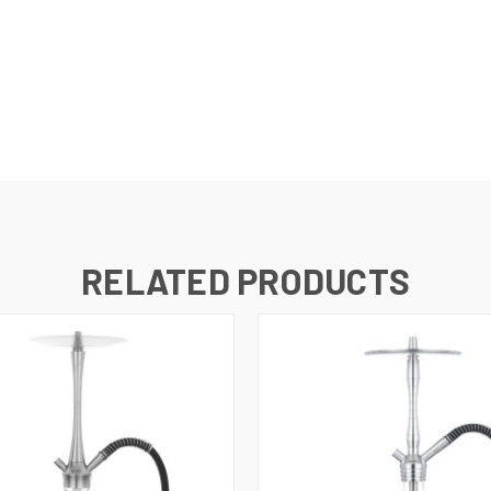
RELATED PRODUCTS