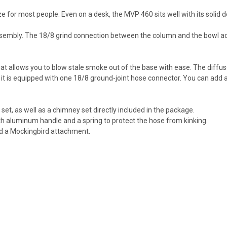
ze for most people. Even on a desk, the MVP 460 sits well with its solid
ssembly. The 18/8 grind connection between the column and the bowl a
at allows you to blow stale smoke out of the base with ease. The diffus
x, it is equipped with one 18/8 ground-joint hose connector. You can add 
 set, as well as a chimney set directly included in the package.
th aluminum handle and a spring to protect the hose from kinking.
nd a Mockingbird attachment.