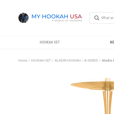
HOOKAH SET
H
Home
HOOKAH SET
ALADIN HOOKAH
A-SERIES
Aladin 