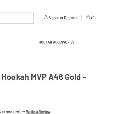
Sign in
or
Register
(
0
)
HOOKAH ACCESSORIES
n Hookah MVP A46 Gold -
o reviews yet)
Write a Review