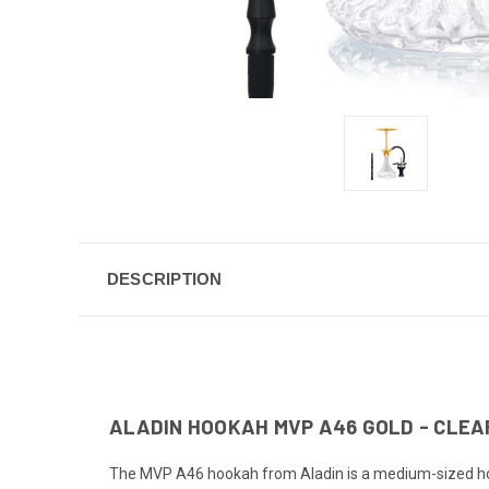
DESCRIPTION
ALADIN HOOKAH MVP A46 GOLD - CLEA
The MVP A46 hookah from Aladin is a medium-sized hooka