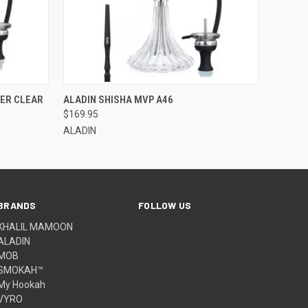
QUICK VIEW
WER CLEAR
ALADIN SHISHA MVP A46
$169.95
ALADIN
BRANDS
FOLLOW US
KHALIL MAMOON
ALADIN
MOB
SMOKAH™
My Hookah
VYRO