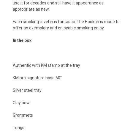
use it for decades and still have it appearance as
appropriate as new.
Each smoking revel in is fantastic. The Hookah is made to
offer an exemplary and enjoyable smoking enjoy.
In the box
Authentic with KM stamp at the tray
KM pro signature hose 60’’
Silver steel tray
Clay bowl
Grommets
Tongs