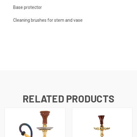
Base protector
Cleaning brushes for stem and vase
RELATED PRODUCTS