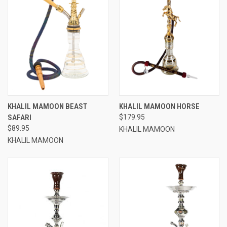
KHALIL MAMOON BEAST
KHALIL MAMOON HORSE
SAFARI
$179.95
$89.95
KHALIL MAMOON
KHALIL MAMOON