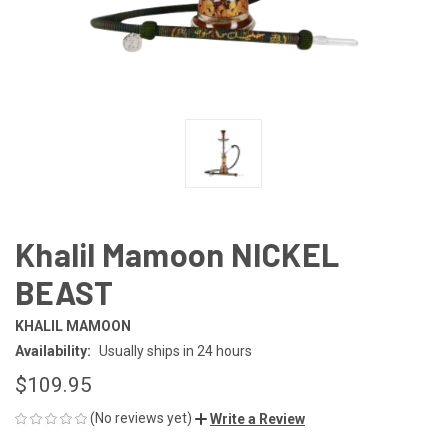
Khalil Mamoon NICKEL
BEAST
KHALIL MAMOON
Availability:
Usually ships in 24 hours
$109.95
(No reviews yet)
Write a Review