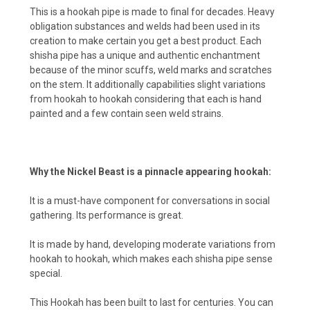
This is a hookah pipe is made to final for decades. Heavy
obligation substances and welds had been used in its
creation to make certain you get a best product. Each
shisha pipe has a unique and authentic enchantment
because of the minor scuffs, weld marks and scratches
on the stem. It additionally capabilities slight variations
from hookah to hookah considering that each is hand
painted and a few contain seen weld strains.
Why the Nickel Beast is a pinnacle appearing hookah:
It is a must-have component for conversations in social
gathering. Its performance is great.
It is made by hand, developing moderate variations from
hookah to hookah, which makes each shisha pipe sense
special.
This Hookah has been built to last for centuries. You can