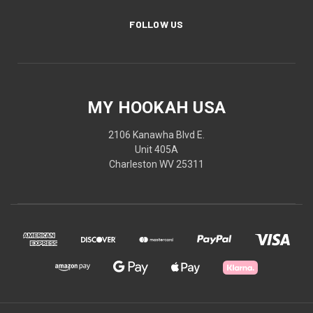
FOLLOW US
MY HOOKAH USA
2106 Kanawha Blvd E.
Unit 405A
Charleston WV 25311