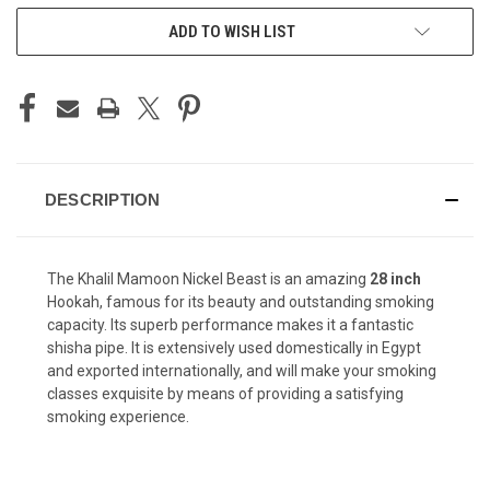
CURRENT
ADD TO WISH LIST
STOCK:
DESCRIPTION
The Khalil Mamoon Nickel Beast is an amazing
28 inch
Hookah, famous for its beauty and outstanding smoking
capacity. Its superb performance makes it a fantastic
shisha pipe. It is extensively used domestically in Egypt
and exported internationally, and will make your smoking
classes exquisite by means of providing a satisfying
smoking experience.