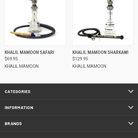
KHALIL MAMOON SAFARI
KHALIL MAMOON SHARKAWI
$69.95
$129.95
KHALIL MAMOON
KHALIL MAMOON
CATEGORIES
INFORMATION
BRANDS