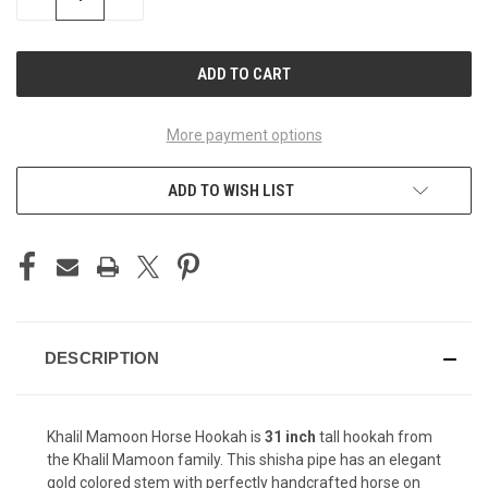
QUANTITY
QUANTITY
OF
OF
UNDEFINED
UNDEFINED
More payment options
ADD TO WISH LIST
DESCRIPTION
Khalil Mamoon Horse Hookah is
31 inch
tall hookah from
the Khalil Mamoon family. This shisha pipe has an elegant
gold colored stem with perfectly handcrafted horse on