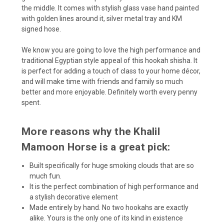
the middle. It comes with stylish glass vase hand painted
with golden lines around it, silver metal tray and KM
signed hose.
We know you are going to love the high performance and
traditional Egyptian style appeal of this hookah shisha. It
is perfect for adding a touch of class to your home décor,
and will make time with friends and family so much
better and more enjoyable. Definitely worth every penny
spent.
More reasons why the Khalil
Mamoon Horse is a great pick:
Built specifically for huge smoking clouds that are so
much fun.
It is the perfect combination of high performance and
a stylish decorative element
Made entirely by hand. No two hookahs are exactly
alike. Yours is the only one of its kind in existence