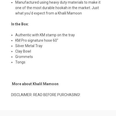
Manufactured using heavy duty materials to make it
one of the most durable hookah in the market. Just
what you’d expect from a Khalil Mamoon
In the Box:
Authentic with KM stamp on the tray
KM Pro signature hose 60″
Silver Metal Tray
Clay Bowl
Grommets
Tongs
More about Khalil Mamoon
DISCLAIMER:
READ BEFORE PURCHASING!