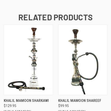
RELATED PRODUCTS
KHALIL MAMOON SHARKAWI
KHALIL MAMOON SHAREEF
$129.95
$99.95