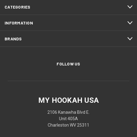
CATEGORIES
INFORMATION
BRANDS
FOLLOW US
MY HOOKAH USA
2106 Kanawha Blvd E.
Unit 405A
Charleston WV 25311