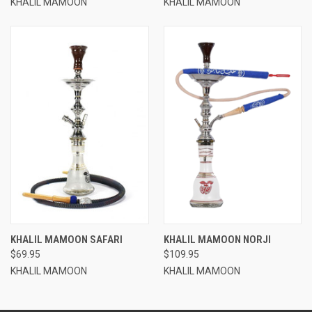
KHALIL MAMOON
KHALIL MAMOON
KHALIL MAMOON SAFARI
KHALIL MAMOON NORJI
$69.95
$109.95
KHALIL MAMOON
KHALIL MAMOON