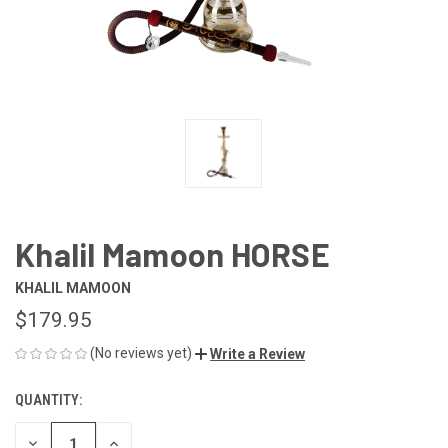
Khalil Mamoon HORSE
KHALIL MAMOON
$179.95
(No reviews yet)
Write a Review
QUANTITY:
CURRENT
STOCK:
DECREASE
INCREASE