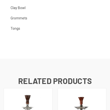
Clay Bowl
Grommets
Tongs
RELATED PRODUCTS