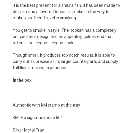
It is the best present for a shisha fan. It has been made to
deliver candy flavored tobacco smoke on the way to
make your friend revel in smoking.
You get to smoke in style. The hookah has a completely
unique stem design and an appealing golden end that
offers it an elegant, elegant look.
Though small, it produces top notch results. It is able to
carry out as precise as its larger counterparts and supply
fulfilling smoking experience.
In the box:
Authentic with KM stamp at the tray
KM Pro signature hose 60″
Silver Metal Tray