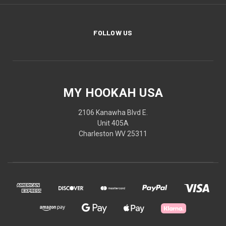
FOLLOW US
MY HOOKAH USA
2106 Kanawha Blvd E.
Unit 405A
Charleston WV 25311