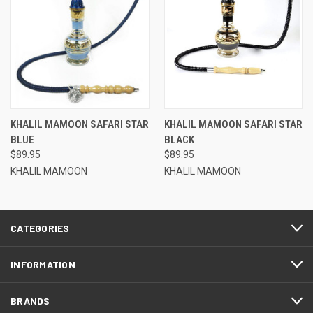
KHALIL MAMOON SAFARI STAR
KHALIL MAMOON SAFARI STAR
BLUE
BLACK
$89.95
$89.95
KHALIL MAMOON
KHALIL MAMOON
CATEGORIES
INFORMATION
BRANDS