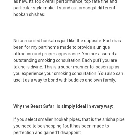
as new. Its top overall performance, top rate fine and
particular style make it stand out amongst different
hookah shishas.
No unmarried hookah is just like the opposite. Each has
been for my part home made to provide a unique
attraction and proper appearance. You are assured a
outstanding smoking consultation. Each puff you are
taking is divine. This is a super manner to loosen up as
you experience your smoking consultation. You also can
use it as a way to bond with buddies and own family.
Why the Beast Safari is simply ideal in every way:
If you select smaller hookah pipes, that is the shisha pipe
you need to be shopping for. It has been made to
perfection and gained’t disappoint.