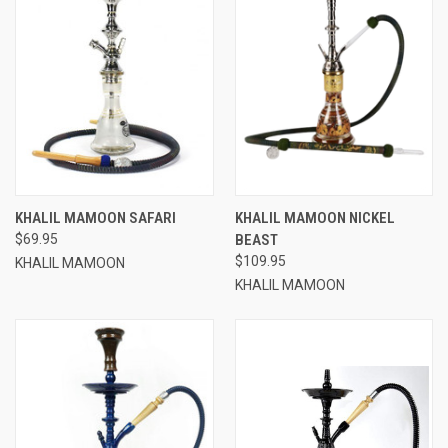
KHALIL MAMOON SAFARI
KHALIL MAMOON NICKEL
$69.95
BEAST
$109.95
KHALIL MAMOON
KHALIL MAMOON