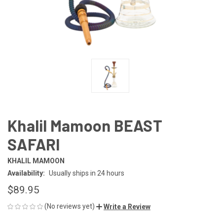
Khalil Mamoon BEAST
SAFARI
KHALIL MAMOON
Availability:
Usually ships in 24 hours
$89.95
(No reviews yet)
Write a Review