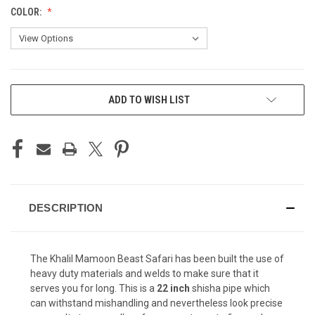
COLOR:
CURRENT
ADD TO WISH LIST
STOCK:
DESCRIPTION
The Khalil Mamoon Beast Safari has been built the use of
heavy duty materials and welds to make sure that it
serves you for long. This is a
22 inch
shisha pipe which
can withstand mishandling and nevertheless look precise