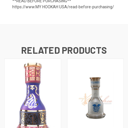
**READ BEFORE PURCHASING**
https://www.MY HOOKAH USA/read-before-purchasing/
RELATED PRODUCTS