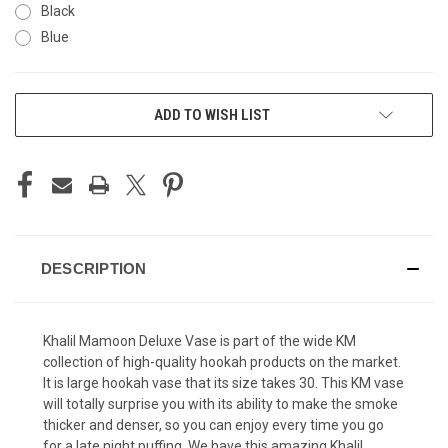
Black
Blue
CURRENT
ADD TO WISH LIST
STOCK:
DESCRIPTION
Khalil Mamoon Deluxe Vase is part of the wide KM
collection of high-quality hookah products on the market.
It is large hookah vase that its size takes
30. This KM vase
will totally surprise you with its ability to make the smoke
thicker and denser, so you can enjoy every time you go
for a late night puffing. We have this amazing Khalil