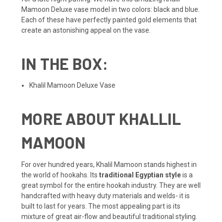
Mamoon Deluxe vase model in two colors: black and blue.
Each of these have perfectly painted gold elements that
create an astonishing appeal on the vase.
IN THE BOX:
Khalil Mamoon Deluxe Vase
MORE ABOUT KHALLIL
MAMOON
For over hundred years, Khalil Mamoon stands highest in
the world of hookahs. Its
traditional Egyptian style
is a
great symbol for the entire hookah industry. They are well
handcrafted with heavy duty materials and welds- it is
built to last for years. The most appealing part is its
mixture of great air-flow and beautiful traditional styling.