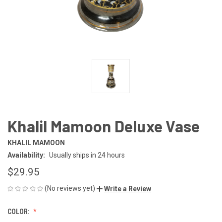
Khalil Mamoon Deluxe Vase
KHALIL MAMOON
Availability:
Usually ships in 24 hours
$29.95
(No reviews yet)
Write a Review
COLOR: