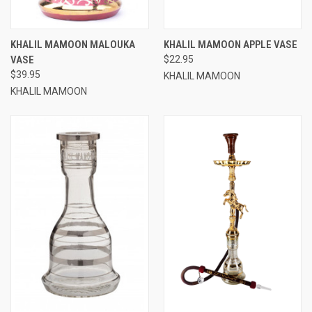
KHALIL MAMOON MALOUKA
KHALIL MAMOON APPLE VASE
VASE
$22.95
$39.95
KHALIL MAMOON
KHALIL MAMOON