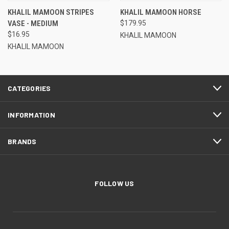
KHALIL MAMOON STRIPES
KHALIL MAMOON HORSE
VASE - MEDIUM
$179.95
$16.95
KHALIL MAMOON
KHALIL MAMOON
CATEGORIES
INFORMATION
BRANDS
FOLLOW US