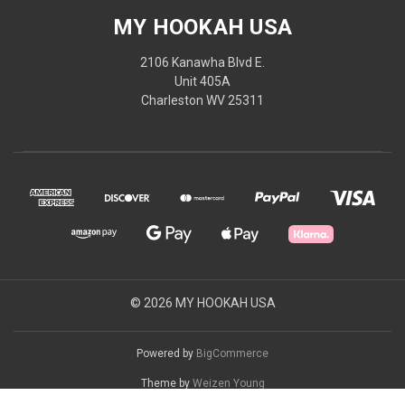
MY HOOKAH USA
2106 Kanawha Blvd E.
Unit 405A
Charleston WV 25311
© 2026 MY HOOKAH USA
Powered by
BigCommerce
Theme by
Weizen Young