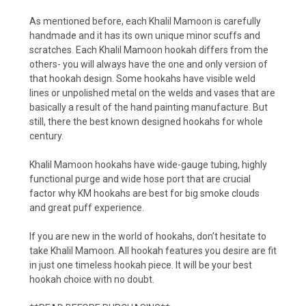
As mentioned before, each Khalil Mamoon is carefully
handmade and it has its own unique minor scuffs and
scratches. Each Khalil Mamoon hookah differs from the
others- you will always have the one and only version of
that hookah design. Some hookahs have visible weld
lines or unpolished metal on the welds and vases that are
basically a result of the hand painting manufacture. But
still, there the best known designed hookahs for whole
century.
Khalil Mamoon hookahs have wide-gauge tubing, highly
functional purge and wide hose port that are crucial
factor why KM hookahs are best for big smoke clouds
and great puff experience.
If you are new in the world of hookahs, don’t hesitate to
take Khalil Mamoon. All hookah features you desire are fit
in just one timeless hookah piece. It will be your best
hookah choice with no doubt.