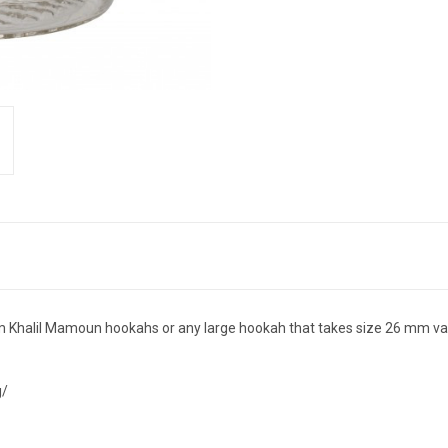
 Khalil Mamoun hookahs or any large hookah that takes size 26 mm va
g/