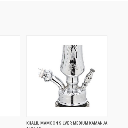
QUICK VIEW
KHALIL MAMOON SILVER MEDIUM KAMANJA