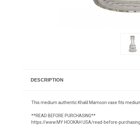
DESCRIPTION
This medium authentic Khalil Mamoon vase fits medium
**READ BEFORE PURCHASING**
https://www.MY HOOKAH USA/read-before-purchasin