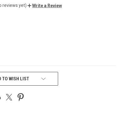
o reviews yet)
Write a Review
 TO WISH LIST