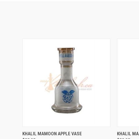
QUICK VIEW
VIEW OPTIONS
QUICK
KHALIL MAMOON APPLE VASE
KHALIL M