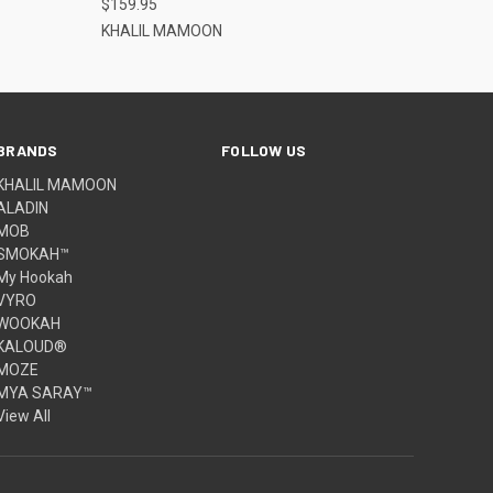
$159.95
KHALIL MAMOON
BRANDS
FOLLOW US
KHALIL MAMOON
ALADIN
MOB
SMOKAH™
My Hookah
VYRO
WOOKAH
KALOUD®
MOZE
MYA SARAY™
View All