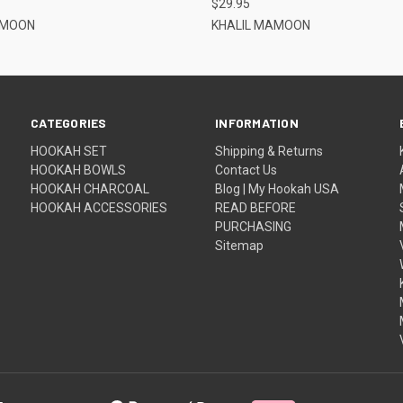
$29.95
AMOON
KHALIL MAMOON
CATEGORIES
INFORMATION
HOOKAH SET
Shipping & Returns
HOOKAH BOWLS
Contact Us
HOOKAH CHARCOAL
Blog | My Hookah USA
HOOKAH ACCESSORIES
READ BEFORE
PURCHASING
Sitemap