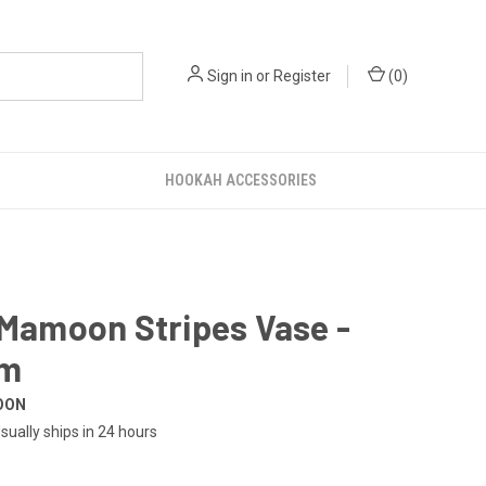
Sign in
or
Register
(
0
)
HOOKAH ACCESSORIES
 Mamoon Stripes Vase -
um
OON
sually ships in 24 hours