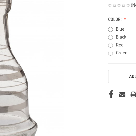
(N
COLOR:
Blue
Black
Red
Green
CURRENT
ADD
STOCK: