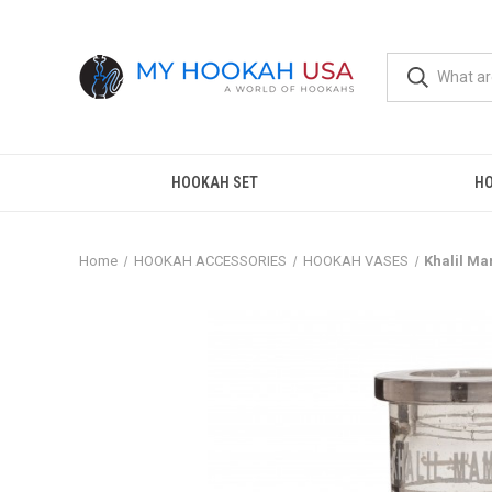
HOOKAH SET
H
Home
HOOKAH ACCESSORIES
HOOKAH VASES
Khalil M