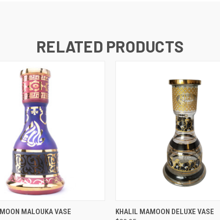
RELATED PRODUCTS
 VIEW
VIEW OPTIONS
QUICK VIEW
AMOON MALOUKA VASE
KHALIL MAMOON DELUXE VASE