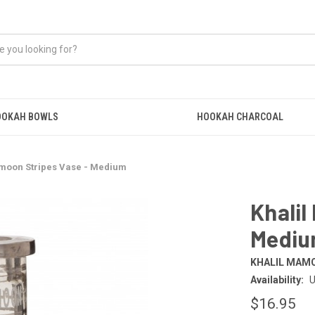
OOKAH BOWLS
HOOKAH CHARCOAL
amoon Stripes Vase - Medium
Khalil
Medi
KHALIL MAM
Availability:
U
$16.95