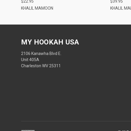
$22.95
$39.95
KHALIL MAMOON
KHALIL M
MY HOOKAH USA
2106 Kanawha Blvd E.
Unit 405A
Charleston WV 25311