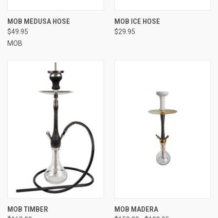
MOB MEDUSA HOSE
MOB ICE HOSE
$49.95
$29.95
MOB
MOB TIMBER
MOB MADERA