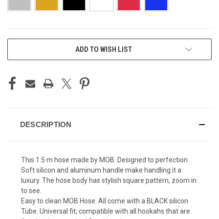
CURRENT
ADD TO WISH LIST
STOCK:
DESCRIPTION
This 1.5 m hose made by MOB. Designed to perfection.
Soft silicon and aluminum handle make handling it a
luxury. The hose body has stylish square pattern, zoom in
to see.
Easy to clean MOB Hose. All come with a BLACK silicon
Tube. Universal fit; compatible with all hookahs that are