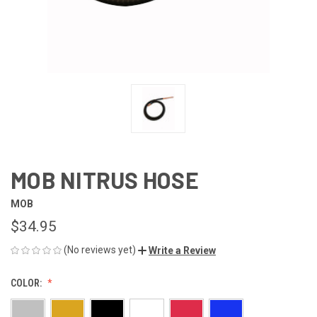
MOB NITRUS HOSE
MOB
$34.95
(No reviews yet)
Write a Review
COLOR: