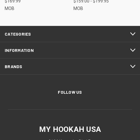
$169.99
$159.00 - $199.95
MOB
MOB
CATEGORIES
INFORMATION
BRANDS
FOLLOW US
MY HOOKAH USA