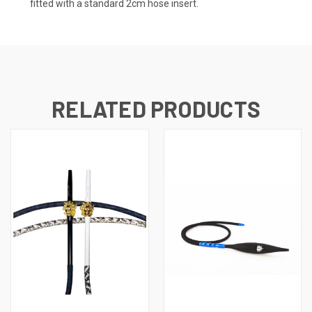
fitted with a standard 2cm hose insert.
RELATED PRODUCTS