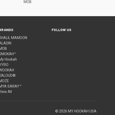
MOB
BRANDS
FOLLOW US
KHALIL MAMOON
ALADIN
MOB
SMOKAH™
My Hookah
VYRO
WOOKAH
KALOUD®
MOZE
MYA SARAY™
View All
© 2026 MY HOOKAH USA