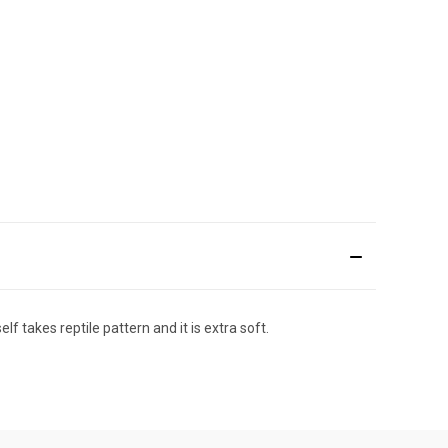
 takes reptile pattern and it is extra soft.