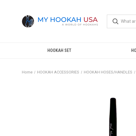
HOOKAH SET
H
Home
HOOKAH ACCESSORIES
HOOKAH HOSES/HANDLES