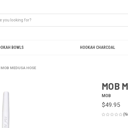
OOKAH BOWLS
HOOKAH CHARCOAL
MOB MEDUSA HOSE
MOB 
MOB
$49.95
(N