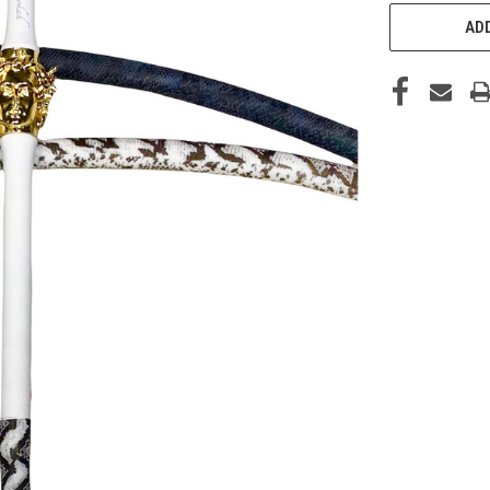
CURRENT
STOCK:
ADD