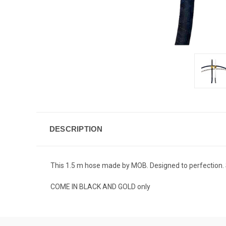
DESCRIPTION
This 1.5 m hose made by MOB. Designed to perfection. Sof
COME IN BLACK AND GOLD only