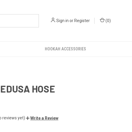
Sign in
or
Register
(
0
)
HOOKAH ACCESSORIES
MEDUSA HOSE
o reviews yet)
Write a Review