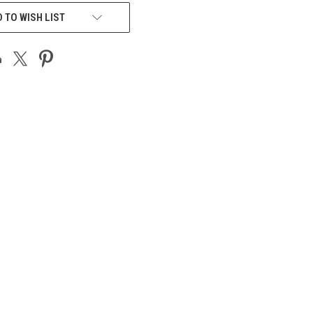
 TO WISH LIST