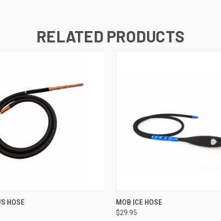
RELATED PRODUCTS
QUICK VIEW
QUICK VIEW
US HOSE
MOB ICE HOSE
$29.95