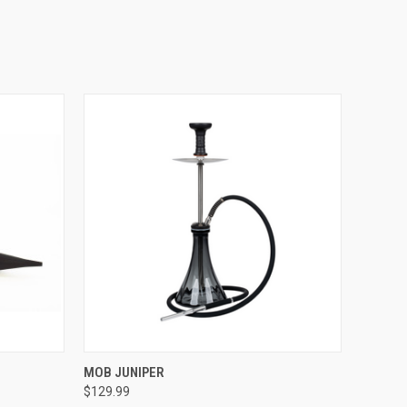
QUICK VIEW
MOB JUNIPER
$129.99