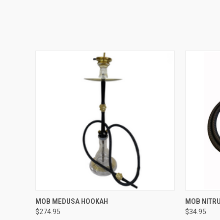
QUICK VIEW
VIEW OPTIONS
MOB MEDUSA HOOKAH
MOB NITR
$274.95
$34.95