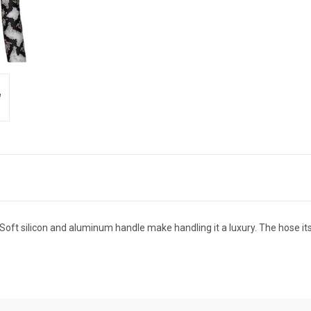
t silicon and aluminum handle make handling it a luxury. The hose itself