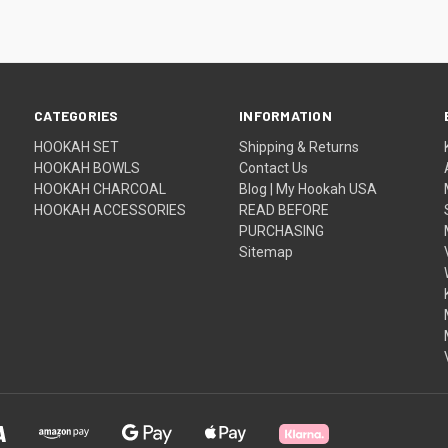
CATEGORIES
INFORMATION
HOOKAH SET
Shipping & Returns
HOOKAH BOWLS
Contact Us
HOOKAH CHARCOAL
Blog | My Hookah USA
HOOKAH ACCESSORIES
READ BEFORE
PURCHASING
Sitemap