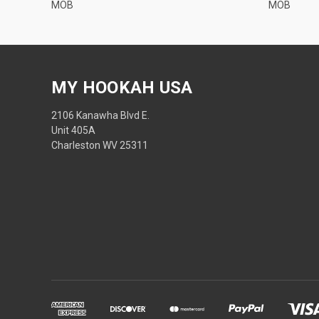
MOB
MOB
MY HOOKAH USA
2106 Kanawha Blvd E.
Unit 405A
Charleston WV 25311