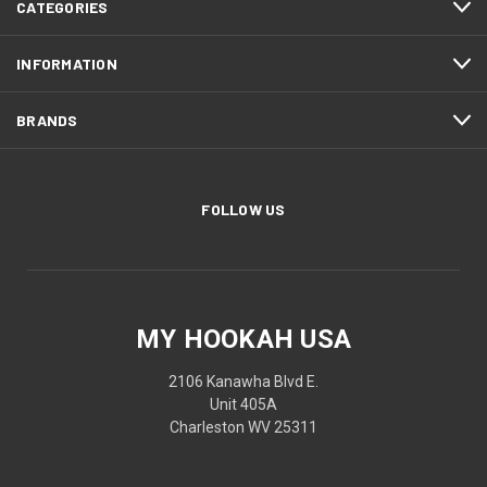
CATEGORIES
INFORMATION
BRANDS
FOLLOW US
MY HOOKAH USA
2106 Kanawha Blvd E.
Unit 405A
Charleston WV 25311