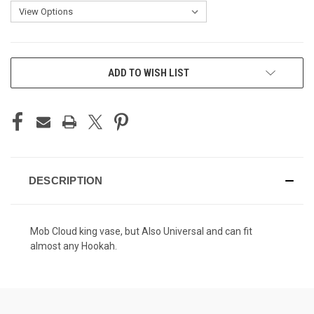
CURRENT
ADD TO WISH LIST
STOCK:
DESCRIPTION
Mob Cloud king vase, but Also Universal and can fit
almost any Hookah.