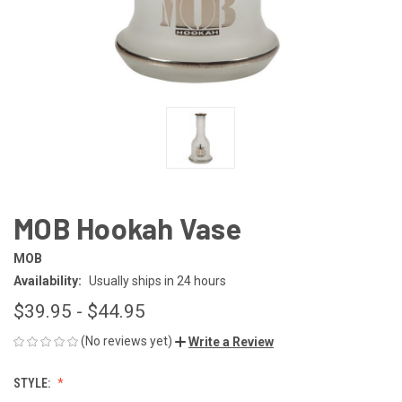
MOB Hookah Vase
MOB
Availability:
Usually ships in 24 hours
$39.95 - $44.95
(No reviews yet)
Write a Review
STYLE: