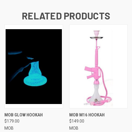
RELATED PRODUCTS
MOB GLOW HOOKAH
MOB M16 HOOKAH
$179.00
$149.00
MOB
MOB