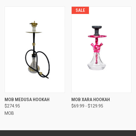
SALE
MOB MEDUSA HOOKAH
MOB XARA HOOKAH
$274.95
$69.99 - $129.95
MOB