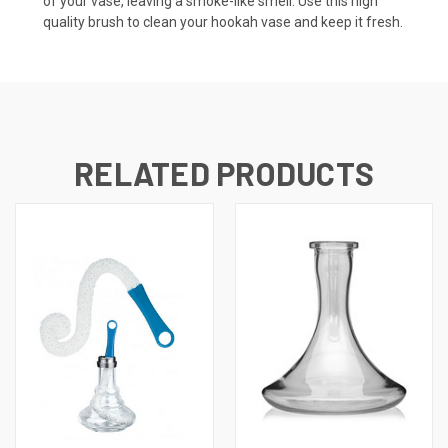
of your vase, leaving a smoke-like smell. Use this high
quality brush to clean your hookah vase and keep it fresh.
RELATED PRODUCTS