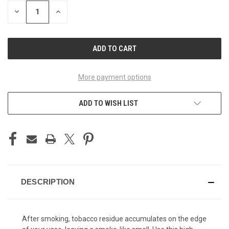
STOCK:
DECREASE
INCREASE
QUANTITY
QUANTITY
OF
OF
UNDEFINED
UNDEFINED
More payment options
ADD TO WISH LIST
DESCRIPTION
After smoking, tobacco residue accumulates on the edge