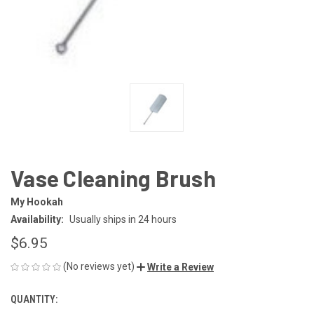
Vase Cleaning Brush
My Hookah
Availability:
Usually ships in 24 hours
$6.95
(No reviews yet)
Write a Review
QUANTITY:
CURRENT