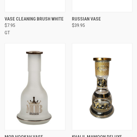
VASE CLEANING BRUSH WHITE
RUSSIAN VASE
$7.95
$39.95
GT