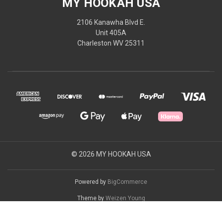
MY HOOKAH USA
2106 Kanawha Blvd E.
Unit 405A
Charleston WV 25311
© 2026 MY HOOKAH USA
Powered by
BigCommerce
Theme by
Weizen Young