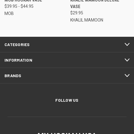
MOB HOOKAH VASE
KHALIL MAMOON DELUXE
$39.95 - $44.95
VASE
$29.95
MOB
KHALIL MAMOON
CATEGORIES
INFORMATION
BRANDS
FOLLOW US