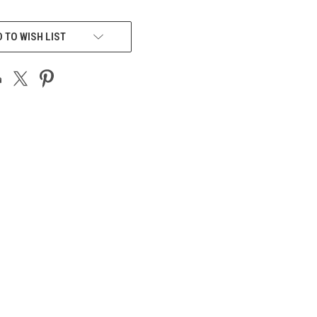
 TO WISH LIST