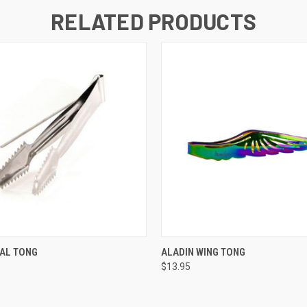
RELATED PRODUCTS
 VIEW
VIEW OPTIONS
QUICK VIEW
VIEW 
NAL TONG
ALADIN WING TONG
$13.95