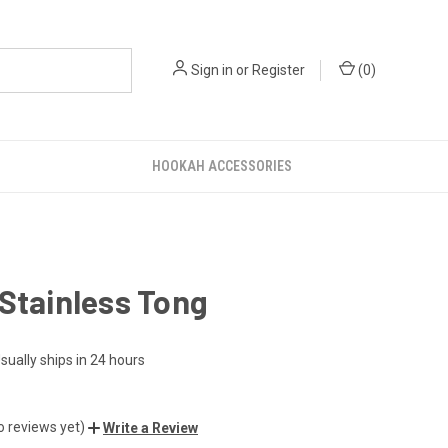
Sign in
or
Register
(
0
)
HOOKAH ACCESSORIES
Stainless Tong
sually ships in 24 hours
o reviews yet)
Write a Review