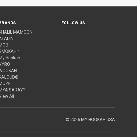
BRANDS
FOLLOW US
KHALIL MAMOON
ALADIN
MOB
SMOKAH™
My Hookah
VYRO
WOOKAH
KALOUD®
MOZE
MYA SARAY™
View All
© 2026 MY HOOKAH USA