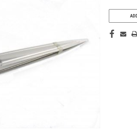
CURRENT
STOCK:
ADD