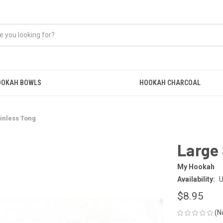
OOKAH BOWLS
HOOKAH CHARCOAL
inless Tong
Large 
My Hookah
Availability:
U
$8.95
(N