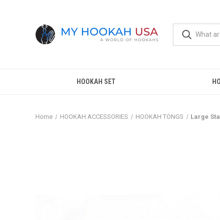
HOOKAH SET
H
Home
HOOKAH ACCESSORIES
HOOKAH TONGS
Large Sta