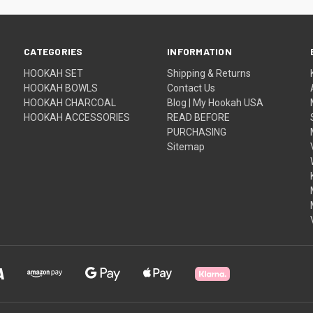
CATEGORIES
INFORMATION
HOOKAH SET
Shipping & Returns
HOOKAH BOWLS
Contact Us
HOOKAH CHARCOAL
Blog | My Hookah USA
HOOKAH ACCESSORIES
READ BEFORE
PURCHASING
Sitemap