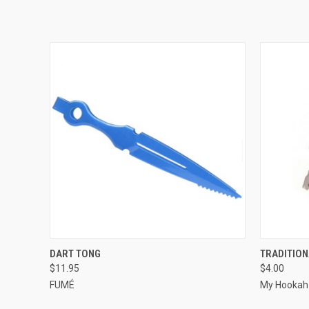
QUICK VIEW
VIEW OPTIONS
QUICK
DART TONG
TRADITIO
$11.95
$4.00
FUMÉ
My Hookah