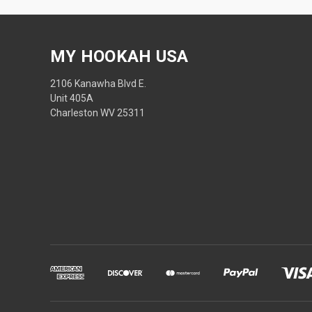
MY HOOKAH USA
2106 Kanawha Blvd E.
Unit 405A
Charleston WV 25311