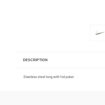
DESCRIPTION
Stainless steel tong with foil poker