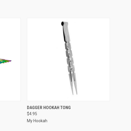
OPTIONS
QUICK VIEW
ADD TO CART
DAGGER HOOKAH TONG
$4.95
My Hookah