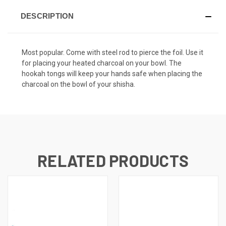
DESCRIPTION
Most popular. Come with steel rod to pierce the foil. Use it
for placing your heated charcoal on your bowl. The
hookah tongs will keep your hands safe when placing the
charcoal on the bowl of your shisha.
RELATED PRODUCTS