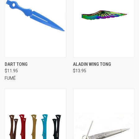
DART TONG
ALADIN WING TONG
$11.95
$13.95
FUMÉ