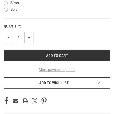
Silver
Gold
QUANTITY:
CURRENT
STOCK:
DECREASE
INCREASE
QUANTITY
QUANTITY
OF
OF
UNDEFINED
UNDEFINED
More payment options
ADD TO WISH LIST