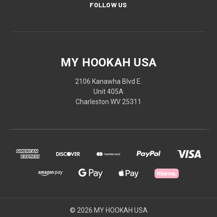
FOLLOW US
MY HOOKAH USA
2106 Kanawha Blvd E.
Unit 405A
Charleston WV 25311
© 2026 MY HOOKAH USA