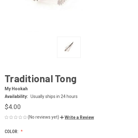
Traditional Tong
My Hookah
Availability:
Usually ships in 24 hours
$4.00
(No reviews yet)
Write a Review
COLOR: