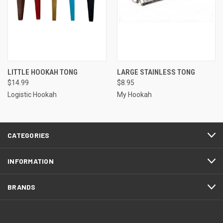
LITTLE HOOKAH TONG
LARGE STAINLESS TONG
$14.99
$8.95
Logistic Hookah
My Hookah
CATEGORIES
INFORMATION
BRANDS