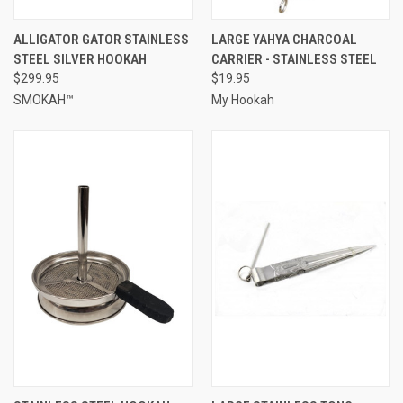
ALLIGATOR GATOR STAINLESS
LARGE YAHYA CHARCOAL
STEEL SILVER HOOKAH
CARRIER - STAINLESS STEEL
$299.95
$19.95
SMOKAH™
My Hookah