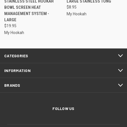
STAINLESS STEEL HOOKAH
LARGE STAINLESS TONG
BOWL SCREEN HEAT
$8.95
MANAGEMENT SYSTEM -
My Hookah
LARGE
$19.95
My Hookah
CATEGORIES
INFORMATION
BRANDS
FOLLOW US