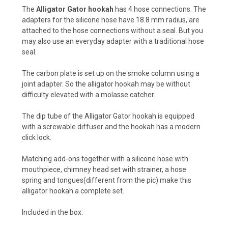
The
Alligator Gator
hookah
has 4 hose connections. The
adapters for the silicone hose have 18.8 mm radius, are
attached to the hose connections without a seal. But you
may also use an everyday adapter with a traditional hose
seal.
The carbon plate is set up on the smoke column using a
joint adapter. So the alligator hookah may be without
difficulty elevated with a molasse catcher.
The dip tube of the Alligator Gator hookah is equipped
with a screwable diffuser and the hookah has a modern
click lock.
Matching add-ons together with a silicone hose with
mouthpiece, chimney head set with strainer, a hose
spring and tongues(different from the pic) make this
alligator hookah a complete set.
Included in the box: