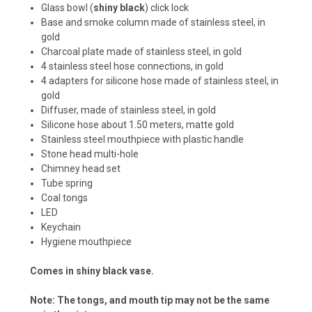
Glass bowl (
shiny black
) click lock
Base and smoke column made of stainless steel, in
gold
Charcoal plate made of stainless steel, in gold
4 stainless steel hose connections, in gold
4 adapters for silicone hose made of stainless steel, in
gold
Diffuser, made of stainless steel, in gold
Silicone hose about 1.50 meters, matte gold
Stainless steel mouthpiece with plastic handle
Stone head multi-hole
Chimney head set
Tube spring
Coal tongs
LED
Keychain
Hygiene mouthpiece
Comes in shiny black vase.
Note: The tongs, and mouth tip may not be the same