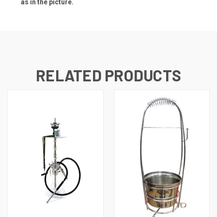
as in the picture.
RELATED PRODUCTS