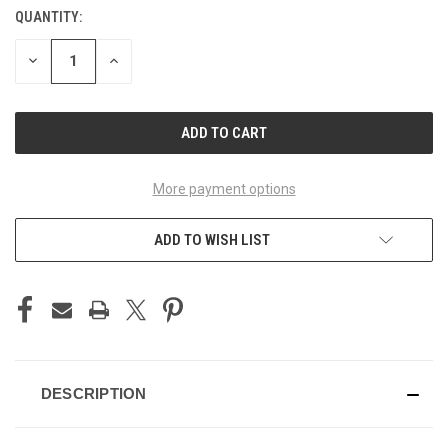
QUANTITY:
CURRENT
STOCK:
DECREASE
INCREASE
QUANTITY
QUANTITY
OF
OF
UNDEFINED
UNDEFINED
More payment options
ADD TO WISH LIST
DESCRIPTION