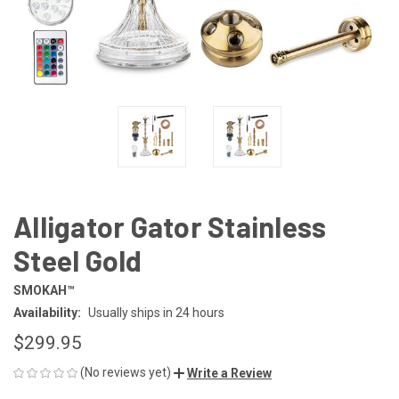
Alligator Gator Stainless
Steel Gold
SMOKAH™
Availability:
Usually ships in 24 hours
$299.95
(No reviews yet)
Write a Review