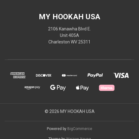
MY HOOKAH USA
2106 Kanawha Blvd E.
Unit 405A
Charleston WV 25311
© 2026 MY HOOKAH USA
Powered by
BigCommerce