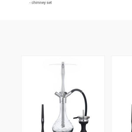
- chimney set