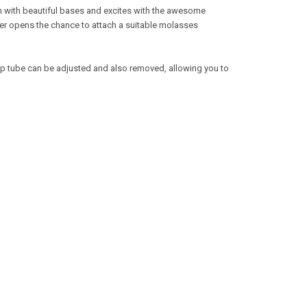
ign with beautiful bases and excites with the awesome
er opens the chance to attach a suitable molasses
dip tube can be adjusted and also removed, allowing you to