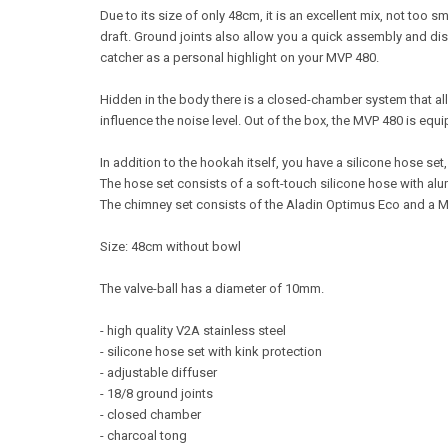
Due to its size of only 48cm, it is an excellent mix, not too
draft. Ground joints also allow you a quick assembly and d
catcher as a personal highlight on your MVP 480.
Hidden in the body there is a closed-chamber system that al
influence the noise level. Out of the box, the MVP 480 is equ
In addition to the hookah itself, you have a silicone hose set
The hose set consists of a soft-touch silicone hose with al
The chimney set consists of the Aladin Optimus Eco and a 
Size: 48cm without bowl
The valve-ball has a diameter of 10mm.
- high quality V2A stainless steel
- silicone hose set with kink protection
- adjustable diffuser
- 18/8 ground joints
- closed chamber
- charcoal tong