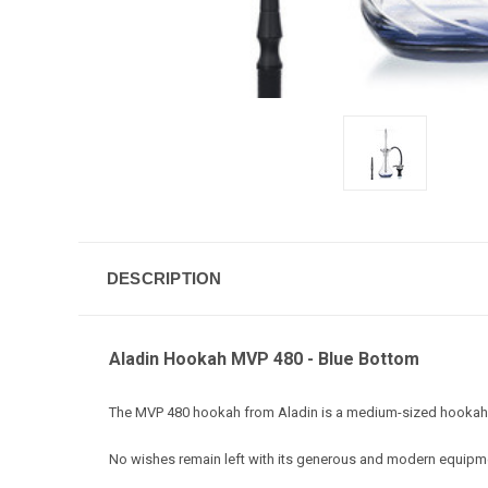
DESCRIPTION
Aladin Hookah MVP 480 - Blue Bottom
The MVP 480 hookah from Aladin is a medium-sized hookah in 
No wishes remain left with its generous and modern equipm