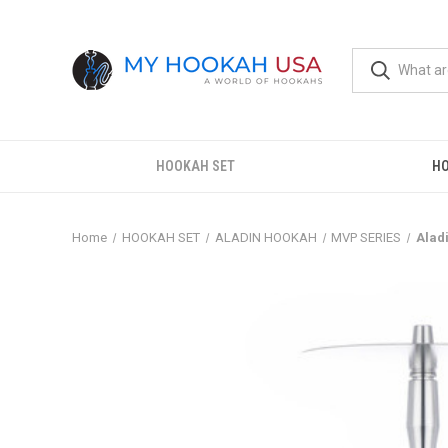
HOOKAH SET
H
Home
HOOKAH SET
ALADIN HOOKAH
MVP SERIES
Alad