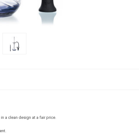
a clean design at a fair price.
ent.