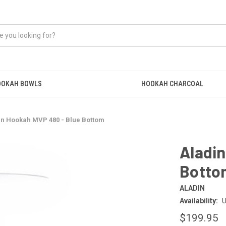
OOKAH BOWLS
HOOKAH CHARCOAL
in Hookah MVP 480 - Blue Bottom
Aladin
Botto
ALADIN
Availability:
U
$199.95