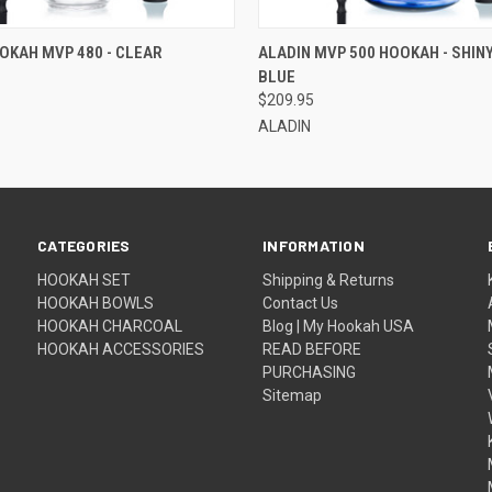
QUICK VIEW
QUICK VIEW
ADD T
OKAH MVP 480 - CLEAR
ALADIN MVP 500 HOOKAH - SHIN
BLUE
$209.95
ALADIN
CATEGORIES
INFORMATION
HOOKAH SET
Shipping & Returns
HOOKAH BOWLS
Contact Us
HOOKAH CHARCOAL
Blog | My Hookah USA
HOOKAH ACCESSORIES
READ BEFORE
PURCHASING
Sitemap