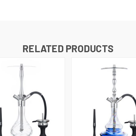
RELATED PRODUCTS