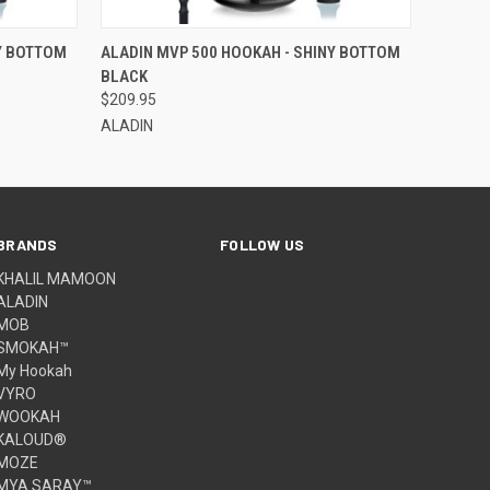
O CART
QUICK VIEW
ADD TO CART
Y BOTTOM
ALADIN MVP 500 HOOKAH - SHINY BOTTOM
BLACK
$209.95
ALADIN
BRANDS
FOLLOW US
KHALIL MAMOON
ALADIN
MOB
SMOKAH™
My Hookah
VYRO
WOOKAH
KALOUD®
MOZE
MYA SARAY™