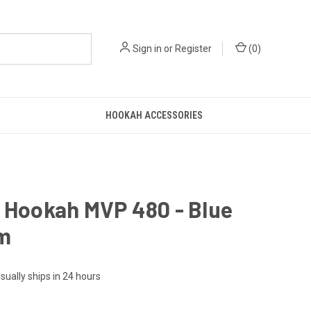
Sign in
or
Register
(
0
)
HOOKAH ACCESSORIES
 Hookah MVP 480 - Blue
m
sually ships in 24 hours