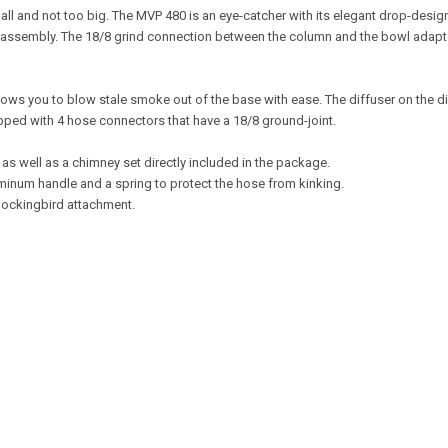
 small and not too big. The MVP 480 is an eye-catcher with its elegant drop-des
isassembly. The 18/8 grind connection between the column and the bowl adapt
lows you to blow stale smoke out of the base with ease. The diffuser on the 
ipped with 4 hose connectors that have a 18/8 ground-joint.
, as well as a chimney set directly included in the package.
uminum handle and a spring to protect the hose from kinking.
Mockingbird attachment.