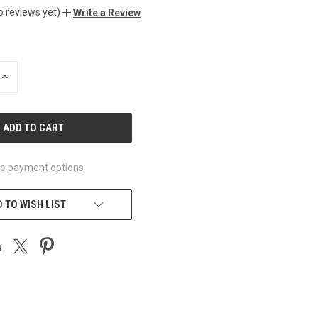
o reviews yet)
Write a Review
INCREASE
QUANTITY
OF
UNDEFINED
e payment options
 TO WISH LIST