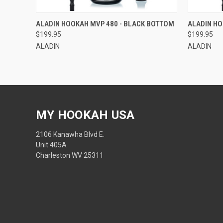
QUICK VIEW
ADD TO CART
ALADIN HOOKAH MVP 480 - BLACK BOTTOM
ALADIN HO
$199.95
$199.95
ALADIN
ALADIN
MY HOOKAH USA
2106 Kanawha Blvd E.
Unit 405A
Charleston WV 25311