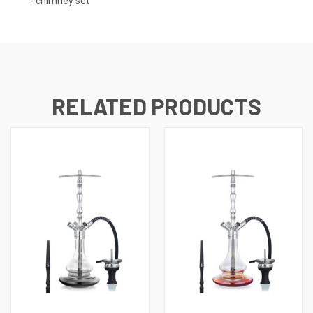
- chimney set
RELATED PRODUCTS