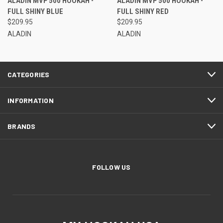
ALADIN MVP 500 HOOKAH -
ALADIN MVP 500 HOOKAH -
FULL SHINY BLUE
FULL SHINY RED
$209.95
$209.95
ALADIN
ALADIN
CATEGORIES
INFORMATION
BRANDS
FOLLOW US