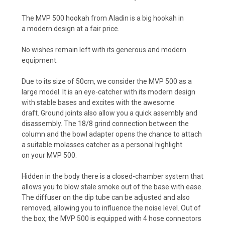
The MVP 500 hookah from Aladin is a big hookah in
a modern design at a fair price.
No wishes remain left with its generous and modern
equipment.
Due to its size of 50cm, we consider the MVP 500 as a
large model. It is an eye-catcher with its modern design
with stable bases and excites with the awesome
draft. Ground joints also allow you a quick assembly and
disassembly. The 18/8 grind connection between the
column and the bowl adapter opens the chance to attach
a suitable molasses catcher as a personal highlight
on your MVP 500.
Hidden in the body there is a closed-chamber system that
allows you to blow stale smoke out of the base with ease.
The diffuser on the dip tube can be adjusted and also
removed, allowing you to influence the noise level. Out of
the box, the MVP 500 is equipped with 4 hose connectors