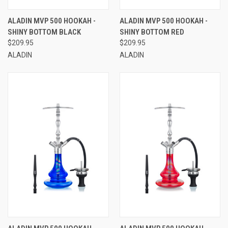
ALADIN MVP 500 HOOKAH -
ALADIN MVP 500 HOOKAH -
SHINY BOTTOM BLACK
SHINY BOTTOM RED
$209.95
$209.95
ALADIN
ALADIN