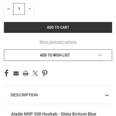
STOCK:
DECREASE
INCREASE
QUANTITY
QUANTITY
OF
OF
UNDEFINED
UNDEFINED
More payment options
ADD TO WISH LIST
DESCRIPTION
Aladin MVP 500 Hookah - Shiny Bottom Blue