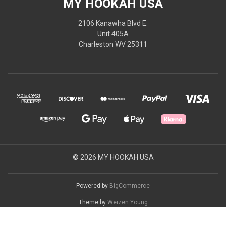
MY HOOKAH USA
2106 Kanawha Blvd E.
Unit 405A
Charleston WV 25311
© 2026 MY HOOKAH USA
Powered by
BigCommerce
Theme by
Weizen Young