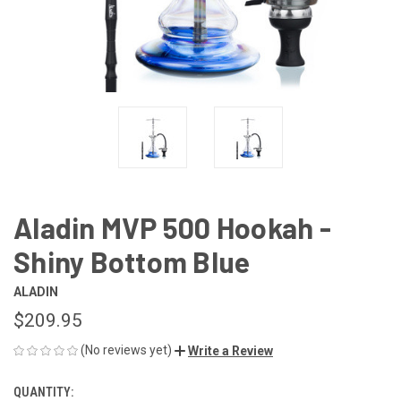
Aladin MVP 500 Hookah -
Shiny Bottom Blue
ALADIN
$209.95
(No reviews yet)
Write a Review
QUANTITY:
CURRENT