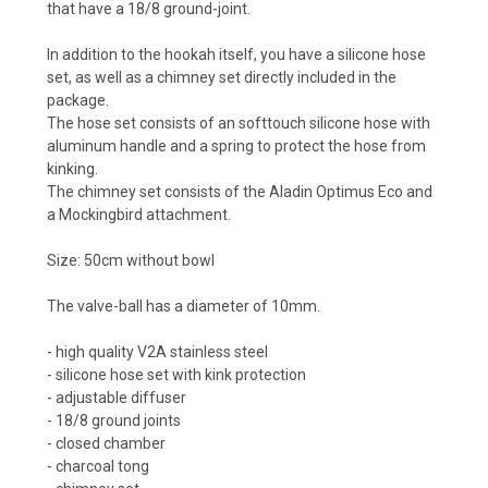
that have a 18/8 ground-joint.
In addition to the hookah itself, you have a silicone hose
set, as well as a chimney set directly included in the
package.
The hose set consists of an softtouch silicone hose with
aluminum handle and a spring to protect the hose from
kinking.
The chimney set consists of the Aladin Optimus Eco and
a Mockingbird attachment.
Size: 50cm without bowl
The valve-ball has a diameter of 10mm.
- high quality V2A stainless steel
- silicone hose set with kink protection
- adjustable diffuser
- 18/8 ground joints
- closed chamber
- charcoal tong