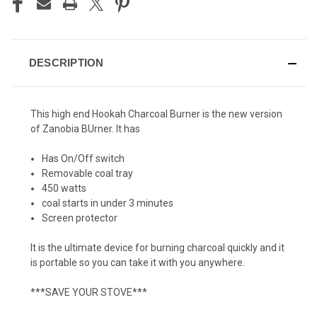
DESCRIPTION
This high end Hookah Charcoal Burner is the new version
of Zanobia BUrner. It has
Has On/Off switch
Removable coal tray
450 watts
coal starts in under 3 minutes
Screen protector
It is the ultimate device for burning charcoal quickly and it
is portable so you can take it with you anywhere.
***SAVE YOUR STOVE***