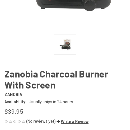
Zanobia Charcoal Burner
With Screen
ZANOBIA
Availability:
Usually ships in 24 hours
$39.95
(No reviews yet)
Write a Review