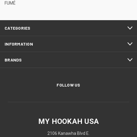
FUMÉ
CATEGORIES
INFORMATION
BRANDS
FOLLOW US
MY HOOKAH USA
2106 Kanawha Blvd E.