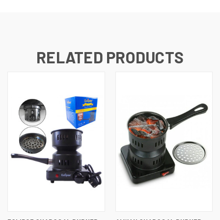
RELATED PRODUCTS