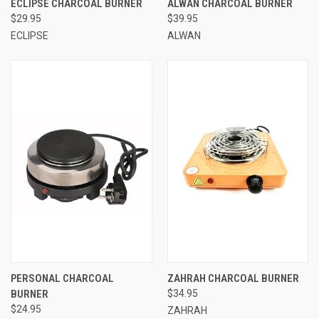
ECLIPSE CHARCOAL BURNER
ALWAN CHARCOAL BURNER
$29.95
$39.95
ECLIPSE
ALWAN
PERSONAL CHARCOAL
ZAHRAH CHARCOAL BURNER
BURNER
$34.95
$24.95
ZAHRAH