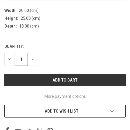
Width:
20.00 (cm)
Height:
25.00 (cm)
Depth:
18.00 (cm)
QUANTITY:
CURRENT
STOCK:
DECREASE
INCREASE
QUANTITY
QUANTITY
OF
OF
UNDEFINED
UNDEFINED
More payment options
ADD TO WISH LIST