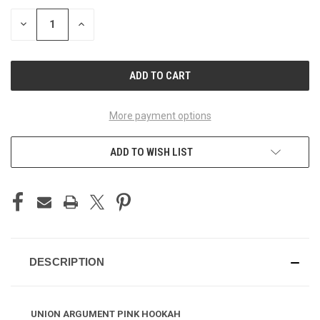
STOCK:
DECREASE
INCREASE
QUANTITY
QUANTITY
OF
OF
UNDEFINED
UNDEFINED
More payment options
ADD TO WISH LIST
DESCRIPTION
UNION ARGUMENT PINK HOOKAH