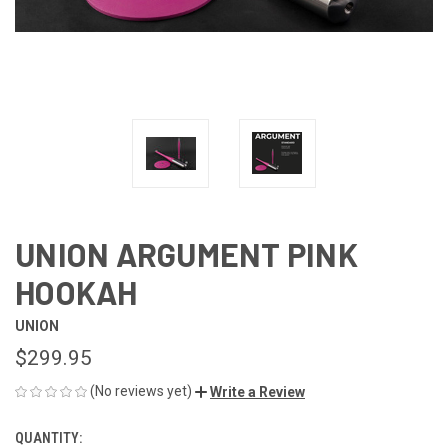
UNION ARGUMENT PINK
HOOKAH
UNION
$299.95
(No reviews yet)
Write a Review
QUANTITY:
CURRENT