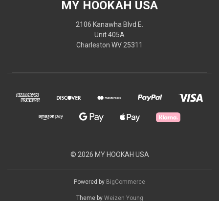
MY HOOKAH USA
2106 Kanawha Blvd E.
Unit 405A
Charleston WV 25311
© 2026 MY HOOKAH USA
Powered by
BigCommerce
Theme by
Weizen Young