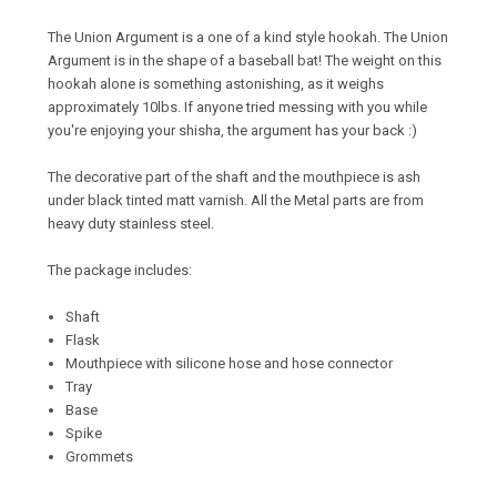
The Union Argument is a one of a kind style hookah. The Union
Argument is in the shape of a baseball bat! The weight on this
hookah alone is something astonishing, as it weighs
approximately 10lbs. If anyone tried messing with you while
you're enjoying your shisha, the argument has your back :)
The decorative part of the shaft and the mouthpiece is ash
under black tinted matt varnish. All the Metal parts are from
heavy duty stainless steel.
The package includes:
Shaft
Flask
Mouthpiece with silicone hose and hose connector
Tray
Base
Spike
Grommets