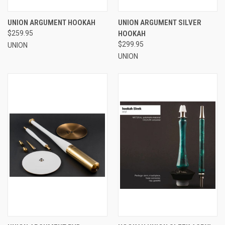
UNION ARGUMENT HOOKAH
UNION ARGUMENT SILVER
$259.95
HOOKAH
$299.95
UNION
UNION