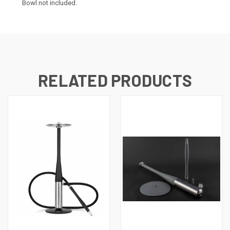
Bowl not included.
RELATED PRODUCTS