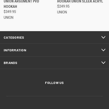
UNION ARGUMENT PVD
HOOKAH UNION SLEEK ACRYL
HOOKAH
$249.95
$349.95
UNION
UNION
CATEGORIES
INFORMATION
BRANDS
FOLLOW US