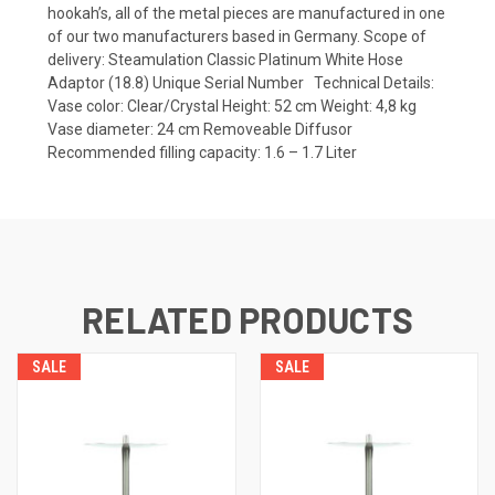
hookah’s, all of the metal pieces are manufactured in one
of our two manufacturers based in Germany. Scope of
delivery: Steamulation Classic Platinum White Hose
Adaptor (18.8) Unique Serial Number Technical Details:
Vase color: Clear/Crystal Height: 52 cm Weight: 4,8 kg
Vase diameter: 24 cm Removeable Diffusor
Recommended filling capacity: 1.6 – 1.7 Liter
RELATED PRODUCTS
SALE
SALE