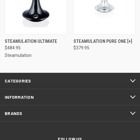
STEAMULATION ULTIMATE
STEAMULATION PURE ONE [+]
$484.95
$379.95
Steamulation
CATEGORIES
INFORMATION
BRANDS
FOLLOW US