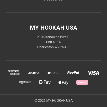
MY HOOKAH USA
2106 Kanawha Blvd E.
Unit 405A
Charleston WV 25311
© 2026 MY HOOKAH USA