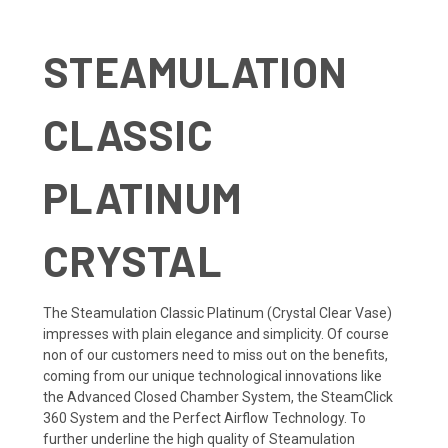
STEAMULATION
CLASSIC
PLATINUM
CRYSTAL
The Steamulation Classic Platinum (Crystal Clear Vase)
impresses with plain elegance and simplicity. Of course
non of our customers need to miss out on the benefits,
coming from our unique technological innovations like
the Advanced Closed Chamber System, the SteamClick
360 System and the Perfect Airflow Technology. To
further underline the high quality of Steamulation