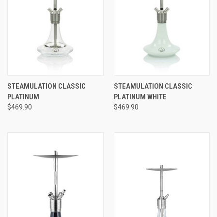
STEAMULATION CLASSIC
STEAMULATION CLASSIC
PLATINUM
PLATINUM WHITE
$469.90
$469.90