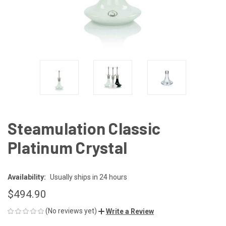
Steamulation Classic
Platinum Crystal
Availability:
Usually ships in 24 hours
$494.90
(No reviews yet)
Write a Review