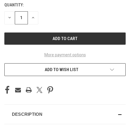
QUANTITY:
CURRENT
STOCK:
DECREASE
INCREASE
QUANTITY
QUANTITY
OF
OF
UNDEFINED
UNDEFINED
More payment options
ADD TO WISH LIST
DESCRIPTION