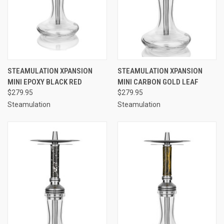
STEAMULATION XPANSION
STEAMULATION XPANSION
MINI EPOXY BLACK RED
MINI CARBON GOLD LEAF
$279.95
$279.95
Steamulation
Steamulation