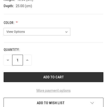
Depth:
25.00 (cm)
COLOR:
QUANTITY:
CURRENT
STOCK:
DECREASE
INCREASE
QUANTITY
QUANTITY
OF
OF
UNDEFINED
UNDEFINED
More payment options
ADD TO WISH LIST