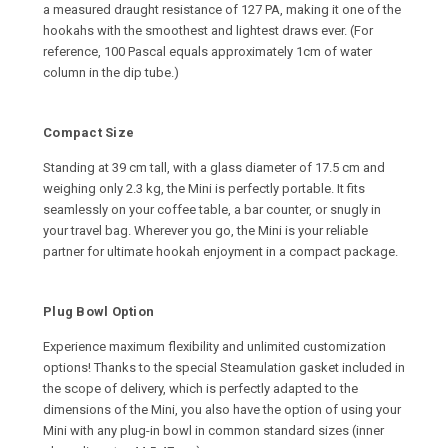
a measured draught resistance of 127 PA, making it one of the
hookahs with the smoothest and lightest draws ever. (For
reference, 100 Pascal equals approximately 1cm of water
column in the dip tube.)
Compact Size
Standing at 39 cm tall, with a glass diameter of 17.5 cm and
weighing only 2.3 kg, the Mini is perfectly portable. It fits
seamlessly on your coffee table, a bar counter, or snugly in
your travel bag. Wherever you go, the Mini is your reliable
partner for ultimate hookah enjoyment in a compact package.
Plug Bowl Option
Experience maximum flexibility and unlimited customization
options! Thanks to the special Steamulation gasket included in
the scope of delivery, which is perfectly adapted to the
dimensions of the Mini, you also have the option of using your
Mini with any plug-in bowl in common standard sizes (inner