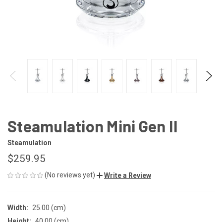
Steamulation Mini Gen II
Steamulation
$259.95
(No reviews yet)
Write a Review
Width:
25.00 (cm)
Height:
40.00 (cm)