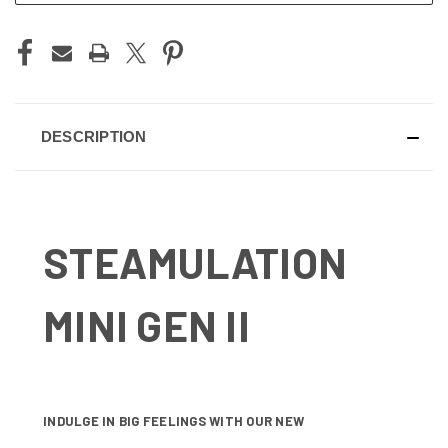
DESCRIPTION
STEAMULATION
MINI GEN II
INDULGE IN BIG FEELINGS WITH OUR NEW