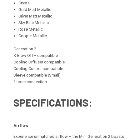
Crystal
Gold Matt Metallic
Silver Matt Metallic
Sky Blue Metallic
Rosé Metallic
Copper Metallic
Generation 2
X-Blow Off + compatible
Cooling Diffuser compatible
Cooling Control compatible
Sleeve compatible (Small)
1 hose connection
SPECIFICATIONS:
Airflow
Experience unmatched airflow – the Mini Generation 2 boasts