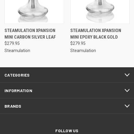
STEAMULATION XPANSION
STEAMULATION XPANSION
MINI CARBON SILVER LEAF
MINI EPOXY BLACK GOLD
$279.95
$279.95
Steamulation
Steamulation
CATEGORIES
INFORMATION
BRANDS
FOLLOW US