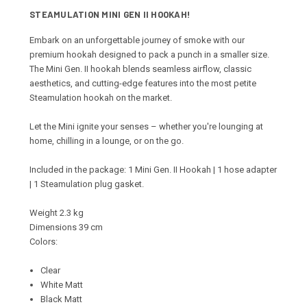
STEAMULATION MINI GEN II HOOKAH!
Embark on an unforgettable journey of smoke with our
premium hookah designed to pack a punch in a smaller size.
The
Mini Gen. II hookah blends seamless airflow, classic
aesthetics, and cutting-edge features into the most petite
Steamulation hookah on the market.
Let the Mini ignite your senses – whether you're lounging at
home, chilling in a lounge, or on the go.
Included in the package: 1 Mini Gen. II Hookah | 1 hose adapter
| 1 Steamulation plug gasket.
Weight 2.3 kg
Dimensions 39 cm
Colors:
Clear
White Matt
Black Matt