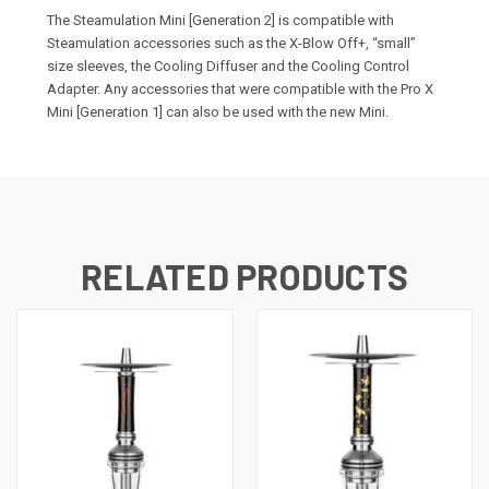
The Steamulation Mini [Generation 2] is compatible with
Steamulation accessories such as the X-Blow Off+, “small”
size sleeves, the Cooling Diffuser and the Cooling Control
Adapter. Any accessories that were compatible with the Pro X
Mini [Generation 1] can also be used with the new Mini.
RELATED PRODUCTS