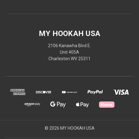
MY HOOKAH USA
2106 Kanawha Blvd E.
Unit 405A
Charleston WV 25311
© 2026 MY HOOKAH USA