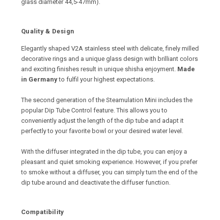
glass diameter 44,5-47mm).
Quality & Design
Elegantly shaped V2A stainless steel with delicate, finely milled
decorative rings and a unique glass design with brilliant colors
and exciting finishes result in unique shisha enjoyment.
Made
in Germany
to fulfil your highest expectations.
The second generation of the Steamulation Mini includes the
popular Dip Tube Control feature. This allows you to
conveniently adjust the length of the dip tube and adapt it
perfectly to your favorite bowl or your desired water level.
With the diffuser integrated in the dip tube, you can enjoy a
pleasant and quiet smoking experience. However, if you prefer
to smoke without a diffuser, you can simply turn the end of the
dip tube around and deactivate the diffuser function.
Compatibility