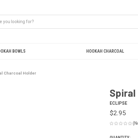
OOKAH BOWLS
HOOKAH CHARCOAL
al Charcoal Holder
Spiral
ECLIPSE
$2.95
(N
QUANTITY: