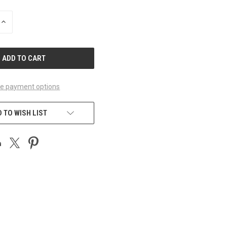
INCREASE
QUANTITY
OF
UNDEFINED
e payment options
 TO WISH LIST