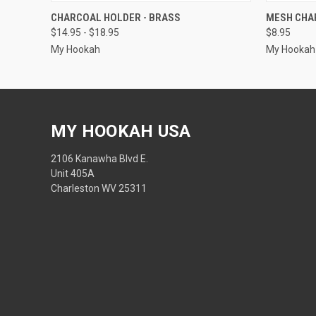
QUICK VIEW
CHARCOAL HOLDER - BRASS
MESH CHA
$14.95 - $18.95
$8.95
My Hookah
My Hookah
MY HOOKAH USA
2106 Kanawha Blvd E.
Unit 405A
Charleston WV 25311