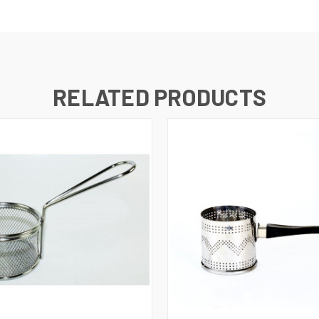
RELATED PRODUCTS