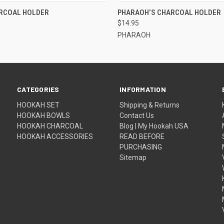
QUICK VIEW
QUICK VIEW
ADD T
RCOAL HOLDER
PHARAOH’S CHARCOAL HOLDER
$14.95
PHARAOH
CATEGORIES
INFORMATION
HOOKAH SET
Shipping & Returns
HOOKAH BOWLS
Contact Us
HOOKAH CHARCOAL
Blog | My Hookah USA
HOOKAH ACCESSORIES
READ BEFORE
PURCHASING
Sitemap