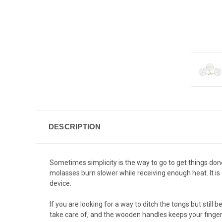
DESCRIPTION
Sometimes simplicity is the way to go to get things don
molasses burn slower while receiving enough heat. It is
device.
If you are looking for a way to ditch the tongs but still
take care of, and the wooden handles keeps your finger