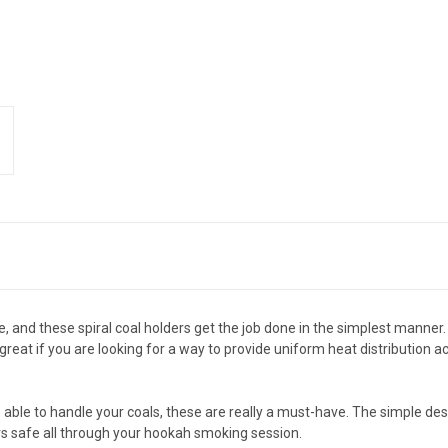
e, and these spiral coal holders get the job done in the simplest manner
 great if you are looking for a way to provide uniform heat distribution
 be able to handle your coals, these are really a must-have. The simple d
s safe all through your hookah smoking session.