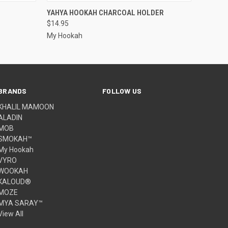
O CART
QUICK VIEW
YAHYA HOOKAH CHARCOAL HOLDER
$14.95
My Hookah
BRANDS
FOLLOW US
KHALIL MAMOON
ALADIN
MOB
SMOKAH™
My Hookah
VYRO
WOOKAH
KALOUD®
MOZE
MYA SARAY™
View All