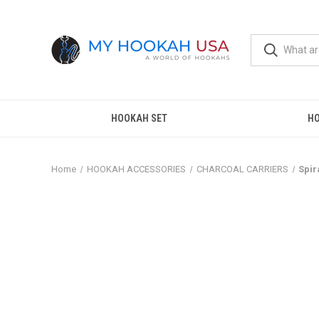
HOOKAH SET
H
Home
HOOKAH ACCESSORIES
CHARCOAL CARRIERS
Spir