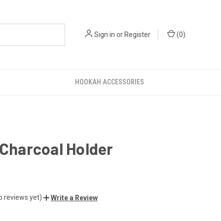
Sign in
or
Register
(
0
)
HOOKAH ACCESSORIES
 Charcoal Holder
o reviews yet)
Write a Review