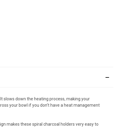
. It slows down the heating process, making your
 across your bowl if you don’t have a heat management
esign makes these spiral charcoal holders very easy to