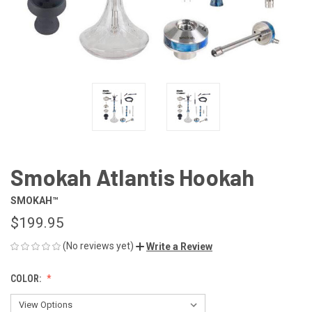
Smokah Atlantis Hookah
SMOKAH™
$199.95
(No reviews yet)
Write a Review
COLOR: