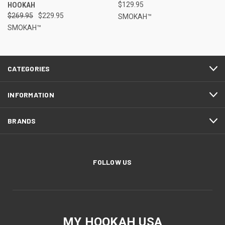
HOOKAH
$129.95
$269.95
$229.95
SMOKAH™
SMOKAH™
CATEGORIES
INFORMATION
BRANDS
FOLLOW US
MY HOOKAH USA