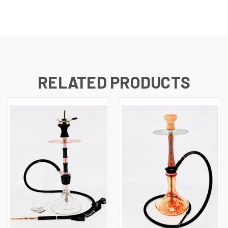
RELATED PRODUCTS