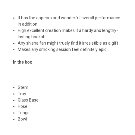
It has the appears and wonderful overall performance
in addition
High excellent creation makes it a hardy and lengthy-
lasting hookah
Any shisha fan might truely find it irresistible as a gift
Makes any smoking session feel definitely epic
In the box
Stem
Tray
Glass Base
Hose
Tongs
Bowl