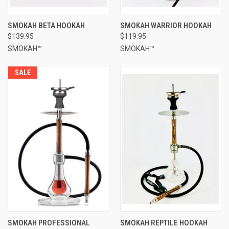
SMOKAH BETA HOOKAH
SMOKAH WARRIOR HOOKAH
$139.95
$119.95
SMOKAH™
SMOKAH™
SALE
SMOKAH PROFESSIONAL
SMOKAH REPTILE HOOKAH