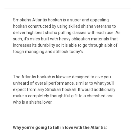
Smokah’s Atlantis hookah is a super and appealing
hookah constructed by using skilled shisha veterans to
deliver high best shisha puffing classes with each use. As
such, it's miles built with heavy obligation materials that
increases its durability so it is able to go through a bit of
tough managing and still look today's.
The Atlantis hookah is likewise designed to give you
unheard of overall performance, similar to what you'll
expect from any Smokah hookah. It would additionally
make a completely thoughtful gift to a cherished one
who is a shisha lover.
Why you're going to fall in love with the Atlantis: