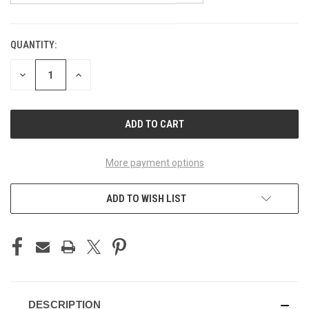
QUANTITY:
CURRENT
STOCK:
DECREASE
INCREASE
QUANTITY
QUANTITY
OF
OF
UNDEFINED
UNDEFINED
More payment options
ADD TO WISH LIST
DESCRIPTION