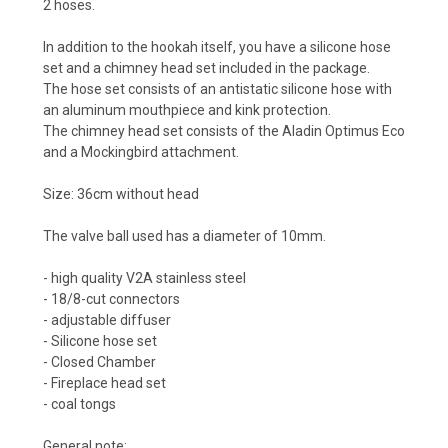
2 hoses.
In addition to the hookah itself, you have a silicone hose
set and a chimney head set included in the package.
The hose set consists of an antistatic silicone hose with
an aluminum mouthpiece and kink protection.
The chimney head set consists of the Aladin Optimus Eco
and a Mockingbird attachment.
Size: 36cm without head
The valve ball used has a diameter of 10mm.
- high quality V2A stainless steel
- 18/8-cut connectors
- adjustable diffuser
- Silicone hose set
- Closed Chamber
- Fireplace head set
- coal tongs
General note: