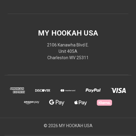
MY HOOKAH USA
2106 Kanawha Blvd E.
Unit 405A
Charleston WV 25311
© 2026 MY HOOKAH USA