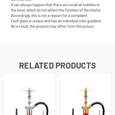
It can always happen that there are small air bubbles in
the bowl, which do not affect the function of the shisha.
Accordingly, this is not a reason for a complaint.
Each glass is unique and has an individual color gradient.
As a result, the product may differ from the picture.
RELATED PRODUCTS