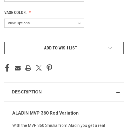
VASE COLOR:
CURRENT
ADD TO WISH LIST
STOCK:
DESCRIPTION
ALADIN MVP 360 Red Variation
With the MVP 360 Shisha from Aladin you get a real