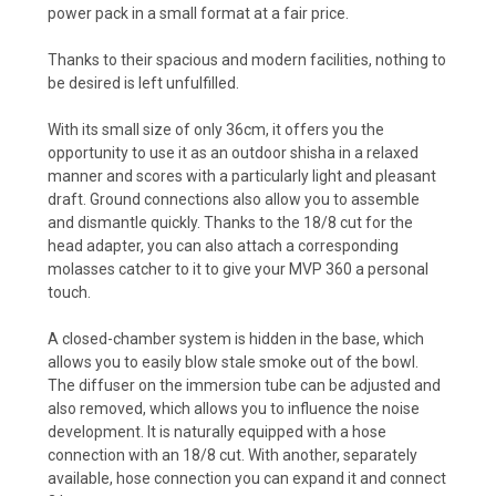
power pack in a small format at a fair price.
Thanks to their spacious and modern facilities, nothing to
be desired is left unfulfilled.
With its small size of only 36cm, it offers you the
opportunity to use it as an outdoor shisha in a relaxed
manner and scores with a particularly light and pleasant
draft. Ground connections also allow you to assemble
and dismantle quickly. Thanks to the 18/8 cut for the
head adapter, you can also attach a corresponding
molasses catcher to it to give your MVP 360 a personal
touch.
A closed-chamber system is hidden in the base, which
allows you to easily blow stale smoke out of the bowl.
The diffuser on the immersion tube can be adjusted and
also removed, which allows you to influence the noise
development. It is naturally equipped with a hose
connection with an 18/8 cut. With another, separately
available, hose connection you can expand it and connect