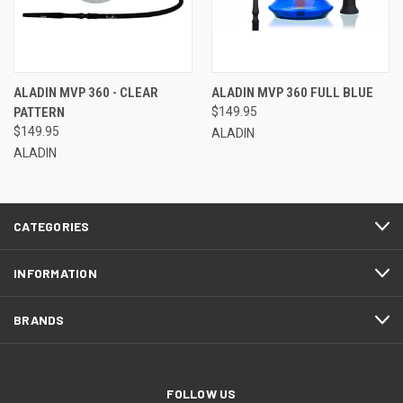
ALADIN MVP 360 - CLEAR
ALADIN MVP 360 FULL BLUE
PATTERN
$149.95
$149.95
ALADIN
ALADIN
CATEGORIES
INFORMATION
BRANDS
FOLLOW US