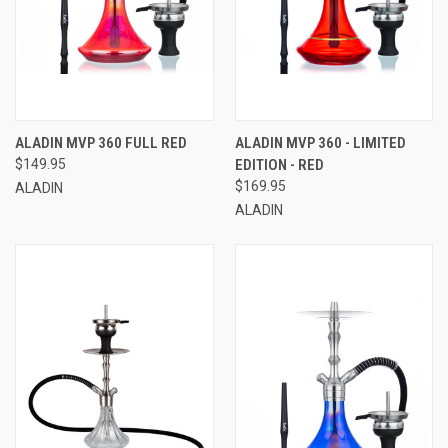
ALADIN MVP 360 FULL RED
ALADIN MVP 360 - LIMITED
$149.95
EDITION - RED
$169.95
ALADIN
ALADIN