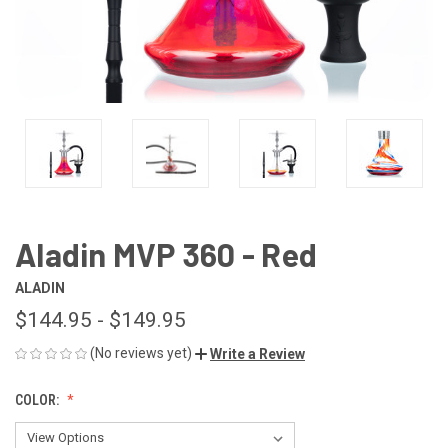
Aladin MVP 360 - Red
ALADIN
$144.95 - $149.95
(No reviews yet)
Write a Review
COLOR: