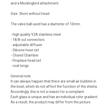
and a Mockingbird attachment.
Size: 36cm without head
The valve ball used has a diameter of 10mm.
- high quality V2A stainless steel
- 18/8-cut connectors
- adjustable diffuser
- Silicone hose set
- Closed Chamber
- Fireplace head set
- coal tongs
General note:
It can always happen that there are small air bubbles in
the bowl, which do not affect the function of the shisha.
Accordingly, this is not a reason for a complaint.
Each glass is unique and has an individual color gradient.
As a result, the product may differ from the picture.