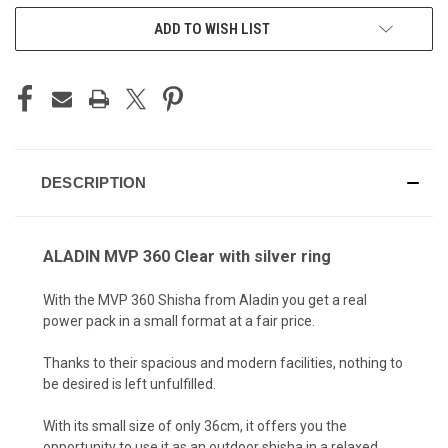
CURRENT
ADD TO WISH LIST
STOCK:
DESCRIPTION
ALADIN MVP 360 Clear with silver ring
With the MVP 360 Shisha from Aladin you get a real
power pack in a small format at a fair price.
Thanks to their spacious and modern facilities, nothing to
be desired is left unfulfilled.
With its small size of only 36cm, it offers you the
opportunity to use it as an outdoor shisha in a relaxed