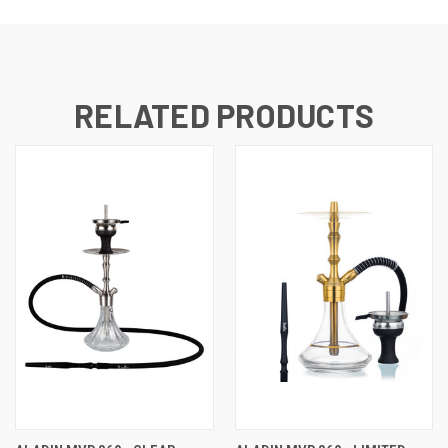
RELATED PRODUCTS