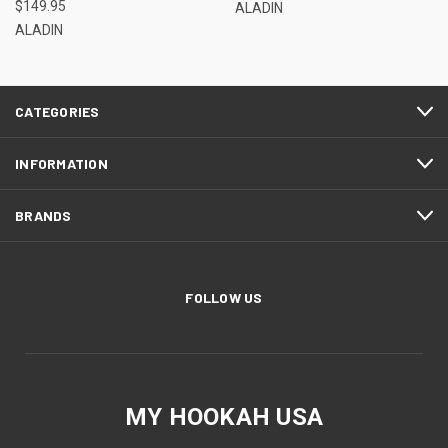
$149.95
ALADIN
ALADIN
CATEGORIES
INFORMATION
BRANDS
FOLLOW US
MY HOOKAH USA