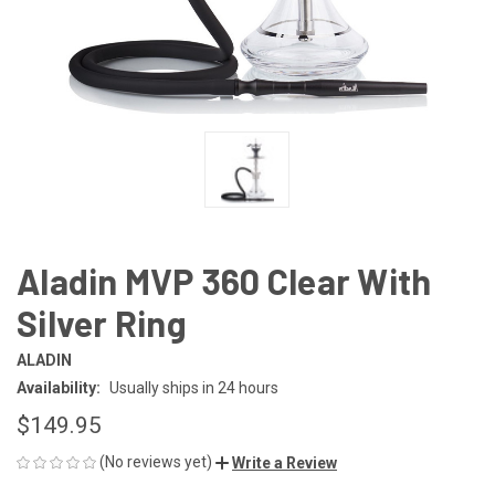
Aladin MVP 360 Clear With
Silver Ring
ALADIN
Availability:
Usually ships in 24 hours
$149.95
(No reviews yet)
Write a Review