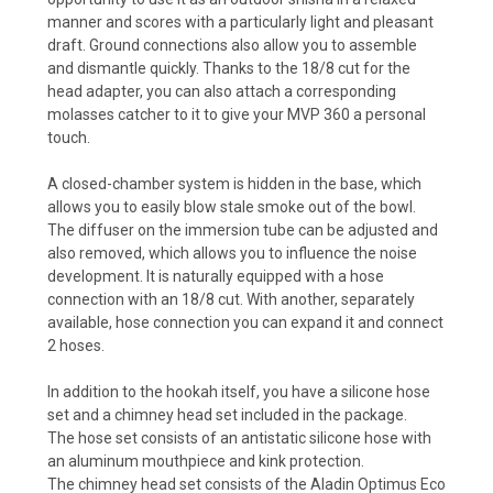
manner and scores with a particularly light and pleasant
draft. Ground connections also allow you to assemble
and dismantle quickly. Thanks to the 18/8 cut for the
head adapter, you can also attach a corresponding
molasses catcher to it to give your MVP 360 a personal
touch.
A closed-chamber system is hidden in the base, which
allows you to easily blow stale smoke out of the bowl.
The diffuser on the immersion tube can be adjusted and
also removed, which allows you to influence the noise
development. It is naturally equipped with a hose
connection with an 18/8 cut. With another, separately
available, hose connection you can expand it and connect
2 hoses.
In addition to the hookah itself, you have a silicone hose
set and a chimney head set included in the package.
The hose set consists of an antistatic silicone hose with
an aluminum mouthpiece and kink protection.
The chimney head set consists of the Aladin Optimus Eco