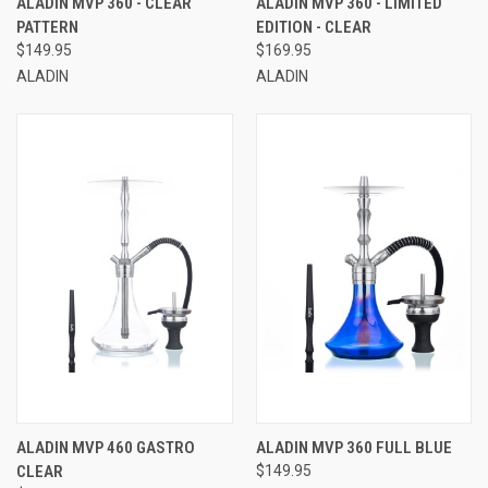
ALADIN MVP 360 - CLEAR
ALADIN MVP 360 - LIMITED
PATTERN
EDITION - CLEAR
$149.95
$169.95
ALADIN
ALADIN
ALADIN MVP 460 GASTRO
ALADIN MVP 360 FULL BLUE
CLEAR
$149.95