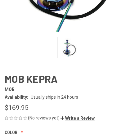
MOB KEPRA
MOB
Availability:
Usually ships in 24 hours
$169.95
(No reviews yet)
Write a Review
COLOR: