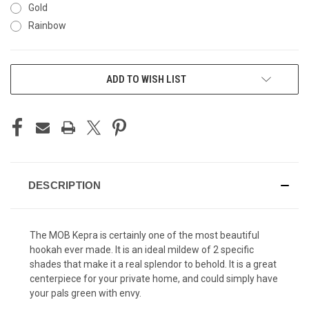
Gold
Rainbow
CURRENT
ADD TO WISH LIST
STOCK:
DESCRIPTION
The MOB Kepra is certainly one of the most beautiful
hookah ever made. It is an ideal mildew of 2 specific
shades that make it a real splendor to behold. It is a great
centerpiece for your private home, and could simply have
your pals green with envy.