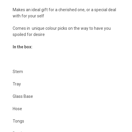
Makes an ideal gift for a cherished one, or a special deal
with for your self
Comes in unique colour picks on the way to have you
spoiled for desire
In the box:
Stem
Tray
Glass Base
Hose
Tongs