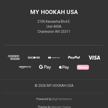
MY HOOKAH USA
2106 Kanawha Blvd E.
Unit 405A
Charleston WV 25311
© 2026 MY HOOKAH USA
Powered by
BigCommerce
Theme by
Weizen Young