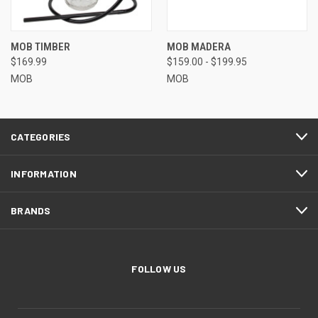
MOB TIMBER
MOB MADERA
$169.99
$159.00 - $199.95
MOB
MOB
CATEGORIES
INFORMATION
BRANDS
FOLLOW US