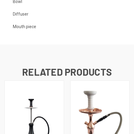
Bowl
Diffuser
Mouth piece
RELATED PRODUCTS