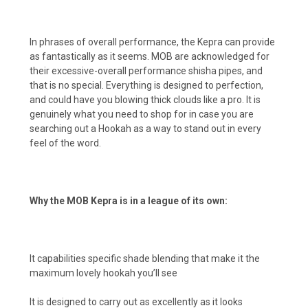
In phrases of overall performance, the Kepra can provide
as fantastically as it seems. MOB are acknowledged for
their excessive-overall performance shisha pipes, and
that is no special. Everything is designed to perfection,
and could have you blowing thick clouds like a pro. It is
genuinely what you need to shop for in case you are
searching out a Hookah as a way to stand out in every
feel of the word.
Why the MOB Kepra is in a league of its own:
It capabilities specific shade blending that make it the
maximum lovely hookah you’ll see
It is designed to carry out as excellently as it looks