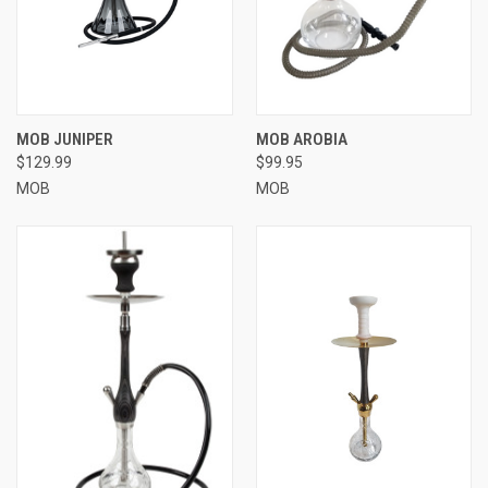
MOB JUNIPER
MOB AROBIA
$129.99
$99.95
MOB
MOB