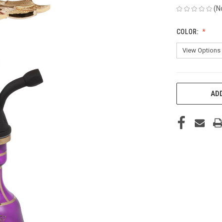
(N
COLOR:
CURRENT
ADD
STOCK: