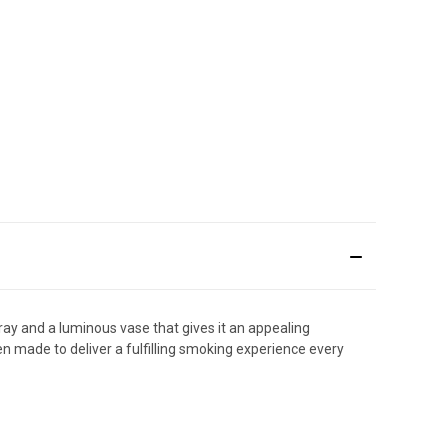
ray and a luminous vase that gives it an appealing
en made to deliver a fulfilling smoking experience every