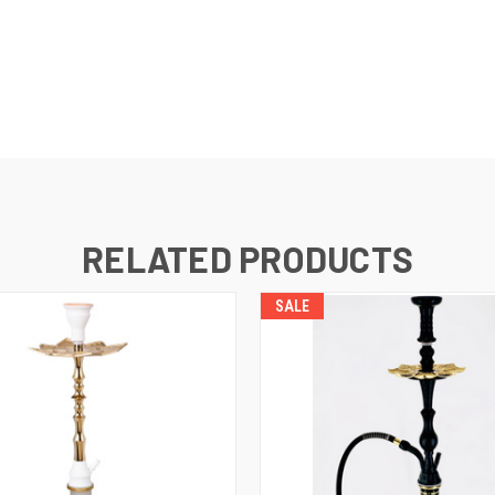
RELATED PRODUCTS
SALE