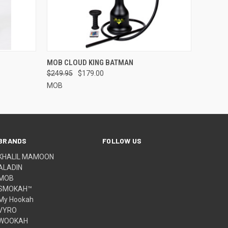
OPTIONS
QUICK VIEW
MOB CLOUD KING BATMAN
$249.95
$179.00
MOB
BRANDS
FOLLOW US
KHALIL MAMOON
ALADIN
MOB
SMOKAH™
My Hookah
VYRO
WOOKAH