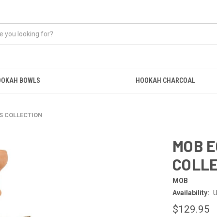
OOKAH BOWLS
HOOKAH CHARCOAL
S COLLECTION
MOB E
COLL
MOB
Availability:
U
$129.95