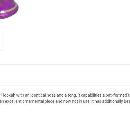
Hookah with an identical hose and a tong. It capabilities a bat-formed t
an excellent ornamental piece and now not in use. It has additionally be