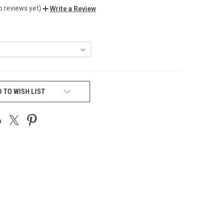
o reviews yet)
Write a Review
 TO WISH LIST