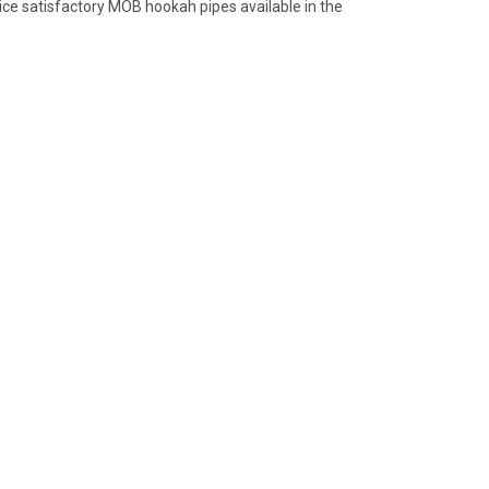
nice satisfactory MOB hookah pipes available in the