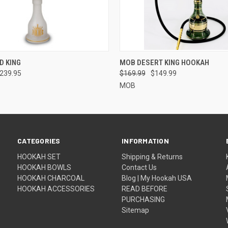
 VIEW
VIEW OPTIONS
QUICK VIEW
VIEW 
D KING
MOB DESERT KING HOOKAH
$239.95
$169.99
$149.99
MOB
CATEGORIES
INFORMATION
HOOKAH SET
Shipping & Returns
HOOKAH BOWLS
Contact Us
HOOKAH CHARCOAL
Blog | My Hookah USA
HOOKAH ACCESSORIES
READ BEFORE
PURCHASING
Sitemap