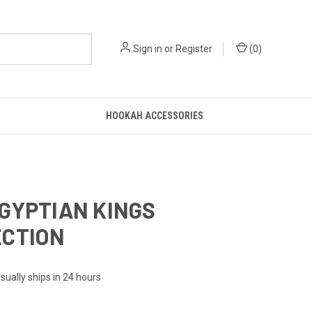
Sign in
or
Register
(
0
)
HOOKAH ACCESSORIES
GYPTIAN KINGS
ECTION
sually ships in 24 hours