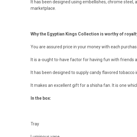
It has been designed using embellishes, chrome steel, an
marketplace.
Why the Egyptian Kings Collection is worthy of royalt
You are assured price in your money with each purchas
It is a-ought to-have factor for having fun with friends a
It has been designed to supply candy flavored tobacco 
It makes an excellent gift for a shisha fan. It is one whi
In the box:
Tray
Luminous vase