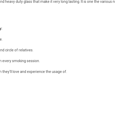
d heavy duty glass that make it very long lasting. It is one the various 
y:
e.
nd circle of relatives.
in every smoking session.
ch they'll love and experience the usage of.