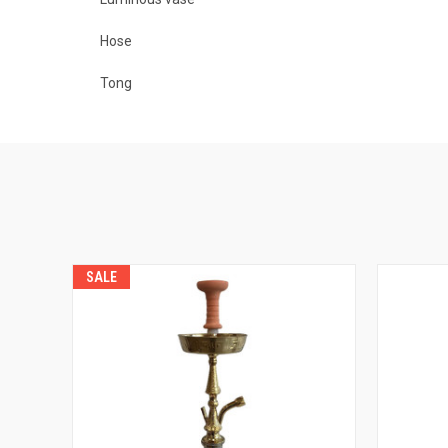
Hose
Tong
SALE