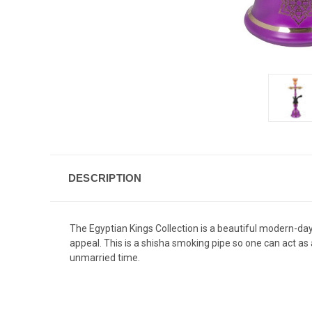
DESCRIPTION
The Egyptian Kings Collection is a beautiful modern-day 
appeal. This is a shisha smoking pipe so one can act as 
unmarried time.