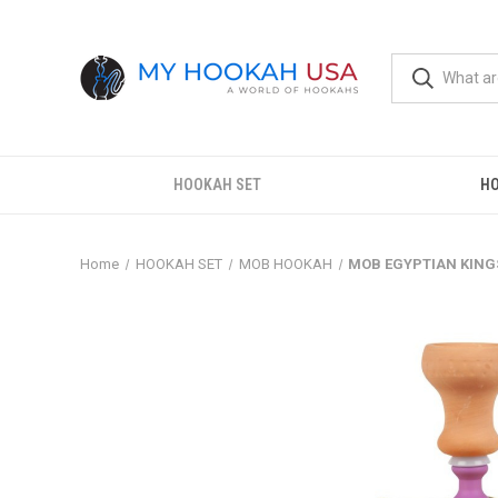
HOOKAH SET
H
Home
HOOKAH SET
MOB HOOKAH
MOB EGYPTIAN KING