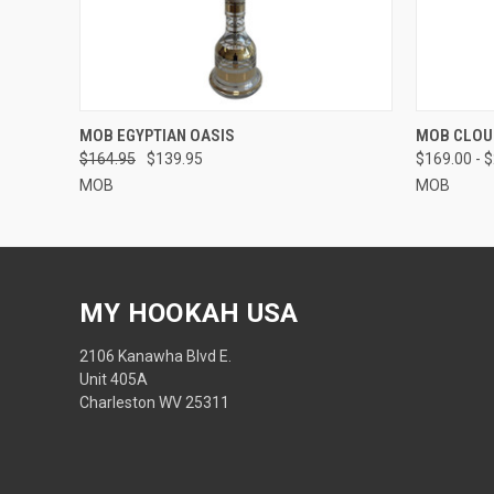
QUICK VIEW
VIEW OPTIONS
QUICK
MOB EGYPTIAN OASIS
MOB CLOU
$164.95
$139.95
$169.00 - 
MOB
MOB
MY HOOKAH USA
2106 Kanawha Blvd E.
Unit 405A
Charleston WV 25311