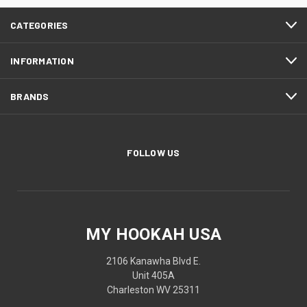
CATEGORIES
INFORMATION
BRANDS
FOLLOW US
MY HOOKAH USA
2106 Kanawha Blvd E.
Unit 405A
Charleston WV 25311