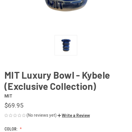
MIT Luxury Bowl - Kybele
(Exclusive Collection)
MIT
$69.95
(No reviews yet)
Write a Review
COLOR: