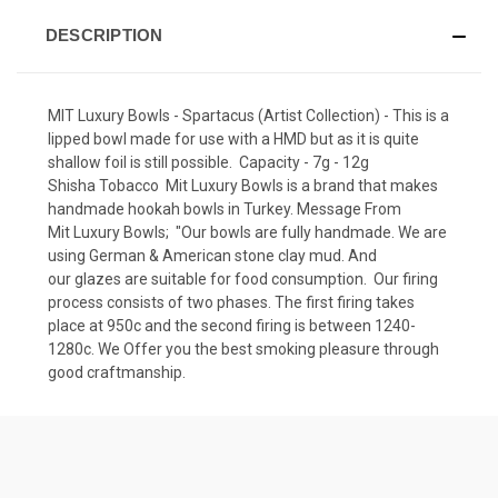
DESCRIPTION
MIT Luxury Bowls - Spartacus (Artist Collection) - This is a
lipped bowl made for use with a HMD but as it is quite
shallow foil is still possible. Capacity - 7g - 12g
Shisha Tobacco Mit Luxury Bowls is a brand that makes
handmade hookah bowls in Turkey. Message From
Mit Luxury Bowls; "Our bowls are fully handmade. We are
using German & American stone clay mud. And
our glazes are suitable for food consumption. Our firing
process consists of two phases. The first firing takes
place at 950c and the second firing is between 1240-
1280c. We Offer you the best smoking pleasure through
good craftmanship.