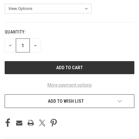
QUANTITY:
CURRENT
STOCK:
DECREASE
INCREASE
QUANTITY
QUANTITY
OF
OF
UNDEFINED
UNDEFINED
More payment options
ADD TO WISH LIST