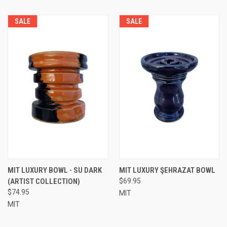
SALE
SALE
MIT LUXURY BOWL - SU DARK
MIT LUXURY ŞEHRAZAT BOWL
(ARTIST COLLECTION)
$69.95
$74.95
MIT
MIT