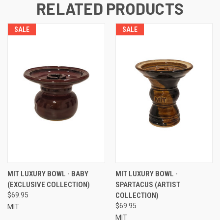
RELATED PRODUCTS
SALE
SALE
MIT LUXURY BOWL - BABY
MIT LUXURY BOWL -
(EXCLUSIVE COLLECTION)
SPARTACUS (ARTIST
$69.95
COLLECTION)
$69.95
MIT
MIT