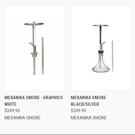
MEXANIKA SMOKE - GRAPHICS
MEXANIKA SMOKE
WHITE
BLACK/SILVER
$249.95
$249.95
MEXANIKA SMOKE
MEXANIKA SMOKE