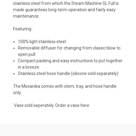
stainless steel
from which the Steam Machine GL Full is
made guarantees long-term operation and fairly easy
maintenance.
Featuring:
100% light stainless steel
Removable diffuser for changing from classic blow to
open pull
Compact packing and easy instructions to put together
in a breeze
Stainless steel hose handle (silicone sold separately)
The Mexanika comes with stem, tray, and hose handle
only.
Vase sold seperately. Order a vase
here