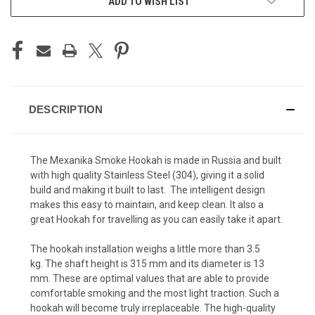
ADD TO WISH LIST
STOCK:
DESCRIPTION
The Mexanika Smoke Hookah is made in Russia and built
with high quality Stainless Steel (304), giving it a solid
build and making it built to last. The intelligent design
makes this easy to maintain, and keep clean. It also a
great Hookah for travelling as you can easily take it apart.
The hookah installation weighs a little more than 3.5
kg.
The shaft height is 315 mm and its diameter is 13
mm.
These are optimal values ​​that are able to provide
comfortable smoking and the most light traction.
Such a
hookah will become truly irreplaceable.
The high-quality