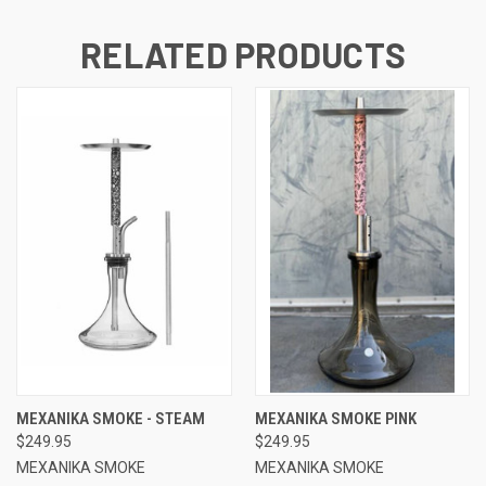
RELATED PRODUCTS
MEXANIKA SMOKE - STEAM
MEXANIKA SMOKE PINK
$249.95
$249.95
MEXANIKA SMOKE
MEXANIKA SMOKE