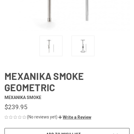
MEXANIKA SMOKE
GEOMETRIC
MEXANIKA SMOKE
$239.95
(No reviews yet)
Write a Review
CURRENT