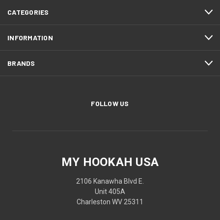
CATEGORIES
INFORMATION
BRANDS
FOLLOW US
MY HOOKAH USA
2106 Kanawha Blvd E.
Unit 405A
Charleston WV 25311