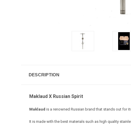
DESCRIPTION
Maklaud X Russian Spirit
Maklaud
is a renowned Russian brand that stands out for it
It is made with the best materials such as high quality stainl