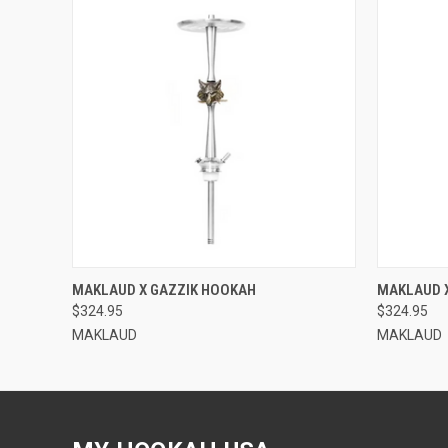
QUICK VIEW
MAKLAUD X GAZZIK HOOKAH
MAKLAUD 
$324.95
$324.95
MAKLAUD
MAKLAUD