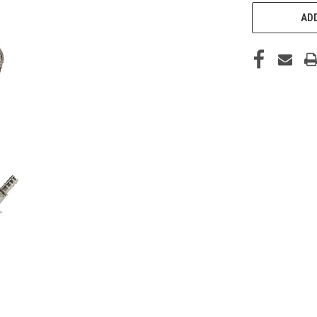
CURRENT
STOCK:
ADD