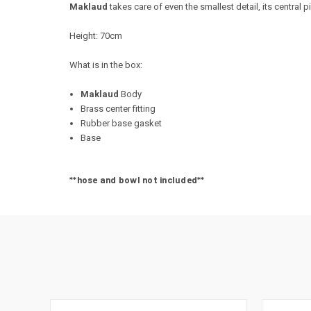
Maklaud
takes care of even the smallest detail, its central
Height: 70cm
What is in the box:
Maklaud
Body
Brass center fitting
Rubber base gasket
Base
**hose and bowl not included**