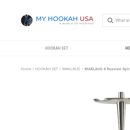
HOOKAH SET
H
Home
HOOKAH SET
MAKLAUD
MAKLAUD X Russian Spir