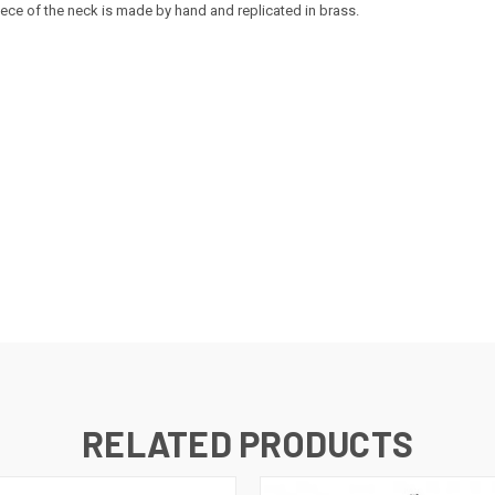
 piece of the neck is made by hand and replicated in brass.
RELATED PRODUCTS