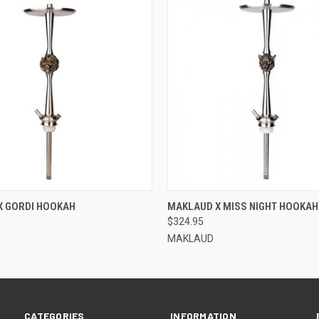
QUICK VIEW
QUICK VIEW
X GORDI HOOKAH
MAKLAUD X MISS NIGHT HOOKAH
$324.95
MAKLAUD
CATEGORIES
INFORMATION