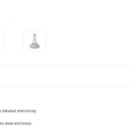
s detailed stem/body.
ess steel and brass.