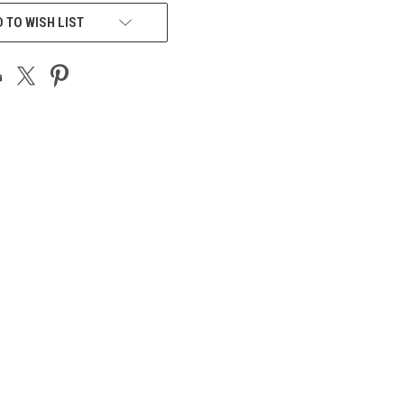
 TO WISH LIST