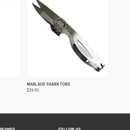
QUICK VIEW
ADD TO CART
MAKLAUD SHARK TONG
$29.95
BRANDS
FOLLOW US