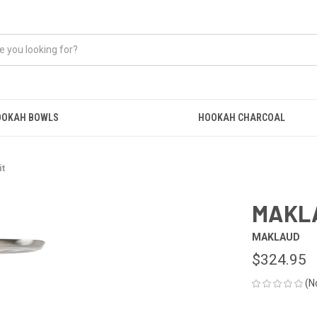
OOKAH BOWLS
HOOKAH CHARCOAL
it
MAKLA
MAKLAUD
$324.95
(N