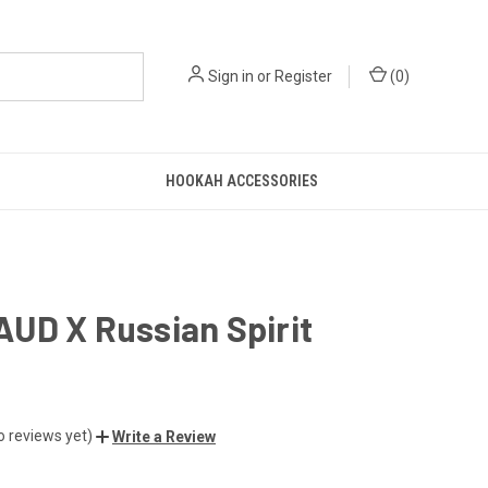
Sign in
or
Register
(
0
)
HOOKAH ACCESSORIES
UD X Russian Spirit
o reviews yet)
Write a Review