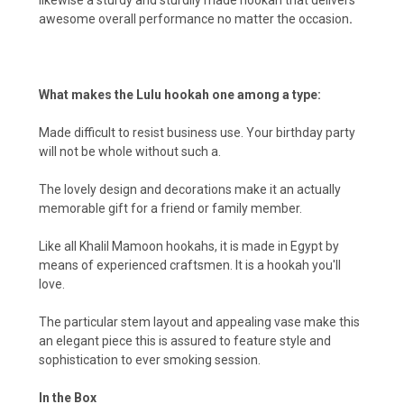
awesome overall performance no matter the occasion
.
What makes the Lulu hookah one among a type:
Made difficult to resist business use. Your birthday party
will not be whole without such a.
The lovely design and decorations make it an actually
memorable gift for a friend or family member.
Like all Khalil Mamoon hookahs, it is made in Egypt by
means of experienced craftsmen. It is a hookah you'll
love.
The particular stem layout and appealing vase make this
an elegant piece this is assured to feature style and
sophistication to ever smoking session.
In the Box