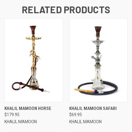
RELATED PRODUCTS
KHALIL MAMOON HORSE
KHALIL MAMOON SAFARI
$179.95
$69.95
KHALIL MAMOON
KHALIL MAMOON