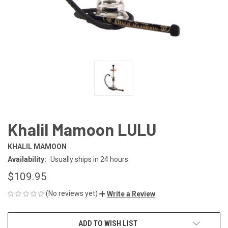
Khalil Mamoon LULU
KHALIL MAMOON
Availability:
Usually ships in 24 hours
$109.95
(No reviews yet)
Write a Review
CURRENT
ADD TO WISH LIST