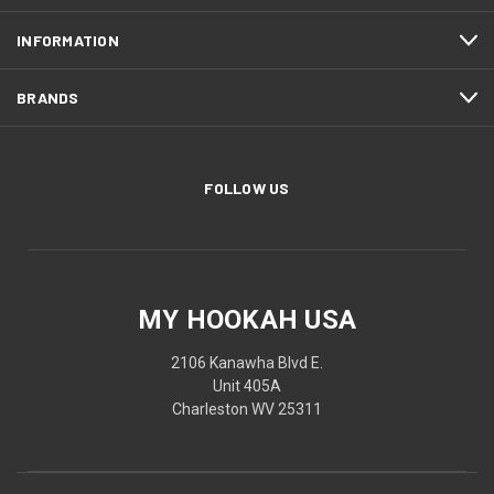
INFORMATION
BRANDS
FOLLOW US
MY HOOKAH USA
2106 Kanawha Blvd E.
Unit 405A
Charleston WV 25311