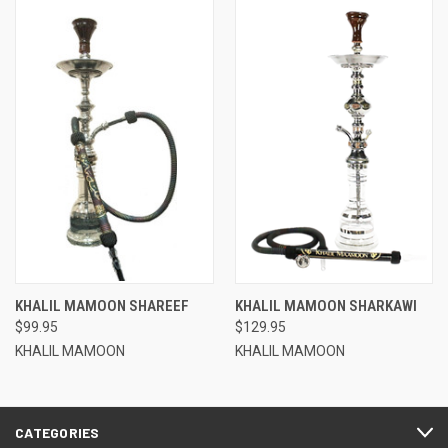
KHALIL MAMOON SHAREEF
KHALIL MAMOON SHARKAWI
$99.95
$129.95
KHALIL MAMOON
KHALIL MAMOON
CATEGORIES