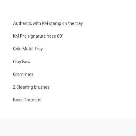
Authentic with KM stamp on the tray
KM Pro signature hose 60″
Gold Metal Tray
Clay Bowl
Grommets
2 Cleaning brushes
Base Protector