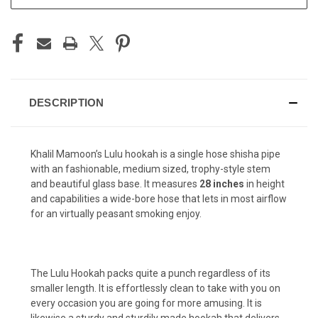
STOCK:
DESCRIPTION
Khalil Mamoon’s Lulu hookah is a single hose shisha pipe
with an fashionable, medium sized, trophy-style stem
and beautiful glass base. It measures
28 inches
in height
and capabilities a wide-bore hose that lets in most airflow
for an virtually peasant smoking enjoy.
The Lulu Hookah packs quite a punch regardless of its
smaller length. It is effortlessly clean to take with you on
every occasion you are going for more amusing. It is
likewise a sturdy and sturdily made hookah that delivers