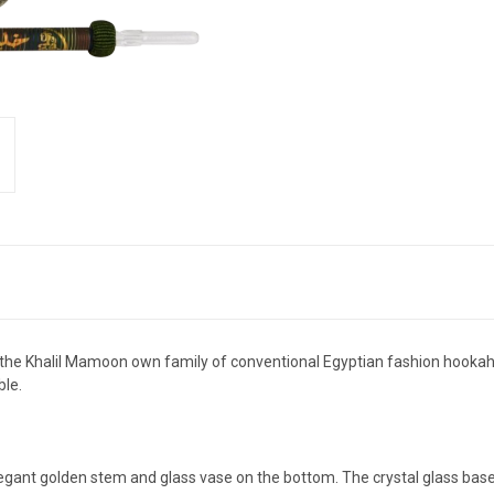
he Khalil Mamoon own family of conventional Egyptian fashion hookahs
ble.
legant golden stem and glass vase on the bottom. The crystal glass base