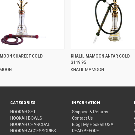
QUICK VIEW
QUICK VIEW
AMOON SHAREEF GOLD
KHALIL MAMOON ANTAR GOLD
$149.95
AMOON
KHALIL MAMOON
CATEGORIES
INFORMATION
HOOKAH SET
Shipping & Returns
HOOKAH BOWLS
Contact Us
HOOKAH CHARCOAL
Blog | My Hookah USA
HOOKAH ACCESSORIES
READ BEFORE