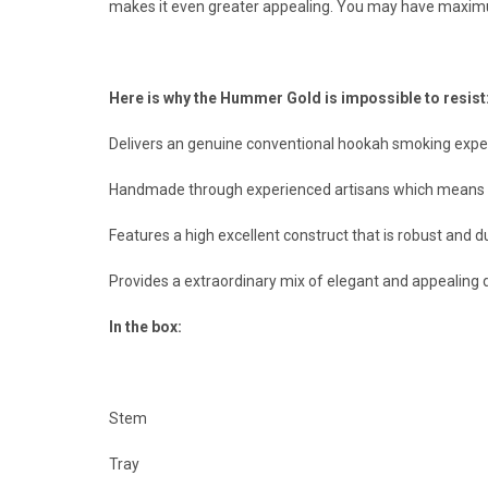
makes it even greater appealing. You may have maxim
Here is why the Hummer Gold is impossible to resist
Delivers an genuine conventional hookah smoking experi
Handmade through experienced artisans which means you
Features a high excellent construct that is robust and
Provides a extraordinary mix of elegant and appealing
In the box:
Stem
Tray