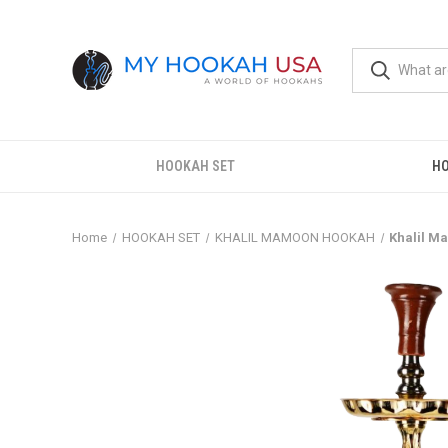
HOOKAH SET
H
Home
HOOKAH SET
KHALIL MAMOON HOOKAH
Khalil 