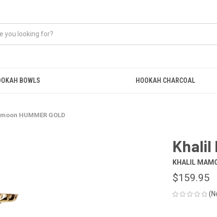
OOKAH BOWLS
HOOKAH CHARCOAL
Mamoon HUMMER GOLD
Khali
KHALIL MAM
$159.95
(N