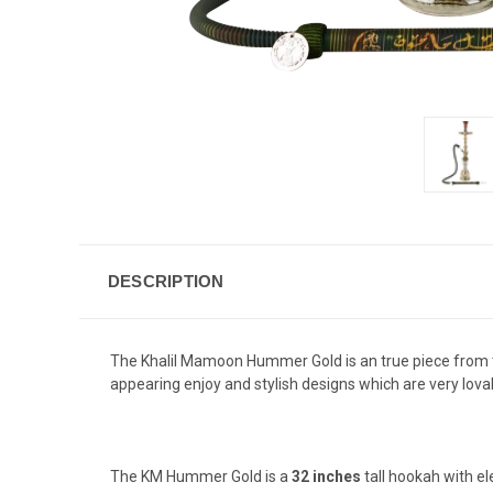
DESCRIPTION
The Khalil Mamoon Hummer Gold is an true piece from t
appearing enjoy and stylish designs which are very lova
The KM Hummer Gold is a
32 inches
tall hookah with e