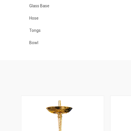
Glass Base
Hose
Tongs
Bowl