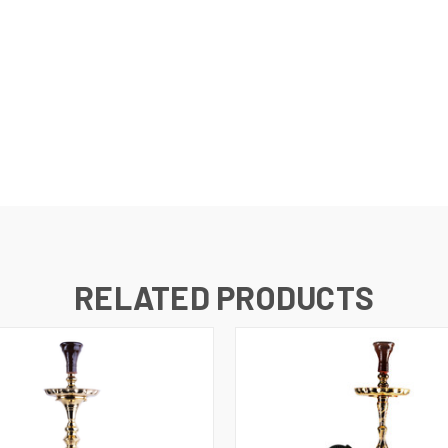
RELATED PRODUCTS