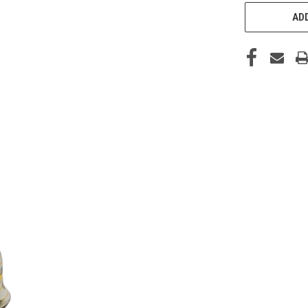
CURRENT
STOCK:
ADD