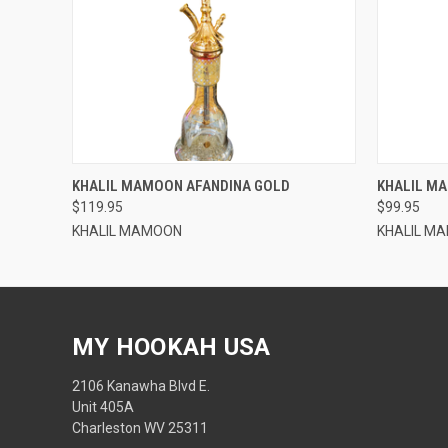
QUICK VIEW
KHALIL MAMOON AFANDINA GOLD
KHALIL M
$119.95
$99.95
KHALIL MAMOON
KHALIL M
MY HOOKAH USA
2106 Kanawha Blvd E.
Unit 405A
Charleston WV 25311