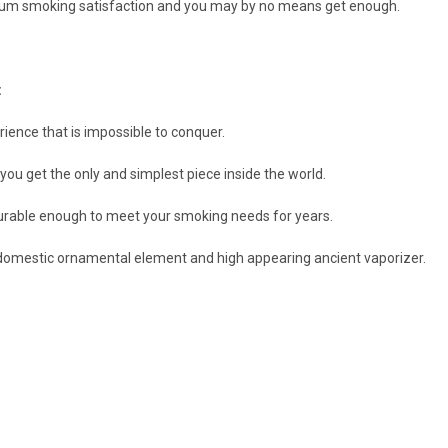
um smoking satisfaction and you may by no means get enough.
:
ence that is impossible to conquer.
 get the only and simplest piece inside the world.
 durable enough to meet your smoking needs for years.
 domestic ornamental element and high appearing ancient vaporizer.