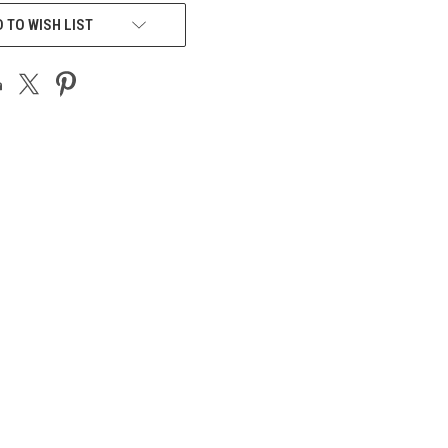
 TO WISH LIST