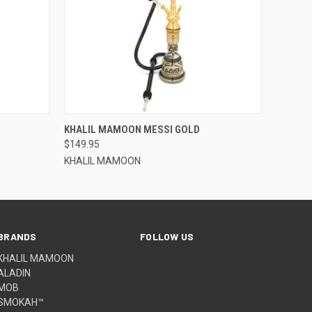
QUICK VIEW
KHALIL MAMOON MESSI GOLD
$149.95
KHALIL MAMOON
BRANDS
FOLLOW US
KHALIL MAMOON
ALADIN
MOB
SMOKAH™