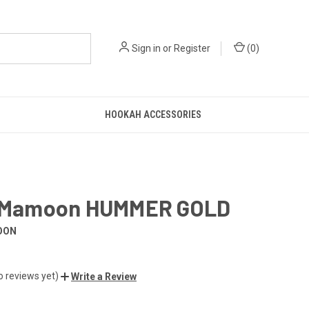
Sign in
or
Register
(
0
)
HOOKAH ACCESSORIES
l Mamoon HUMMER GOLD
OON
o reviews yet)
Write a Review