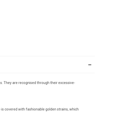
. They are recognised through their excessive-
 is covered with fashionable golden strains, which