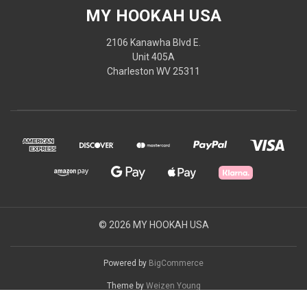
MY HOOKAH USA
2106 Kanawha Blvd E.
Unit 405A
Charleston WV 25311
© 2026 MY HOOKAH USA
Powered by
BigCommerce
Theme by
Weizen Young