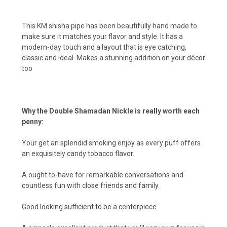
This KM shisha pipe has been beautifully hand made to
make sure it matches your flavor and style. It has a
modern-day touch and a layout that is eye catching,
classic and ideal. Makes a stunning addition on your décor
too
Why the Double Shamadan Nickle is really worth each
penny:
Your get an splendid smoking enjoy as every puff offers
an exquisitely candy tobacco flavor.
A ought to-have for remarkable conversations and
countless fun with close friends and family.
Good looking sufficient to be a centerpiece.