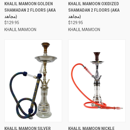
KHALIL MAMOON GOLDEN
KHALIL MAMOON OXIDIZED
SHAMADAN 2 FLOORS (AKA
SHAMADAN 2 FLOORS (AKA
مجاهد)
مجاهد)
$129.95
$129.95
KHALIL MAMOON
KHALIL MAMOON
KHALIL MAMOON SILVER
KHALIL MAMOON NICKLE