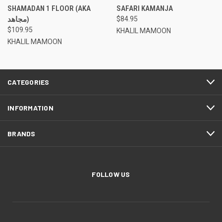
SHAMADAN 1 FLOOR (AKA
SAFARI KAMANJA
مجاهد)
$84.95
$109.95
KHALIL MAMOON
KHALIL MAMOON
CATEGORIES
INFORMATION
BRANDS
FOLLOW US