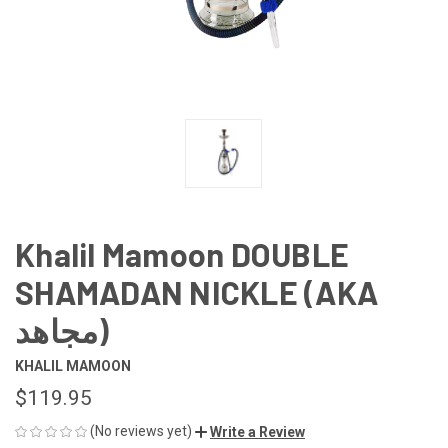
Khalil Mamoon DOUBLE
SHAMADAN NICKLE (AKA
مجاهد)
KHALIL MAMOON
$119.95
(No reviews yet)
Write a Review