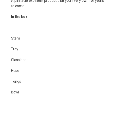
A pinnacle excellent product that you'll very own for years
to come.
In the box
Stem
Tray
Glass base
Hose
Tongs
Bowl