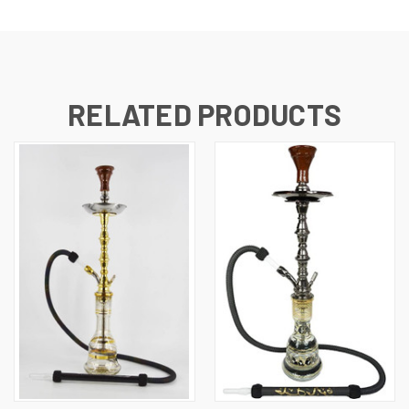
RELATED PRODUCTS