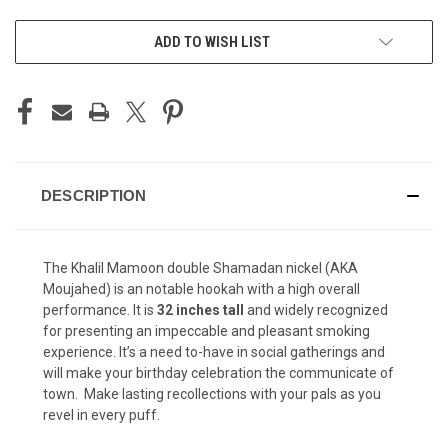
CURRENT
ADD TO WISH LIST
STOCK:
DESCRIPTION
The Khalil Mamoon double Shamadan nickel (AKA
Moujahed) is an notable hookah with a high overall
performance. It is
32 inches tall
and widely recognized
for presenting an impeccable and pleasant smoking
experience. It’s a need to-have in social gatherings and
will make your birthday celebration the communicate of
town. Make lasting recollections with your pals as you
revel in every puff.