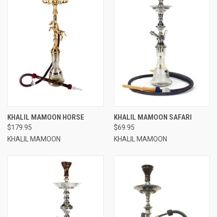
KHALIL MAMOON HORSE
KHALIL MAMOON SAFARI
$179.95
$69.95
KHALIL MAMOON
KHALIL MAMOON