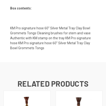
Box contents:
KM Pro signature hose 60′′ Silver Metal Tray Clay Bowl
Grommets Tongs Cleaning brushes for stem and vase
Authentic with KM stamp on the tray KM Pro signature
hose KM Pro signature hose 60′′ Silver Metal Tray Clay
Bowl Grommets Tongs
RELATED PRODUCTS