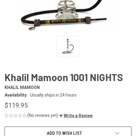
Khalil Mamoon 1001 NIGHTS
KHALIL MAMOON
Availability:
Usually ships in 24 hours
$119.95
(No reviews yet)
Write a Review
CURRENT
ADD TO WISH LIST