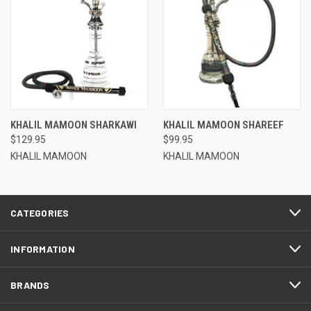
KHALIL MAMOON SHARKAWI
KHALIL MAMOON SHAREEF
$129.95
$99.95
KHALIL MAMOON
KHALIL MAMOON
CATEGORIES
INFORMATION
BRANDS