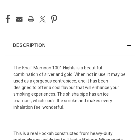
STOCK:
DESCRIPTION
The Khalil Mamoon 1001 Nights is a beautiful
combination of silver and gold. When not in use, it may be
used as a gorgeous centrepiece, and it has been
designed to offer a cool flavour that will enhance your
smoking experiences. The shisha pipe has an ice
chamber, which cools the smoke and makes every
inhalation feel wonderful.
This is a real Hookah constructed from heavy-duty
materials and welds that will last a lifetime. When made