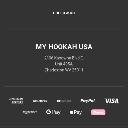
FOLLOW US
MY HOOKAH USA
2106 Kanawha Blvd E.
Unit 405A
Charleston WV 25311