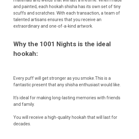
and painted, each hookah shisha has its own set of tiny
scuffs and scratches. With each transaction, a team of
talented artisans ensures that you receive an
extraordinary and one-of-a-kind artwork.
Why the 1001 Nights is the ideal
hookah:
Every puff will get stronger as you smoke.This is a
fantastic present that any shisha enthusiast would like.
It's ideal for making long-lasting memories with friends
and family.
You will receive a high-quality hookah that will last for
decades.