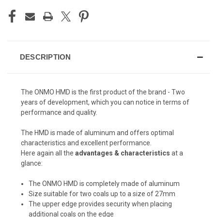
DESCRIPTION
The ONMO HMD is the first product of the brand - Two
years of development, which you can notice in terms of
performance and quality.
The HMD is made of aluminum and offers optimal
characteristics and excellent performance.
Here again all the
advantages & characteristics
at a
glance:
The ONMO HMD is completely made of aluminum
Size suitable for two coals up to a size of 27mm
The upper edge provides security when placing
additional coals on the edge