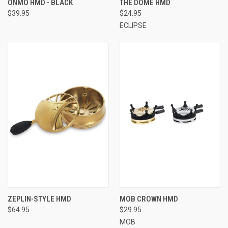
ONMO HMD - BLACK
THE DOME HMD
$39.95
$24.95
ECLIPSE
ZEPLIN-STYLE HMD
MOB CROWN HMD
$64.95
$29.95
MOB