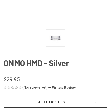
ONMO HMD - Silver
$29.95
(No reviews yet)
Write a Review
CURRENT
ADD TO WISH LIST
STOCK: