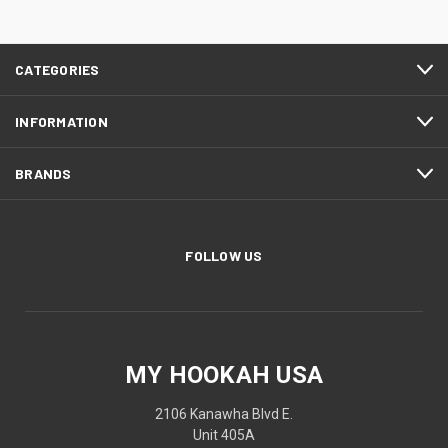
CATEGORIES
INFORMATION
BRANDS
FOLLOW US
MY HOOKAH USA
2106 Kanawha Blvd E.
Unit 405A