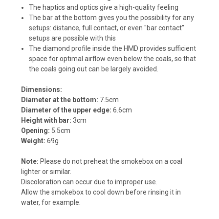
The haptics and optics give a high-quality feeling
The bar at the bottom gives you the possibility for any
setups: distance, full contact, or even "bar contact"
setups are possible with this
The diamond profile inside the HMD provides sufficient
space for optimal airflow even below the coals, so that
the coals going out can be largely avoided.
Dimensions:
Diameter at the bottom:
7.5cm
Diameter of the upper edge:
6.6cm
Height with bar:
3cm
Opening:
5.5cm
Weight:
69g
Note:
Please do not preheat the smokebox on a coal
lighter or similar.
Discoloration can occur due to improper use.
Allow the smokebox to cool down before rinsing it in
water, for example.