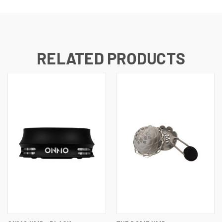
RELATED PRODUCTS