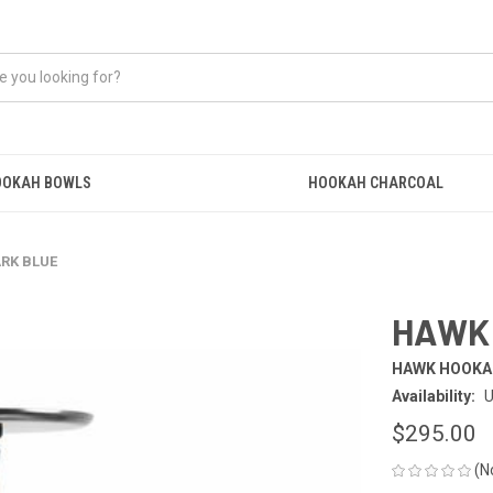
OOKAH BOWLS
HOOKAH CHARCOAL
RK BLUE
HAWK 
HAWK HOOKA
Availability:
U
$295.00
(N