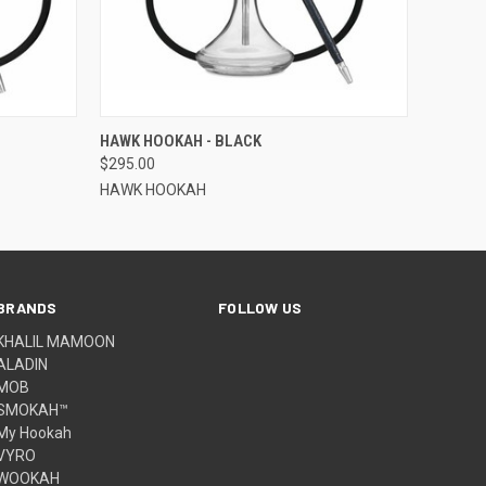
O CART
QUICK VIEW
ADD TO CART
HAWK HOOKAH - BLACK
$295.00
HAWK HOOKAH
BRANDS
FOLLOW US
KHALIL MAMOON
ALADIN
MOB
SMOKAH™
My Hookah
VYRO
WOOKAH