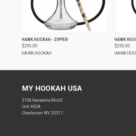
QUICK VIEW
ADD TO CART
QUICK
HAWK HOOKAH - ZIPPER
HAWK HOOK
$295.00
$295.00
HAWK HOOKAH
HAWK HO
MY HOOKAH USA
2106 Kanawha Blvd E.
Unit 405A
Charleston WV 25311