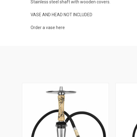
Stainless steel shaft with wooden covers.
VASE AND HEAD NOT INCLUDED
Order a vase
here