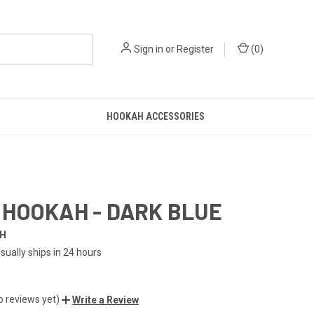
Sign in
or
Register
(
0
)
HOOKAH ACCESSORIES
HOOKAH - DARK BLUE
H
sually ships in 24 hours
o reviews yet)
Write a Review