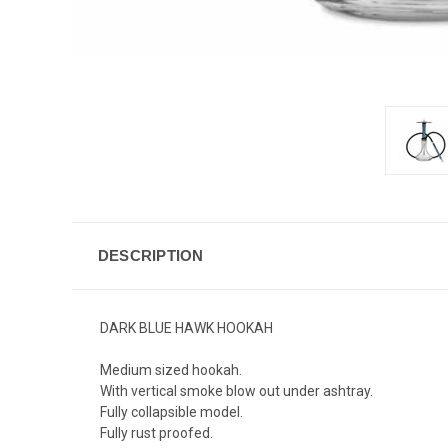
DESCRIPTION
DARK BLUE HAWK HOOKAH
Medium sized hookah.
With vertical smoke blow out under ashtray.
Fully collapsible model.
Fully rust proofed.