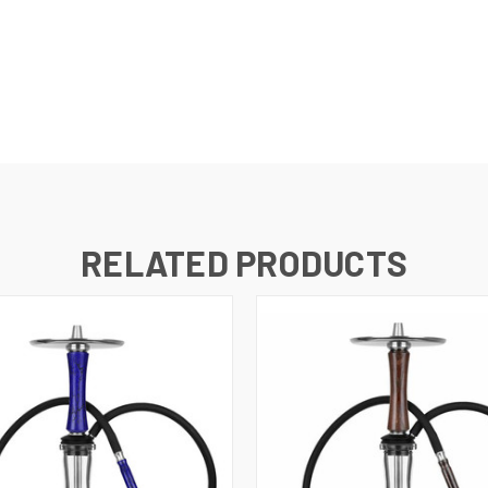
RELATED PRODUCTS