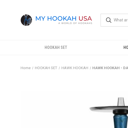
HOOKAH SET
H
Home
HOOKAH SET
HAWK HOOKAH
HAWK HOOKAH - DA