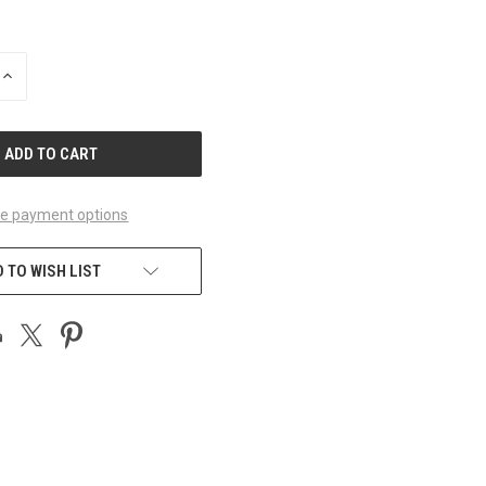
INCREASE
QUANTITY
OF
UNDEFINED
e payment options
 TO WISH LIST