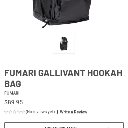
FUMARI GALLIVANT HOOKAH
BAG
FUMARI
$89.95
(No reviews yet)
Write a Review
CURRENT