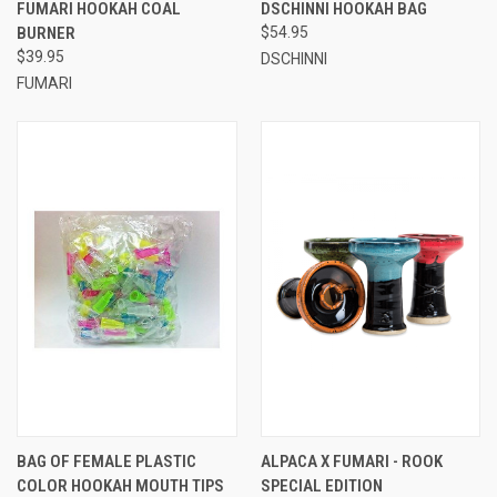
FUMARI HOOKAH COAL
DSCHINNI HOOKAH BAG
BURNER
$54.95
$39.95
DSCHINNI
FUMARI
BAG OF FEMALE PLASTIC
ALPACA X FUMARI - ROOK
COLOR HOOKAH MOUTH TIPS
SPECIAL EDITION