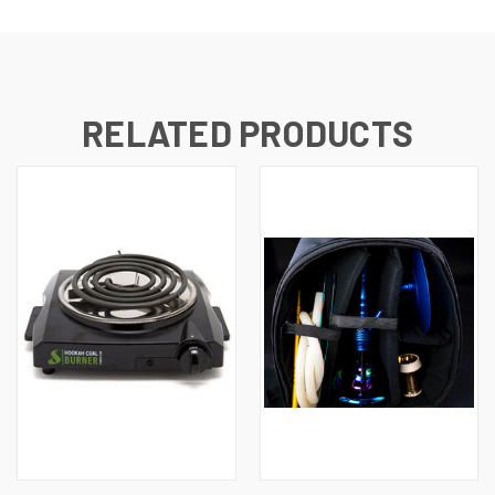
RELATED PRODUCTS