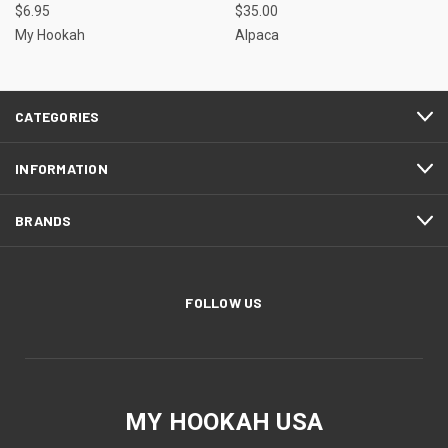
$6.95
$35.00
My Hookah
Alpaca
CATEGORIES
INFORMATION
BRANDS
FOLLOW US
MY HOOKAH USA