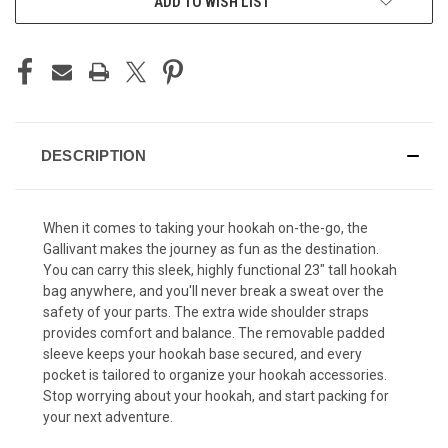
ADD TO WISH LIST
STOCK:
DESCRIPTION
When it comes to taking your hookah on-the-go, the
Gallivant makes the journey as fun as the destination.
You can carry this sleek, highly functional 23" tall hookah
bag anywhere, and you'll never break a sweat over the
safety of your parts. The extra wide shoulder straps
provides comfort and balance. The removable padded
sleeve keeps your hookah base secured, and every
pocket is tailored to organize your hookah accessories.
Stop worrying about your hookah, and start packing for
your next adventure.