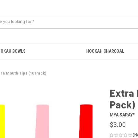
OOKAH BOWLS
HOOKAH CHARCOAL
ara Mouth Tips (10 Pack)
Extra 
Pack)
MYA SARAY™
$3.00
(N