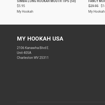
SIMBA LONG HOOKAH MOUTH TIPS (50)
FANCY MOU
$5.95
$29.95
$1
My Hookah
My Hookah
MY HOOKAH USA
2106 Kanawha Blvd E.
Unit 405A
Charleston WV 25311