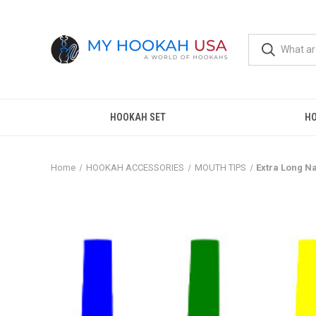
HOOKAH SET
H
Home
HOOKAH ACCESSORIES
MOUTH TIPS
Extra Long N