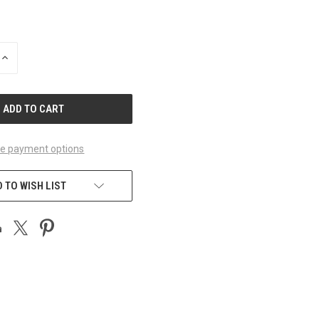
INCREASE
QUANTITY
OF
UNDEFINED
e payment options
 TO WISH LIST