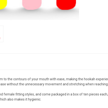
m to the contours of your mouth with ease, making the hookah experie
th ease without the unnecessary movement and stretching when reaching
nd female fitting styles, and come packaged in a box of ten pieces each,
hich also makes it hygienic.