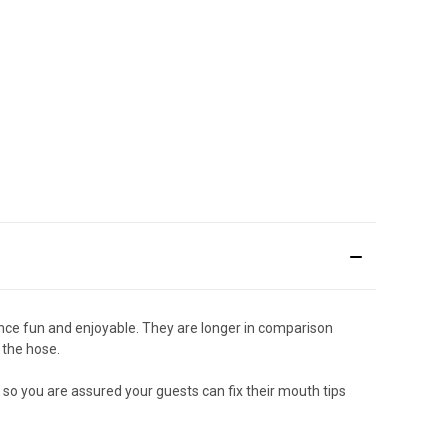
nce fun and enjoyable. They are longer in comparison
 the hose.
 so you are assured your guests can fix their mouth tips