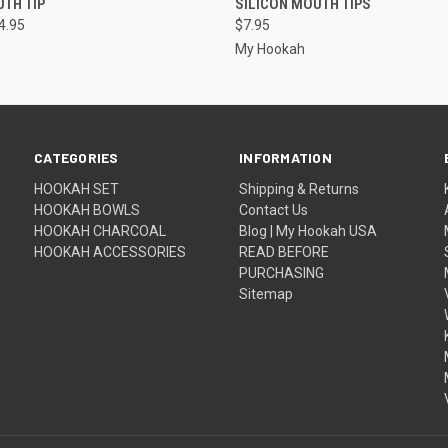
TH TIP
SILICON MOUTH TIPS
4.95
$7.95
My Hookah
CATEGORIES
INFORMATION
HOOKAH SET
Shipping & Returns
HOOKAH BOWLS
Contact Us
HOOKAH CHARCOAL
Blog | My Hookah USA
HOOKAH ACCESSORIES
READ BEFORE
PURCHASING
Sitemap