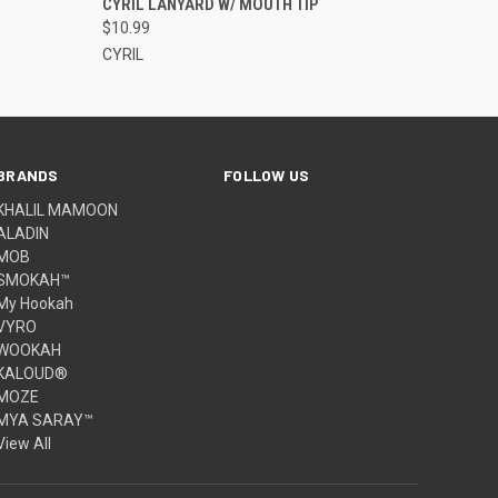
CYRIL LANYARD W/ MOUTH TIP
$10.99
CYRIL
BRANDS
FOLLOW US
KHALIL MAMOON
ALADIN
MOB
SMOKAH™
My Hookah
VYRO
WOOKAH
KALOUD®
MOZE
MYA SARAY™
View All