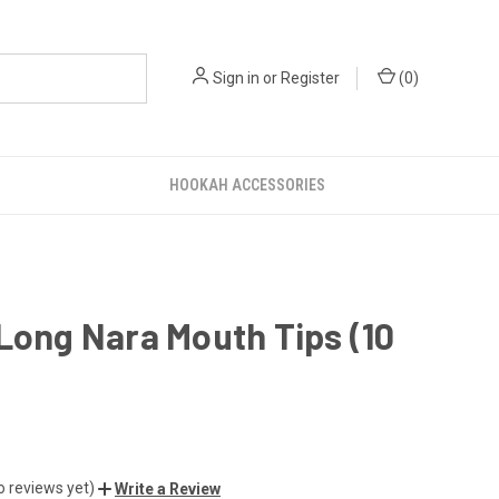
Sign in
or
Register
(
0
)
HOOKAH ACCESSORIES
Long Nara Mouth Tips (10
o reviews yet)
Write a Review