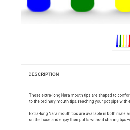
DESCRIPTION
These extra-long Nara mouth tips are shaped to confor
to the ordinary mouth tips, reaching your pot pipe wi
Extra-long Nara mouth tips are available in both male a
on the hose and enjoy their puffs without sharing tips w