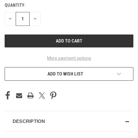
QUANTITY:
CURRENT
STOCK:
DECREASE
INCREASE
QUANTITY
QUANTITY
OF
OF
UNDEFINED
UNDEFINED
More payment options
ADD TO WISH LIST
DESCRIPTION