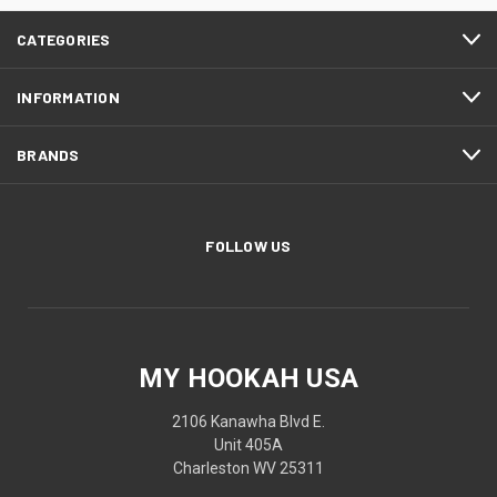
CATEGORIES
INFORMATION
BRANDS
FOLLOW US
MY HOOKAH USA
2106 Kanawha Blvd E.
Unit 405A
Charleston WV 25311