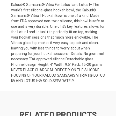
Kaloud® Samsaris® Vitria For Lotus I and Lotus I+ The
world's first silicone-glass hookah bowl, the Kaloud®
Samsaris® Vitria II Hookah Bowl is one of a kind. Made
from FDA approved non-toxic silicone, this bowl is safe to
use and is very durable. One of it's key features allows for
the Lotus I and Lotus I+ to perfectly fit on top, making
your hookah sessions that much more enjoyable. The
Vitria's glass top makes it very easy to pack and clean,
leaving you with less things to worry about when
preparing for your hookah sessions. Details: No grommet
necessary FDA approved silicone Detachable glass
Phunnel design Height: 4" Width: 9.5" Pack: 15-20 grams
NEVER PLACE CHARCOAL DIRECTLY ON THE SILICONE
HOUSING OF YOUR KALOUD SAMSARIS VITRIA II® LOTUS
I® AND LOTUS I+® SOLD SEPARATELY.
RELATED PRODUCTS