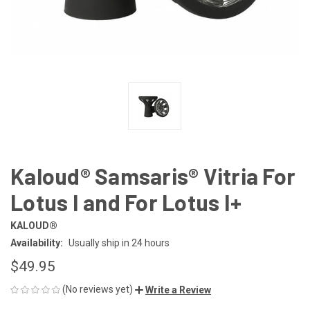
Kaloud® Samsaris® Vitria For
Lotus I and For Lotus I+
KALOUD®
Availability:
Usually ship in 24 hours
$49.95
(No reviews yet)
Write a Review