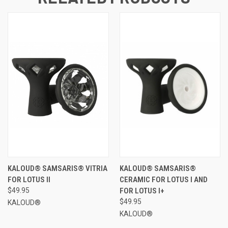
KALOUD® SAMSARIS® VITRIA
KALOUD® SAMSARIS®
FOR LOTUS II
CERAMIC FOR LOTUS I AND
$49.95
FOR LOTUS I+
$49.95
KALOUD®
KALOUD®