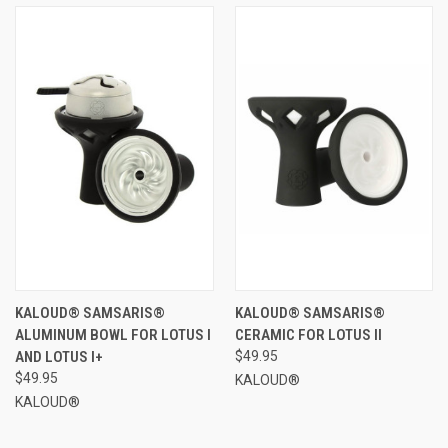
KALOUD® SAMSARIS®
KALOUD® SAMSARIS®
ALUMINUM BOWL FOR LOTUS I
CERAMIC FOR LOTUS II
AND LOTUS I+
$49.95
$49.95
KALOUD®
KALOUD®